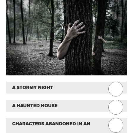
A STORMY NIGHT
A HAUNTED HOUSE
CHARACTERS ABANDONED IN AN