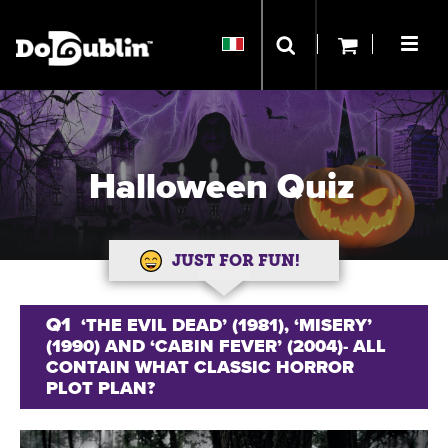
Halloween Quiz
JUST FOR FUN!
Q1
‘THE EVIL DEAD’ (1981), ‘MISERY’
(1990) AND ‘CABIN FEVER’ (2004)- ALL
CONTAIN WHAT CLASSIC HORROR
PLOT PLAN?