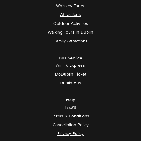
Whiskey Tours
Attractions
Outdoor Activities
Walking Tours in Dublin
Family Attractions
Bus Service
Airlink Express
DoDublin Ticket
Dublin Bus
Help
FAQ's
Terms & Conditions
Cancellation Policy
Privacy Policy