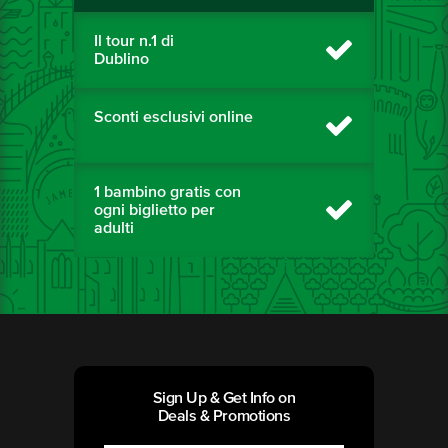
Il tour n.1 di
Dublino
Sconti esclusivi online
1 bambino gratis con
ogni biglietto per
adulti
Sign Up & Get Info on
Deals & Promotions