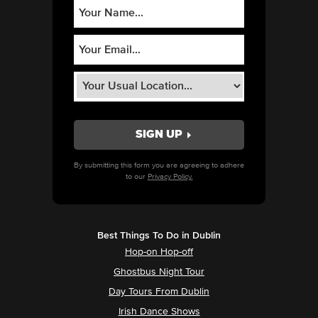
By submitting this form you are agreeing to adhere
to our
Privacy Policy.
Best Things To Do in Dublin
Hop-on Hop-off
Ghostbus Night Tour
Day Tours From Dublin
Irish Dance Shows