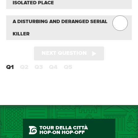
ISOLATED PLACE
A DISTURBING AND DERANGED SERIAL
KILLER
NEXT QUESTION
Q1
Q2
Q3
Q4
Q5
TOUR DELLA CITTÀ
HOP-ON HOP-OFF