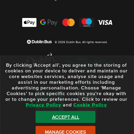
© 2026 Dublin Bus. All rights reserved.
By clicking 'Accept all', you agree to the storing of
cookies on your device to deliver and maintain our
core websites services, analyse site usage and
assist in our marketing efforts including
advertising personalisation. Choose 'Manage
Cookies' to pick specific cookies you're okay with
or to change your preferences. Click to review our
Privacy Policy
and
Cookie Policy
ACCEPT ALL
MANAGE COOKIES