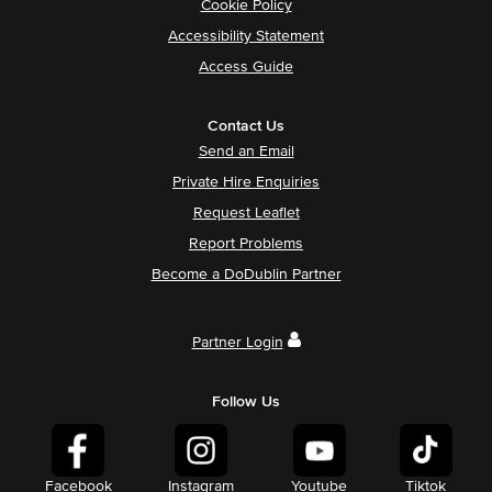
Cookie Policy
Accessibility Statement
Access Guide
Contact Us
Send an Email
Private Hire Enquiries
Request Leaflet
Report Problems
Become a DoDublin Partner
Partner Login
Follow Us
Facebook
Instagram
Youtube
Tiktok