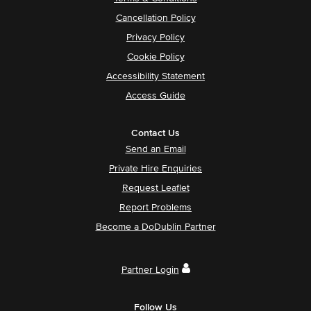
Cancellation Policy
Privacy Policy
Cookie Policy
Accessibility Statement
Access Guide
Contact Us
Send an Email
Private Hire Enquiries
Request Leaflet
Report Problems
Become a DoDublin Partner
Partner Login
Follow Us