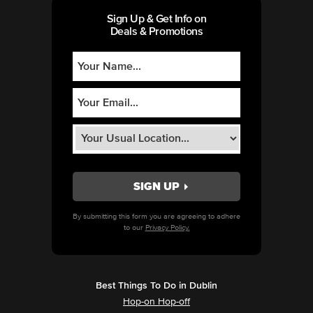
Sign Up & Get Info on
Deals & Promotions
By submitting this form you are agreeing to adhere
to our
Privacy Policy.
Best Things To Do in Dublin
Hop-on Hop-off