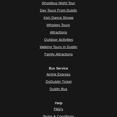
Ghostbus Night Tour
Day Tours From Dublin
Irish Dance Shows
Whiskey Tours
Attractions
Outdoor Activities
Walking Tours in Dublin
Family Attractions
Bus Service
Airlink Express
DoDublin Ticket
Dublin Bus
Help
FAQ's
Terms & Conditions