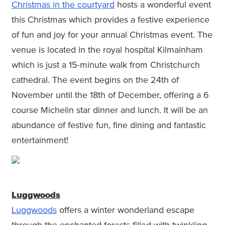
Christmas in the courtyard
hosts a wonderful event
this Christmas which provides a festive experience
of fun and joy for your annual Christmas event. The
venue is located in the royal hospital Kilmainham
which is just a 15-minute walk from Christchurch
cathedral. The event begins on the 24th of
November until the 18th of December, offering a 6
course Michelin star dinner and lunch. It will be an
abundance of festive fun, fine dining and fantastic
entertainment!
Luggwoods
Luggwoods
offers a winter wonderland escape