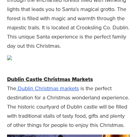
through the enchanted forests filled with twinkling
lights that leads you to Santa’s magical grotto. The
forest is filled with magic and warmth through the
majestic trails. It is located at Crooksling Co. Dublin.
This unique Santa experience is the perfect family
day out this Christmas.
Dublin Castle Christmas Markets
The
Dublin Christmas markets
is the perfect
destination for a Christmas wonderland experience.
The historic courtyard of Dublin castle will be filled
with traditional stalls of tasty food, gifts and plenty
of other things for people to enjoy this Christmas.