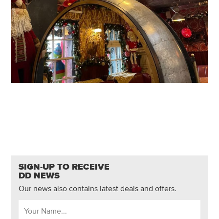
SIGN-UP TO RECEIVE
DD NEWS
Our news also contains latest deals and offers.