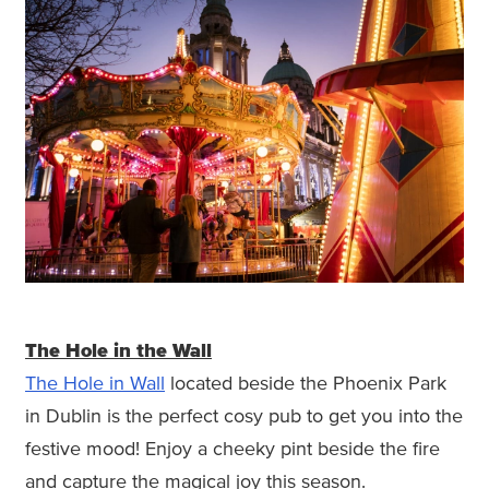
The Hole in the Wall
The Hole in Wall
located beside the Phoenix Park
in Dublin is the perfect cosy pub to get you into the
festive mood! Enjoy a cheeky pint beside the fire
and capture the magical joy this season.