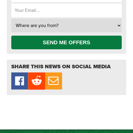
SEND ME OFFERS
SHARE THIS NEWS ON SOCIAL MEDIA