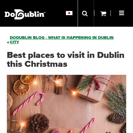
DODUBLIN BLOG - WHAT IS HAPPENING IN DUBLIN
CITY
Best places to visit in Dublin
this Christmas