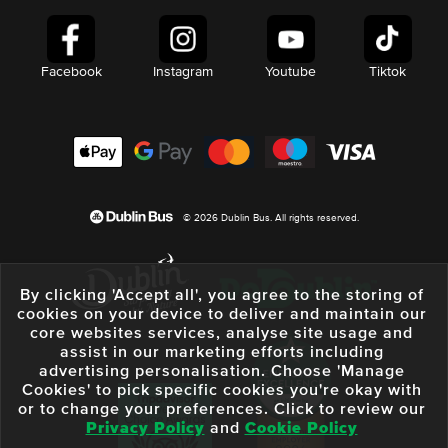
Facebook
Instagram
Youtube
Tiktok
© 2026 Dublin Bus. All rights reserved.
By clicking 'Accept all', you agree to the storing of
cookies on your device to deliver and maintain our
core websites services, analyse site usage and
assist in our marketing efforts including
advertising personalisation. Choose 'Manage
Cookies' to pick specific cookies you're okay with
or to change your preferences. Click to review our
Privacy Policy
and
Cookie Policy