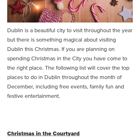
Dublin is a beautiful city to visit throughout the year
but there is something magical about visiting
Dublin this Christmas. If you are planning on
spending Christmas in the City you have come to
the right place. The following list will cover the top
places to do in Dublin throughout the month of
December, including free events, family fun and
festive entertainment.
Christmas in the Courtyard