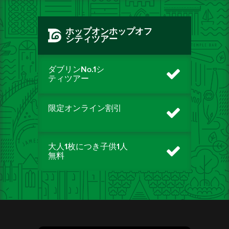
ホップオンホップオフ
シティツアー
ダブリンNo.1シ
ティツアー
限定オンライン割引
大人1枚につき子供1人
無料