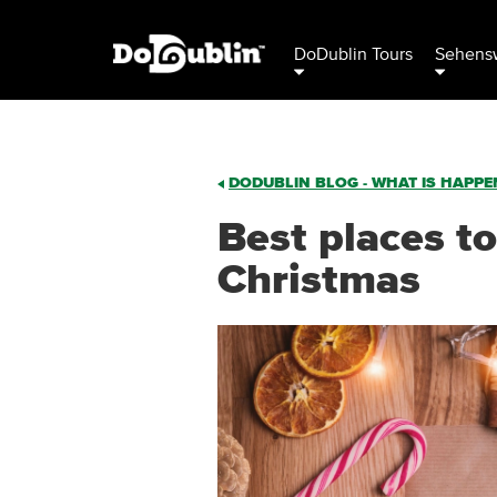
DoDublin Tours
Sehensw
DODUBLIN BLOG - WHAT IS HAPPEN
Best places to
Christmas