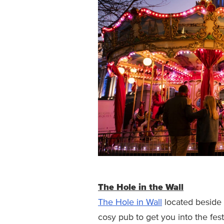
The Hole in the Wall
The Hole in Wall
located beside 
cosy pub to get you into the fes