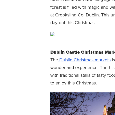
forest is filled with magic and wa
at Crooksling Co. Dublin. This u
day out this Christmas.
Dublin Castle Christmas Mar
The
Dublin Christmas markets
is
wonderland experience. The histor
with traditional stalls of tasty fo
to enjoy this Christmas.