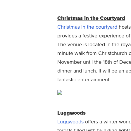
Christmas in the Courtyard
Christmas in the courtyard
hosts
provides a festive experience of
The venue is located in the royal
minute walk from Christchurch c
November until the 18th of Dece
dinner and lunch. It will be an a
fantastic entertainment!
Luggwoods
Luggwoods
offers a winter won
forests filled with twinkling ligh