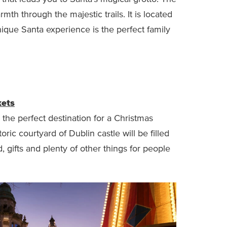
rmth through the majestic trails. It is located
nique Santa experience is the perfect family
kets
 the perfect destination for a Christmas
ic courtyard of Dublin castle will be filled
od, gifts and plenty of other things for people