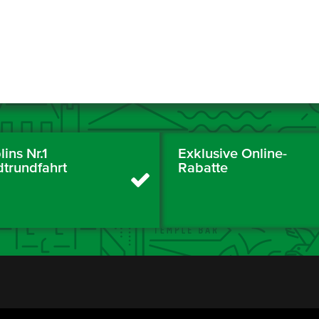
ins Nr.1
Exklusive Online-
dtrundfahrt
Rabatte