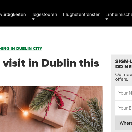
ürdigkeiten
Tagestouren
Flughafentransfer
Einheimische
ING IN DUBLIN CITY
 visit in Dublin this
SIGN-
DD N
Our news
offers.