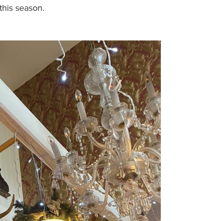
this season.