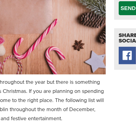
SEND
SHARE
SOCIA
it throughout the year but there is something
is Christmas. If you are planning on spending
me to the right place. The following list will
ublin throughout the month of December,
 and festive entertainment.