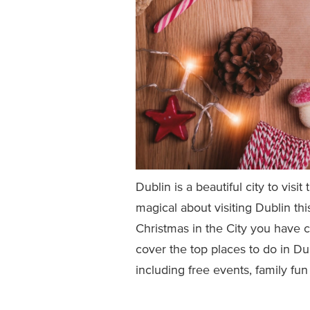
Dublin is a beautiful city to vis
magical about visiting Dublin th
Christmas in the City you have co
cover the top places to do in D
including free events, family fun