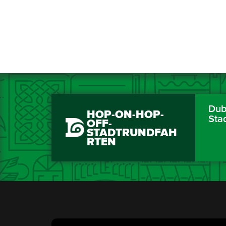
Dubl
HOP-ON-HOP-
Sta
OFF-
STADTRUNDFAH
RTEN