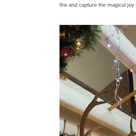
fire and capture the magical joy 