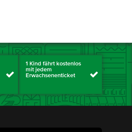
1 Kind fährt kostenlos
mit jedem
Erwachsenenticket