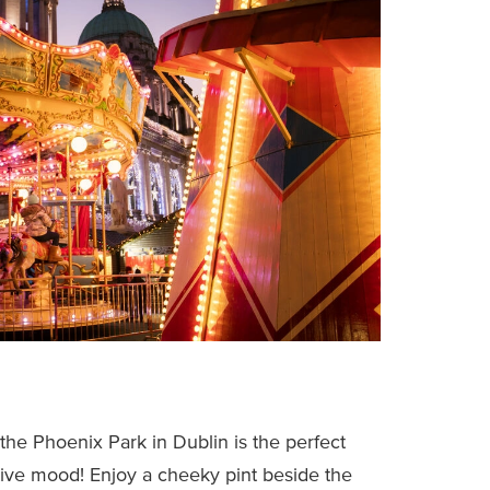
the Phoenix Park in Dublin is the perfect
tive mood! Enjoy a cheeky pint beside the