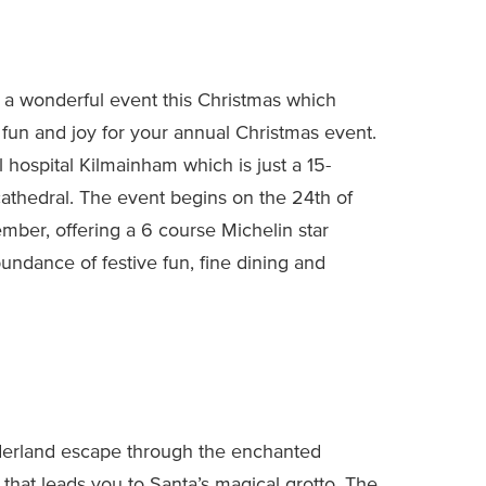
 a wonderful event this Christmas which
 fun and joy for your annual Christmas event.
 hospital Kilmainham which is just a 15-
athedral. The event begins on the 24th of
mber, offering a 6 course Michelin star
bundance of festive fun, fine dining and
derland escape through the enchanted
ts that leads you to Santa’s magical grotto. The