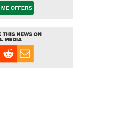
 ME OFFERS
 THIS NEWS ON
L MEDIA