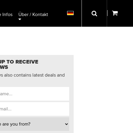
 Infos
Über / Kontakt
UP TO RECEIVE
EWS
 also contains latest deals and