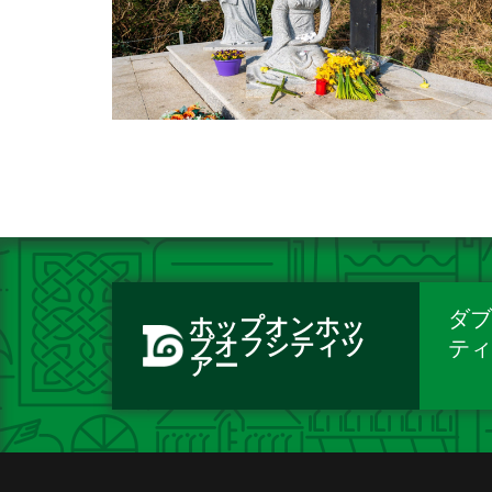
ダブ
ホップオンホッ
プオフシティツ
テ
アー