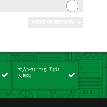
NEXT QUESTION
大人1枚につき子供1
人無料