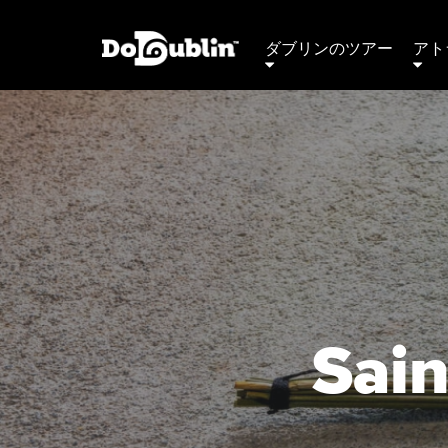
ダブリンのツアー
アト
Sain