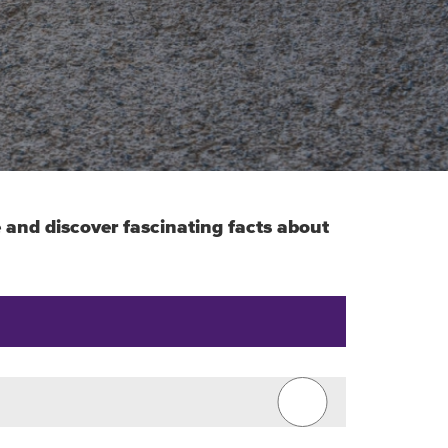
e and discover fascinating facts about