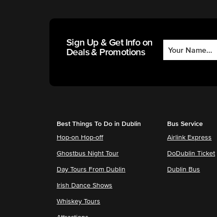
Sign Up & Get Info on
Deals & Promotions
Best Things To Do in Dublin
Bus Service
Hop-on Hop-off
Airlink Express
Ghostbus Night Tour
DoDublin Ticket
Day Tours From Dublin
Dublin Bus
Irish Dance Shows
Whiskey Tours