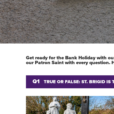
Get ready for the Bank Holiday with our
our Patron Saint with every question.
Q1
TRUE OR FALSE: ST. BRIGID I