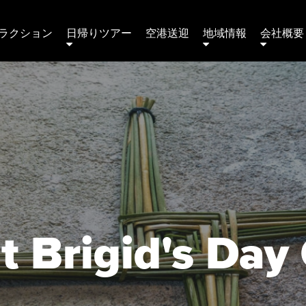
ラクション
日帰りツアー
空港送迎
地域情報
会社概要 
t Brigid's Day