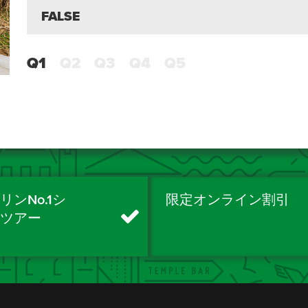
FALSE
Q1
Q2
Q3
Q4
Q5
リンNo.1シ
限定オンライン割引
ィツアー