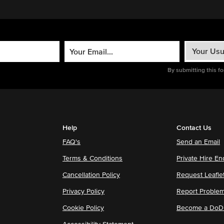
By submitting this f
Help
Contact Us
FAQ's
Send an Email
Terms & Conditions
Private Hire En
Cancellation Policy
Request Leafle
Privacy Policy
Report Proble
Cookie Policy
Become a DoDu