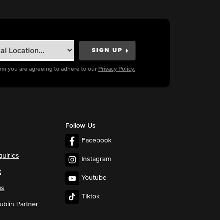
orm you are agreeing to adhere to our
Privacy Policy.
Follow Us
Facebook
quiries
Instagram
t
Youtube
ms
Tiktok
blin Partner