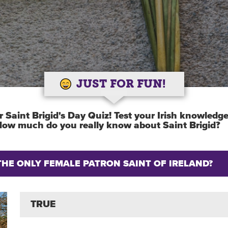
JUST FOR FUN!
 Saint Brigid's Day Quiz! Test your Irish knowledg
 How much do you really know about Saint Brigid?
S THE ONLY FEMALE PATRON SAINT OF IRELAND?
TRUE