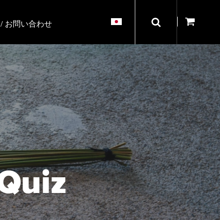
/ お問い合わせ
 Quiz