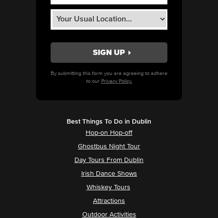
By submitting this form you are agreeing to adhere
to our
Privacy Policy.
Best Things To Do in Dublin
Hop-on Hop-off
Ghostbus Night Tour
Day Tours From Dublin
Irish Dance Shows
Whiskey Tours
Attractions
Outdoor Activities