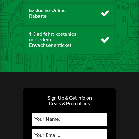
Exklusive Online-
Rabatte
1 Kind fährt kostenlos
mit jedem
Erwachsenenticket
Sign Up & Get Info on
Deals & Promotions