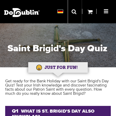
Saint Brigid's Day Quiz
JUST FOR FUN!
Get ready for the Bank Holiday with our Saint Brigid's Day
Quiz! Test your Irish knowledge and discover fascinating
facts about our Patron Saint with every question. How
much do you really know about Saint Brigid?
Q1
WHAT IS ST. BRIGID'S DAY ALSO