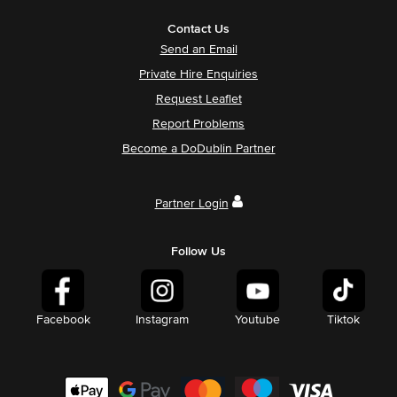
Contact Us
Send an Email
Private Hire Enquiries
Request Leaflet
Report Problems
Become a DoDublin Partner
Partner Login
Follow Us
Facebook
Instagram
Youtube
Tiktok