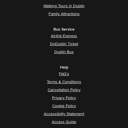
Walking Tours in Dublin
Family Attractions
Bus Service
Airlink Express
DoDublin Ticket
Dublin Bus
Help
FAQ's
Terms & Conditions
Cancellation Policy
Privacy Policy
Cookie Policy
Accessibility Statement
Access Guide