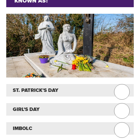
KNOWN AS?
ST. PATRICK'S DAY
GIRL'S DAY
IMBOLC