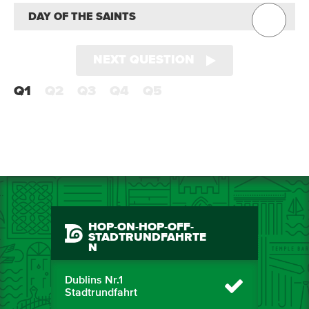
DAY OF THE SAINTS
NEXT QUESTION
Q1
Q2
Q3
Q4
Q5
HOP-ON-HOP-OFF-
STADTRUNDFAHRTE
N
Dublins Nr.1
Stadtrundfahrt