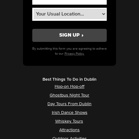
By submitting this form you are agreeing to adhere
to our
Privacy Policy.
Best Things To Do in Dublin
Hop-on Hop-off
Ghostbus Night Tour
Day Tours From Dublin
Irish Dance Shows
Whiskey Tours
Attractions
Outdoor Activities