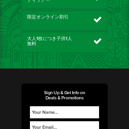
ティツアー
限定オンライン割引
大人1枚につき子供1人
無料
Sign Up & Get Info on
Deals & Promotions