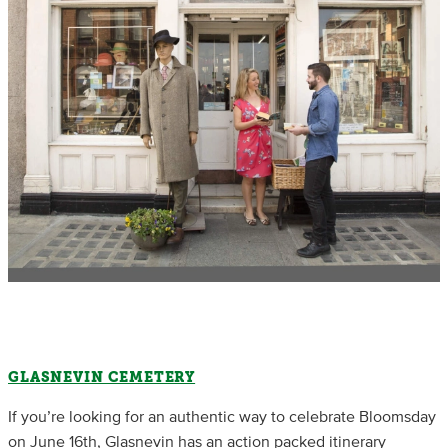
GLASNEVIN CEMETERY
If you’re looking for an authentic way to celebrate Bloomsday
on June 16th, Glasnevin has an action packed itinerary