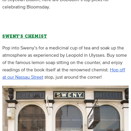
celebrating Bloomsday.
SWENY’S CHEMIST
Pop into Sweny’s for a medicinal cup of tea and soak up the
atmosphere as experienced by Leopold in Ulysses. Buy some
of the famous lemon soap sitting on the counter, and enjoy
readings of the book itself at the renowned chemist.
Hop off
at our Nassau Street
stop, just around the corner!