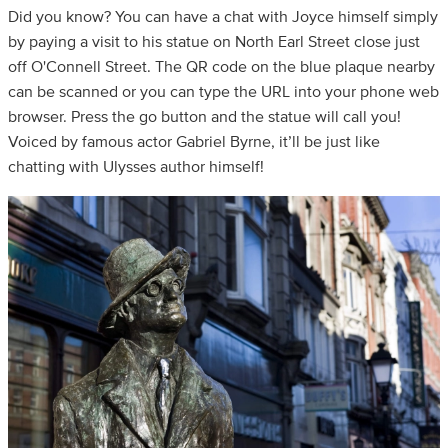
Did you know? You can have a chat with Joyce himself simply
by paying a visit to his statue on North Earl Street close just
off O'Connell Street. The QR code on the blue plaque nearby
can be scanned or you can type the URL into your phone web
browser. Press the go button and the statue will call you!
Voiced by famous actor Gabriel Byrne, it’ll be just like
chatting with Ulysses author himself!