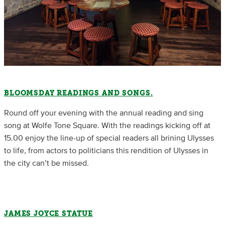
BLOOMSDAY READINGS AND SONGS.
Round off your evening with the annual reading and sing
song at Wolfe Tone Square. With the readings kicking off at
15.00 enjoy the line-up of special readers all brining Ulysses
to life, from actors to politicians this rendition of Ulysses in
the city can’t be missed.
JAMES JOYCE STATUE