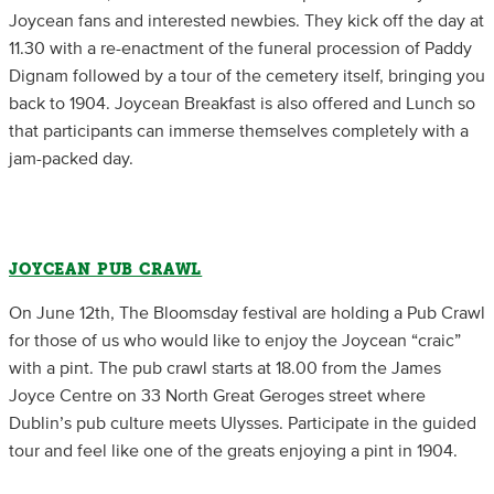
Joycean fans and interested newbies. They kick off the day at
11.30 with a re-enactment of the funeral procession of Paddy
Dignam followed by a tour of the cemetery itself, bringing you
back to 1904. Joycean Breakfast is also offered and Lunch so
that participants can immerse themselves completely with a
jam-packed day.
JOYCEAN PUB CRAWL
On June 12th, The Bloomsday festival are holding a Pub Crawl
for those of us who would like to enjoy the Joycean “craic”
with a pint. The pub crawl starts at 18.00 from the James
Joyce Centre on 33 North Great Geroges street where
Dublin’s pub culture meets Ulysses. Participate in the guided
tour and feel like one of the greats enjoying a pint in 1904.