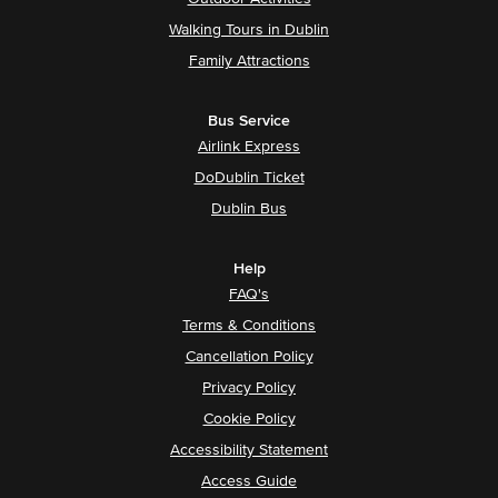
Walking Tours in Dublin
Family Attractions
Bus Service
Airlink Express
DoDublin Ticket
Dublin Bus
Help
FAQ's
Terms & Conditions
Cancellation Policy
Privacy Policy
Cookie Policy
Accessibility Statement
Access Guide