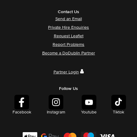
Contact Us
Send an Email
Private Hire Enquiries
Request Leaflet
Report Problems
Become a DoDublin Partner
Partner Login
Follow Us
Facebook
Instagram
Youtube
Tiktok