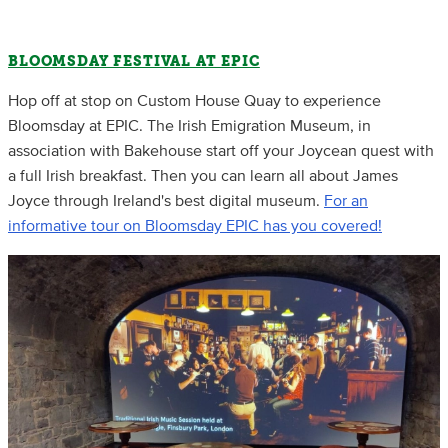
BLOOMSDAY FESTIVAL AT EPIC
Hop off at stop on Custom House Quay to experience
Bloomsday at EPIC. The Irish Emigration Museum, in
association with Bakehouse start off your Joycean quest with
a full Irish breakfast. Then you can learn all about James
Joyce through Ireland's best digital museum.
For an
informative tour on Bloomsday EPIC has you covered!