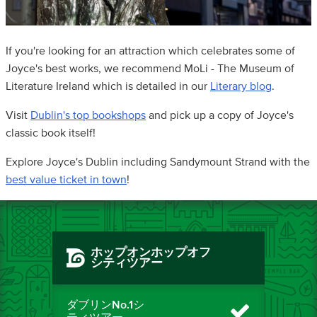
If you're looking for an attraction which celebrates some of
Joyce's best works, we recommend MoLi - The Museum of
Literature Ireland which is detailed in our
Literary blog
.
Visit
Dublin's top bookshops
and pick up a copy of Joyce's
classic book itself!
Explore Joyce's Dublin including Sandymount Strand with the
best value ticket in town
!
ホップオンホップオフ
シティツアー
ダブリンNo.1シ