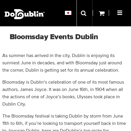
Bloomsday Events Dublin
As summer has arrived in the city, Dublin is enjoying its
sunniest June in decades, and with Bloomsday just around
the corner, Dublin is getting set for its annual celebration.
Bloomsday is Dublin’s celebration of one of its most famous
authors, James Joyce. It was on June 16th, in 1904 when all
the actions of one of Joyce’s books, Ulysses took place in
Dublin City.
The Bloomsday festival is taking Dublin by storm from June
11th to 6th, if you’re looking to transport yourself back in time
to Joycean Dublin, here are DoDublin’s top picks for