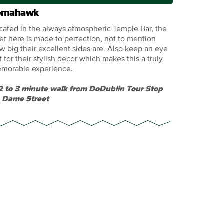
omahawk
cated in the always atmospheric Temple Bar, the
ef here is made to perfection, not to mention
w big their excellent sides are. Also keep an eye
t for their stylish decor which makes this a truly
morable experience.
2 to 3 minute walk from DoDublin Tour Stop
 Dame Street