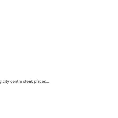
ity centre steak places...