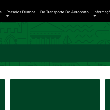
s
Passeios Diurnos
De Transporte Do Aeroporto
Informaç