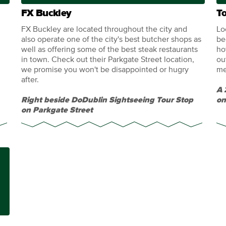
FX Buckley
T
FX Buckley are located throughout the city and
Lo
also operate one of the city's best butcher shops as
be
well as offering some of the best steak restaurants
ho
in town. Check out their Parkgate Street location,
ou
we promise you won't be disappointed or hugry
me
after.
A 
Right beside DoDublin Sightseeing Tour Stop
on
on Parkgate Street