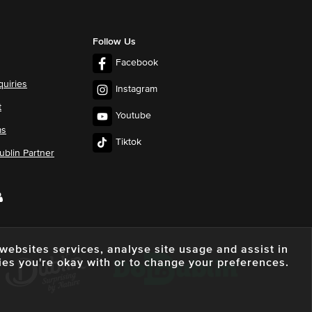
Follow Us
Facebook
quiries
Instagram
t
Youtube
ms
Tiktok
blin Partner
e websites services, analyse site usage and assist in
ies you're okay with or to change your preferences.