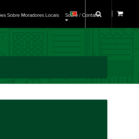
ões Sobre Moradores Locais
Sobre / Contato