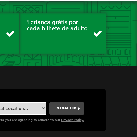
1 criança grátis por
cada bilhete de adulto
orm you are agreeing to adhere to our
Privacy Policy.