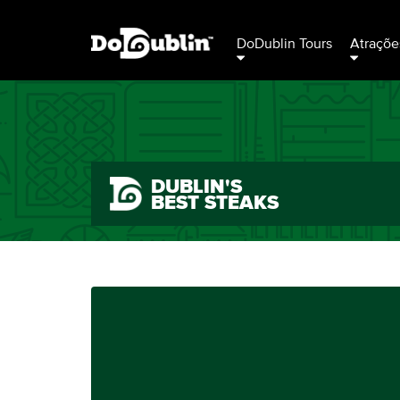
DoDublin Tours
Atraçõe
DUBLIN'S
BEST STEAKS