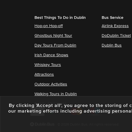
Best Things To Do in Dublin
Bus Service
Hop-on Hop-off
Airlink Express
Ghostbus Night Tour
DoDublin Ticket
Day Tours From Dublin
Dublin Bus
Irish Dance Shows
Whiskey Tours
Attractions
Outdoor Activities
Walking Tours in Dublin
Family Attractions
By clicking 'Accept all', you agree to the storing o
our marketing efforts including advertising persona
© 2026 Dublin Bus. All rights reserved.