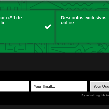
ur n.º 1 de
Descontos exclusivos
lin
online
By submitting this f