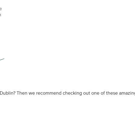
e
n
n Dublin? Then we recommend checking out one of these amazing c