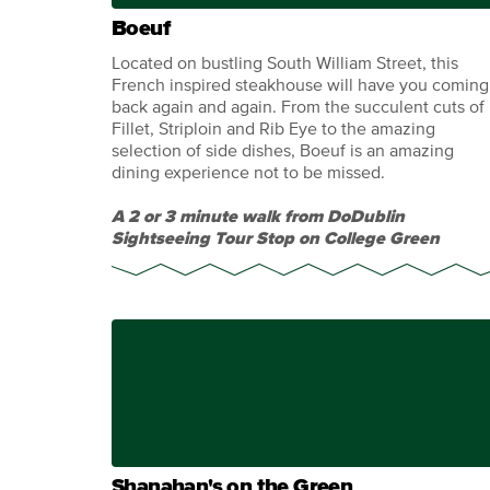
Boeuf
Located on bustling South William Street, this
French inspired steakhouse will have you coming
back again and again. From the succulent cuts of
Fillet, Striploin and Rib Eye to the amazing
selection of side dishes, Boeuf is an amazing
dining experience not to be missed.
A 2 or 3 minute walk from DoDublin
Sightseeing Tour Stop on College Green
Shanahan's on the Green