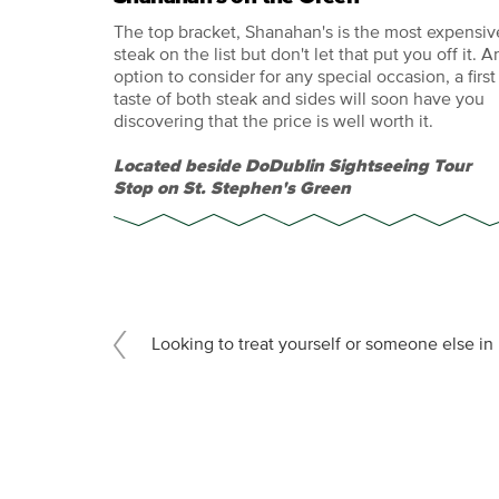
The top bracket, Shanahan's is the most expensiv
steak on the list but don't let that put you off it. A
option to consider for any special occasion, a first
taste of both steak and sides will soon have you
discovering that the price is well worth it.
Located beside DoDublin Sightseeing Tour
Stop on St. Stephen's Green
Looking to treat yourself or someone else i