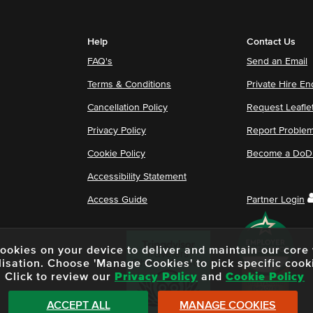
Help
Contact Us
FAQ's
Send an Email
Terms & Conditions
Private Hire En
Cancellation Policy
Request Leafle
Privacy Policy
Report Proble
Cookie Policy
Become a DoDu
Accessibility Statement
Access Guide
Partner Login
f cookies on your device to deliver and maintain our cor
lisation. Choose 'Manage Cookies' to pick specific cook
Click to review our
Privacy Policy
and
Cookie Policy
ACCEPT ALL
MANAGE COOKIES