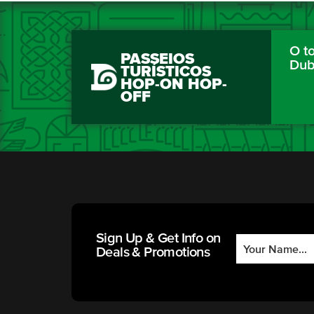
O to
PASSEIOS
Dub
TURÍSTICOS
HOP-ON HOP-
OFF
Sign Up & Get Info on
Deals & Promotions