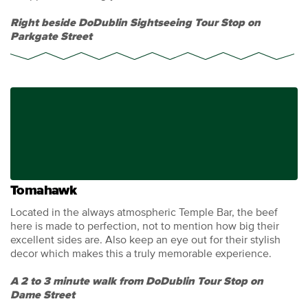
Right beside DoDublin Sightseeing Tour Stop on
Parkgate Street
Tomahawk
Located in the always atmospheric Temple Bar, the beef
here is made to perfection, not to mention how big their
excellent sides are. Also keep an eye out for their stylish
decor which makes this a truly memorable experience.
A 2 to 3 minute walk from DoDublin Tour Stop on
Dame Street