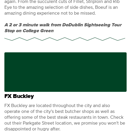
again. From the succulent cuts of Fillet, Striploin and Rib
Eye to the amazing selection of side dishes, Boeuf is an
amazing dining experience not to be missed.
A 2 or 3 minute walk from DoDublin Sightseeing Tour
Stop on College Green
FX Buckley
FX Buckley are located throughout the city and also
operate one of the city's best butcher shops as well as
offering some of the best steak restaurants in town. Check
out their Parkgate Street location, we promise you won't be
disappointed or hugry after.