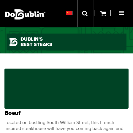
DUBLIN'S
BEST STEAKS
Boeuf
Located on bustling South William Street, this French
inspired steakhouse will have you coming back again and