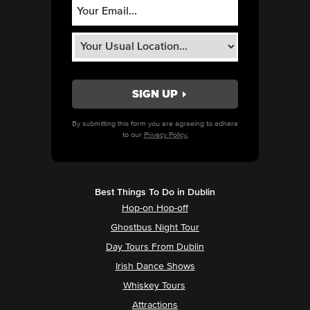
By submitting this form you are agreeing to adhere
to our
Privacy Policy.
Best Things To Do in Dublin
Hop-on Hop-off
Ghostbus Night Tour
Day Tours From Dublin
Irish Dance Shows
Whiskey Tours
Attractions