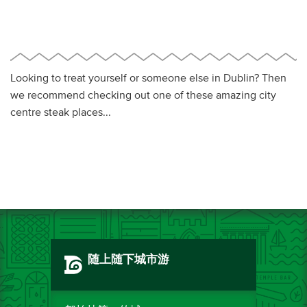
Looking to treat yourself or someone else in Dublin? Then
we recommend checking out one of these amazing city
centre steak places...
随上随下城市游