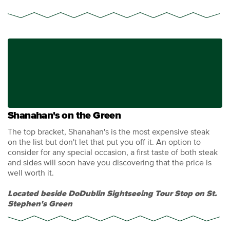
Shanahan's on the Green
The top bracket, Shanahan's is the most expensive steak
on the list but don't let that put you off it. An option to
consider for any special occasion, a first taste of both steak
and sides will soon have you discovering that the price is
well worth it.
Located beside DoDublin Sightseeing Tour Stop on St.
Stephen's Green