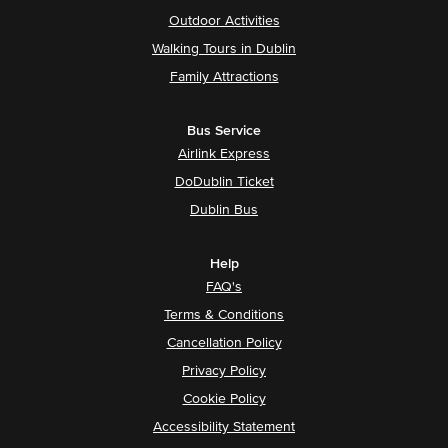
Outdoor Activities
Walking Tours in Dublin
Family Attractions
Bus Service
Airlink Express
DoDublin Ticket
Dublin Bus
Help
FAQ's
Terms & Conditions
Cancellation Policy
Privacy Policy
Cookie Policy
Accessibility Statement