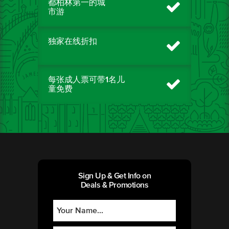
都柏林第一的城
市游
独家在线折扣
每张成人票可带1名儿
童免费
Sign Up & Get Info on
Deals & Promotions