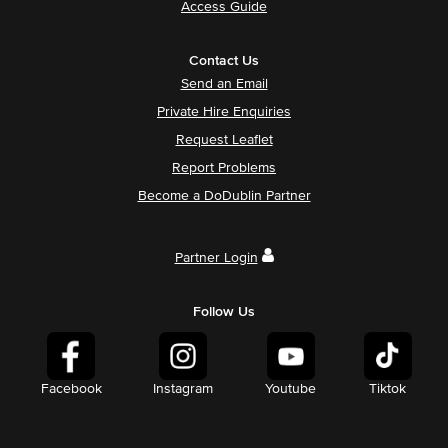
Access Guide
Contact Us
Send an Email
Private Hire Enquiries
Request Leaflet
Report Problems
Become a DoDublin Partner
Partner Login
Follow Us
Facebook
Instagram
Youtube
Tiktok