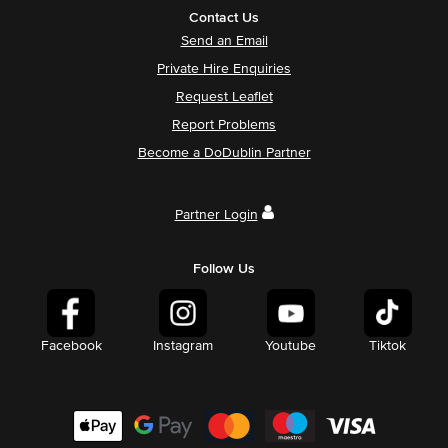
Contact Us
Send an Email
Private Hire Enquiries
Request Leaflet
Report Problems
Become a DoDublin Partner
Partner Login
Follow Us
Facebook
Instagram
Youtube
Tiktok