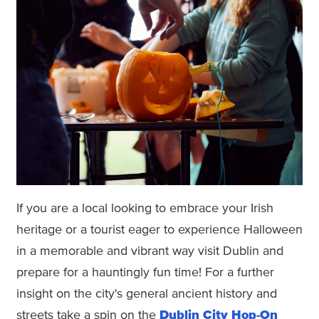
If you are a local looking to embrace your Irish
heritage or a tourist eager to experience Halloween
in a memorable and vibrant way visit Dublin and
prepare for a hauntingly fun time! For a further
insight on the city's general ancient history and
streets take a spin on the
Dublin City Hop-On