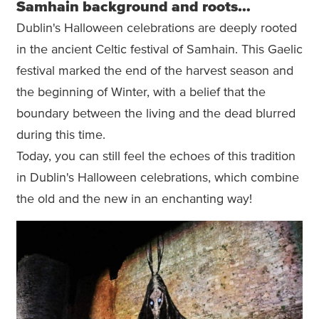
Samhain background and roots…
Dublin's Halloween celebrations are deeply rooted
in the ancient Celtic festival of Samhain. This Gaelic
festival marked the end of the harvest season and
the beginning of Winter, with a belief that the
boundary between the living and the dead blurred
during this time.
Today, you can still feel the echoes of this tradition
in Dublin's Halloween celebrations, which combine
the old and the new in an enchanting way!