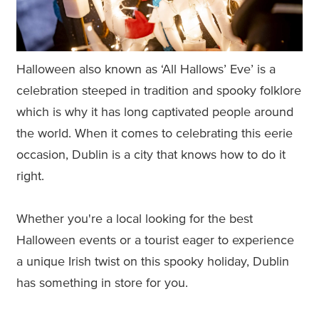
Halloween also known as ‘All Hallows’ Eve’ is a
celebration steeped in tradition and spooky folklore
which is why it has long captivated people around
the world. When it comes to celebrating this eerie
occasion, Dublin is a city that knows how to do it
right.
Whether you're a local looking for the best
Halloween events or a tourist eager to experience
a unique Irish twist on this spooky holiday, Dublin
has something in store for you.