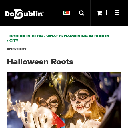
DODUBLIN BLOG - WHAT IS HAPPENING IN DUBLIN
CITY
#HISTORY
Halloween Roots