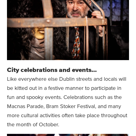
City celebrations and events…
Like everywhere else Dublin streets and locals will
be kitted out in a festive manner to participate in
fun and spooky events. Celebrations such as the
Macnas Parade, Bram Stoker Festival, and many
more cultural activities often take place throughout
the month of October.