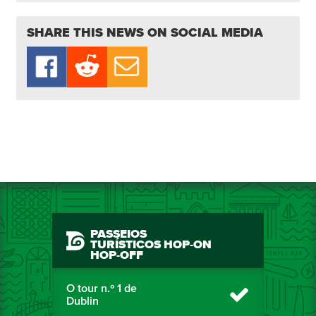
SHARE THIS NEWS ON SOCIAL MEDIA
PASSEIOS
TURÍSTICOS HOP-ON
HOP-OFF
O tour n.º 1 de
Dublin