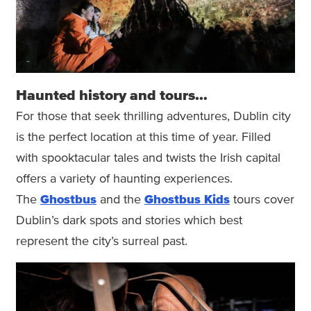
Haunted history and tours…
For those that seek thrilling adventures, Dublin city
is the perfect location at this time of year. Filled
with spooktacular tales and twists the Irish capital
offers a variety of haunting experiences.
The
Ghostbus
and the
Ghostbus Kids
tours cover
Dublin’s dark spots and stories which best
represent the city’s surreal past.