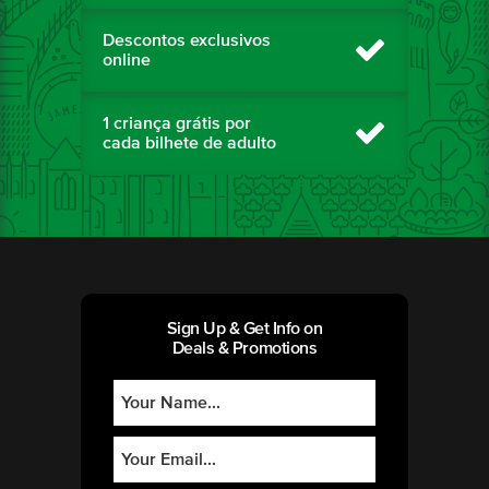
Descontos exclusivos
online
1 criança grátis por
cada bilhete de adulto
Sign Up & Get Info on
Deals & Promotions