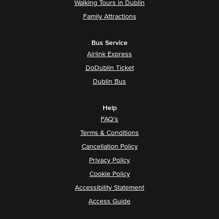
Walking Tours in Dublin
Family Attractions
Bus Service
Airlink Express
DoDublin Ticket
Dublin Bus
Help
FAQ's
Terms & Conditions
Cancellation Policy
Privacy Policy
Cookie Policy
Accessibility Statement
Access Guide