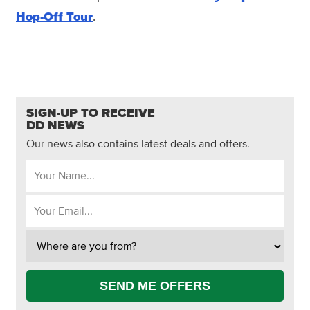
Hop-Off Tour
.
SIGN-UP TO RECEIVE
DD NEWS
Our news also contains latest deals and offers.
SEND ME OFFERS