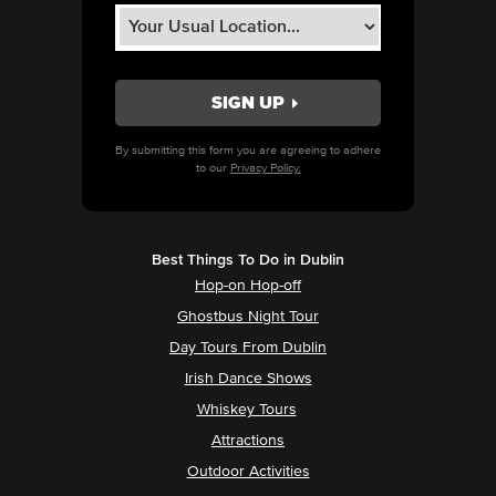
By submitting this form you are agreeing to adhere
to our
Privacy Policy.
Best Things To Do in Dublin
Hop-on Hop-off
Ghostbus Night Tour
Day Tours From Dublin
Irish Dance Shows
Whiskey Tours
Attractions
Outdoor Activities