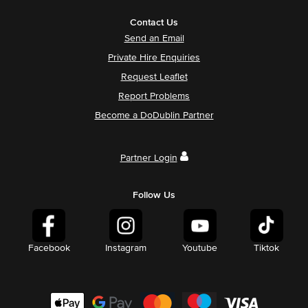
Contact Us
Send an Email
Private Hire Enquiries
Request Leaflet
Report Problems
Become a DoDublin Partner
Partner Login
Follow Us
Facebook
Instagram
Youtube
Tiktok