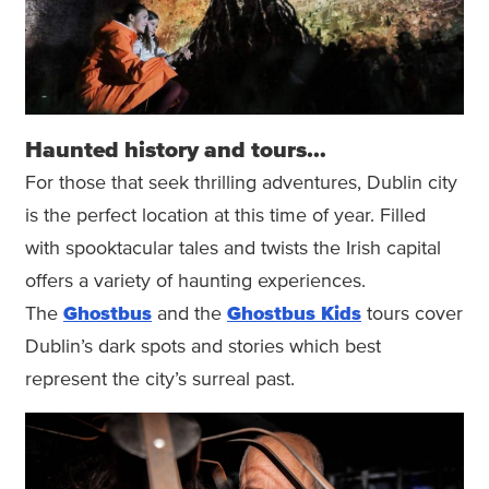
Haunted history and tours…
For those that seek thrilling adventures, Dublin city
is the perfect location at this time of year. Filled
with spooktacular tales and twists the Irish capital
offers a variety of haunting experiences.
The
Ghostbus
and the
Ghostbus Kids
tours cover
Dublin’s dark spots and stories which best
represent the city’s surreal past.