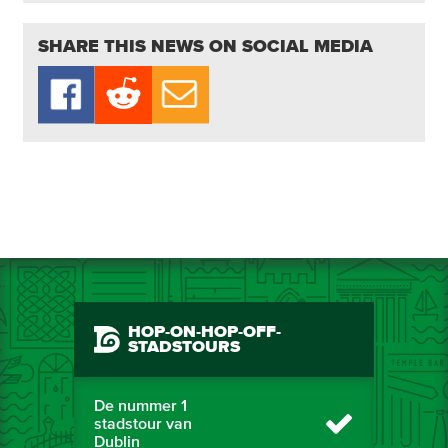
SHARE THIS NEWS ON SOCIAL MEDIA
HOP-ON-HOP-OFF-
STADSTOURS
De nummer 1
stadstour van
Dublin