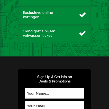
Exclusieve online
kortingen
1 kind gratis bij elk
volwassen ticket
Sign Up & Get Info on
Deals & Promotions