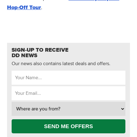
Hop-Off Tour
.
SIGN-UP TO RECEIVE
DD NEWS
Our news also contains latest deals and offers.
SEND ME OFFERS