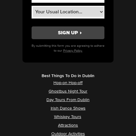
By submitting this form you are agreeing to adhere
to our
Privacy Policy.
Best Things To Do in Dublin
Hop-on Hop-off
Ghostbus Night Tour
Day Tours From Dublin
Irish Dance Shows
Whiskey Tours
Attractions
Outdoor Activities