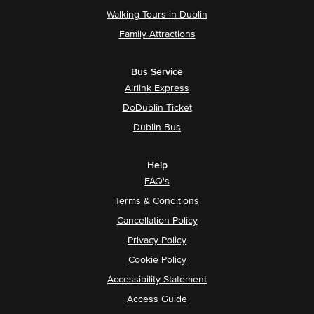
Walking Tours in Dublin
Family Attractions
Bus Service
Airlink Express
DoDublin Ticket
Dublin Bus
Help
FAQ's
Terms & Conditions
Cancellation Policy
Privacy Policy
Cookie Policy
Accessibility Statement
Access Guide