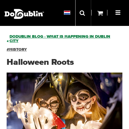
DODUBLIN BLOG - WHAT IS HAPPENING IN DUBLIN
CITY
#HISTORY
Halloween Roots