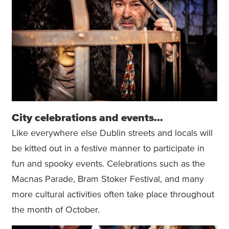
City celebrations and events…
Like everywhere else Dublin streets and locals will
be kitted out in a festive manner to participate in
fun and spooky events. Celebrations such as the
Macnas Parade, Bram Stoker Festival, and many
more cultural activities often take place throughout
the month of October.