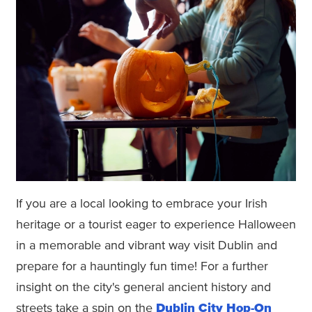
If you are a local looking to embrace your Irish
heritage or a tourist eager to experience Halloween
in a memorable and vibrant way visit Dublin and
prepare for a hauntingly fun time! For a further
insight on the city's general ancient history and
streets take a spin on the
Dublin City Hop-On