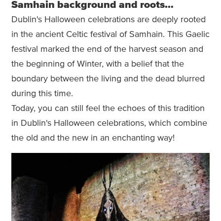
Samhain background and roots…
Dublin's Halloween celebrations are deeply rooted
in the ancient Celtic festival of Samhain. This Gaelic
festival marked the end of the harvest season and
the beginning of Winter, with a belief that the
boundary between the living and the dead blurred
during this time.
Today, you can still feel the echoes of this tradition
in Dublin's Halloween celebrations, which combine
the old and the new in an enchanting way!