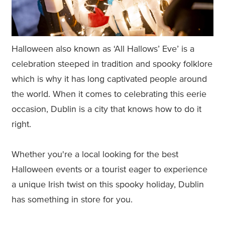
Halloween also known as ‘All Hallows’ Eve’ is a
celebration steeped in tradition and spooky folklore
which is why it has long captivated people around
the world. When it comes to celebrating this eerie
occasion, Dublin is a city that knows how to do it
right.
Whether you're a local looking for the best
Halloween events or a tourist eager to experience
a unique Irish twist on this spooky holiday, Dublin
has something in store for you.