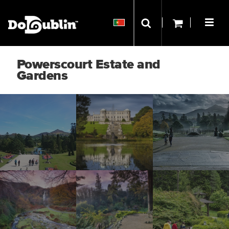
Powerscourt Estate and
Gardens