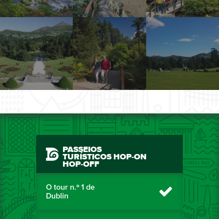
PASSEIOS
TURÍSTICOS HOP-ON
HOP-OFF
O tour n.º 1 de
Dublin