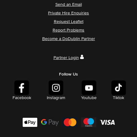
Send an Email
Private Hire Enquiries
Request Leaflet
Report Problems
Become a DoDublin Partner
Partner Login
Follow Us
Facebook
Instagram
Youtube
Tiktok