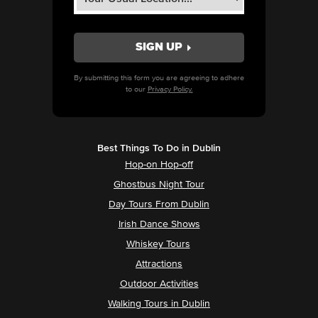
By submitting this form you are agreeing to adhere
to our
Privacy Policy.
Best Things To Do in Dublin
Hop-on Hop-off
Ghostbus Night Tour
Day Tours From Dublin
Irish Dance Shows
Whiskey Tours
Attractions
Outdoor Activities
Walking Tours in Dublin