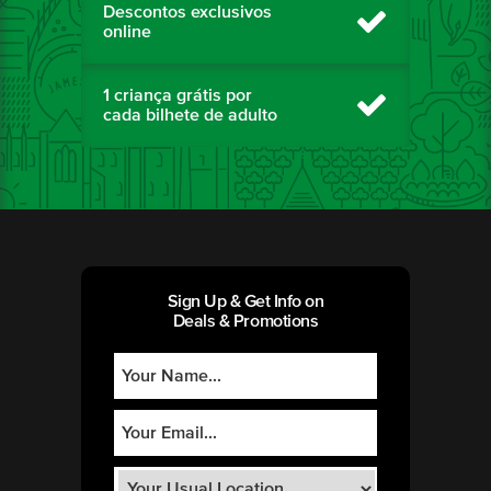
Descontos exclusivos
online
1 criança grátis por
cada bilhete de adulto
Sign Up & Get Info on
Deals & Promotions