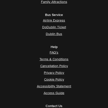
Family Attractions
Bus Service
Airlink Express
DoDublin Ticket
Dublin Bus
Help
FAQ's
Terms & Conditions
Cancellation Policy
Privacy Policy
Cookie Policy
Accessibility Statement
Access Guide
Contact Us