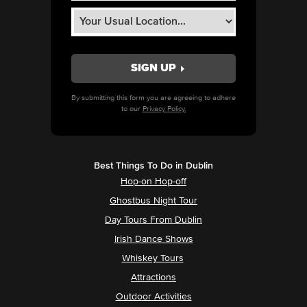
By submitting this form you are agreeing to adhere
to our
Privacy Policy.
Best Things To Do in Dublin
Hop-on Hop-off
Ghostbus Night Tour
Day Tours From Dublin
Irish Dance Shows
Whiskey Tours
Attractions
Outdoor Activities