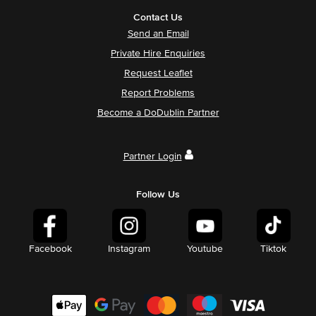
Contact Us
Send an Email
Private Hire Enquiries
Request Leaflet
Report Problems
Become a DoDublin Partner
Partner Login
Follow Us
Facebook
Instagram
Youtube
Tiktok