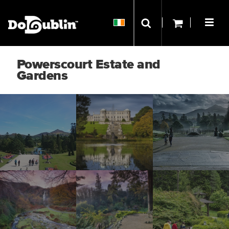
Powerscourt Estate and
Gardens