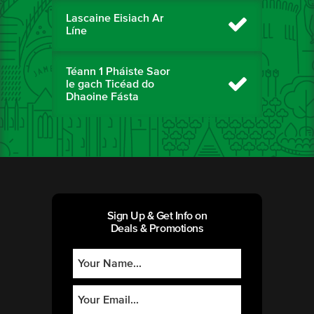
Lascaine Eisiach Ar
Líne
Téann 1 Pháiste Saor
le gach Ticéad do
Dhaoine Fásta
Sign Up & Get Info on
Deals & Promotions