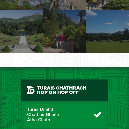
TURAIS CHATHRACH
HOP ON HOP OFF
Turas Uimh.1
Chathair Bhaile
Átha Cliath