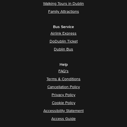
Walking Tours in Dublin
Family Attractions
Bus Service
Airlink Express
DoDublin Ticket
Dublin Bus
Help
FAQ's
Terms & Conditions
Cancellation Policy
Privacy Policy
Cookie Policy
Accessibility Statement
Access Guide