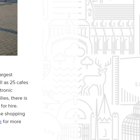
argest
ll as 25 cafes
ctronic
ies, there is
for hire.
the shopping
e
for more