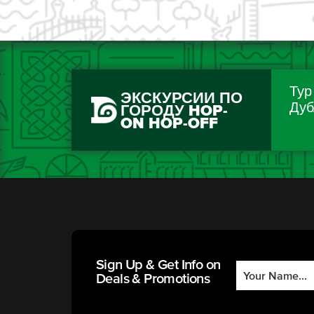
Тур
ЭКСКУРСИИ ПО
Дуб
ГОРОДУ HOP-
ON HOP-OFF
Sign Up & Get Info on
Deals & Promotions