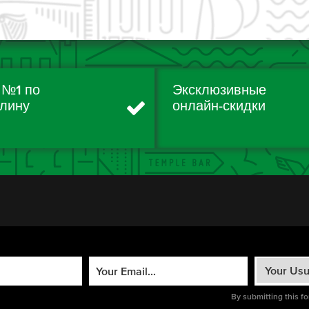
 №1 по
Эксклюзивные
лину
онлайн-скидки
By submitting this f