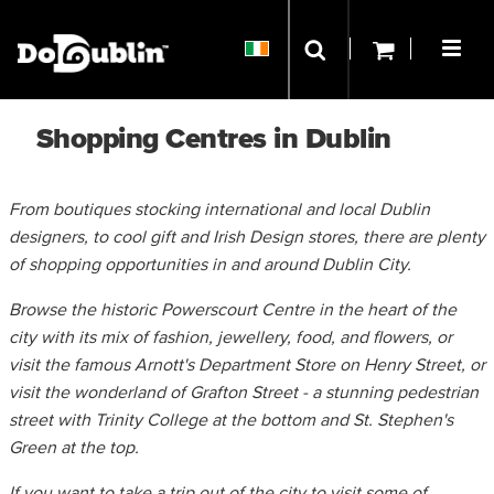
Shopping Centres in Dublin
From boutiques stocking international and local Dublin
designers, to cool gift and Irish Design stores, there are plenty
of shopping opportunities in and around Dublin City.
Browse the historic Powerscourt Centre in the heart of the
city with its mix of fashion, jewellery, food, and flowers, or
visit the famous Arnott's Department Store on Henry Street, or
visit the wonderland of Grafton Street - a stunning pedestrian
street with Trinity College at the bottom and St. Stephen's
Green at the top.
If you want to take a trip out of the city to visit some of