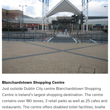
Blanchardstown Shopping Centre
Just outside Dublin City centre Blanchardstown Shopping
Centre is Ireland’s largest shopping destination. The centre
contains over 180 stores, 3 retail parks as well as 25 cafes and
restaurants. The centre offers disabled toilet facilities, braille