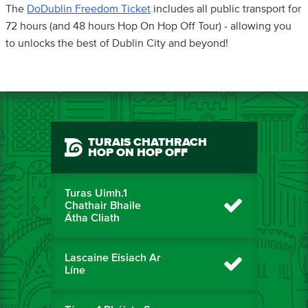
The
DoDublin Freedom Ticket
includes all public transport for
72 hours (and 48 hours Hop On Hop Off Tour) - allowing you
to unlocks the best of Dublin City and beyond!
TURAIS CHATHRACH
HOP ON HOP OFF
Turas Uimh.1
Chathair Bhaile
Átha Cliath
Lascaine Eisiach Ar
Líne