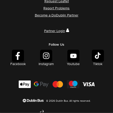
Request Leaflet
Report Problems
Become a DoDublin Partner
Partner Login
Follow Us
Facebook
Instagram
Youtube
Tiktok
© 2026 Dublin Bus. All rights reserved.