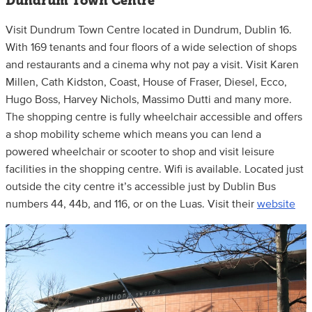
Dundrum Town Centre
Visit Dundrum Town Centre located in Dundrum, Dublin 16.
With 169 tenants and four floors of a wide selection of shops
and restaurants and a cinema why not pay a visit. Visit Karen
Millen, Cath Kidston, Coast, House of Fraser, Diesel, Ecco,
Hugo Boss, Harvey Nichols, Massimo Dutti and many more.
The shopping centre is fully wheelchair accessible and offers
a shop mobility scheme which means you can lend a
powered wheelchair or scooter to shop and visit leisure
facilities in the shopping centre. Wifi is available. Located just
outside the city centre it’s accessible just by Dublin Bus
numbers 44, 44b, and 116, or on the Luas. Visit their
website