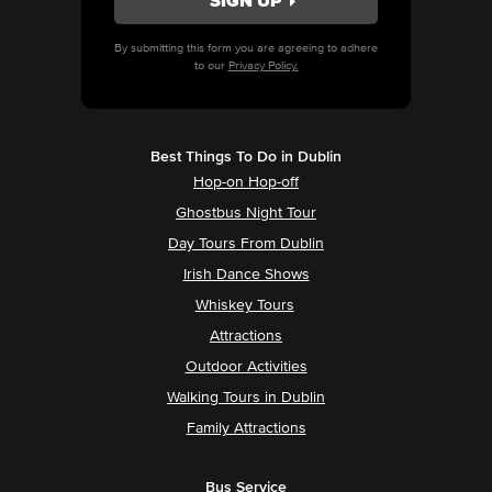
By submitting this form you are agreeing to adhere
to our
Privacy Policy.
Best Things To Do in Dublin
Hop-on Hop-off
Ghostbus Night Tour
Day Tours From Dublin
Irish Dance Shows
Whiskey Tours
Attractions
Outdoor Activities
Walking Tours in Dublin
Family Attractions
Bus Service