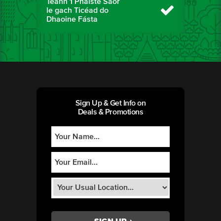
Téann 1 Pháiste Saor
le gach Ticéad do
Dhaoine Fásta
Sign Up & Get Info on
Deals & Promotions