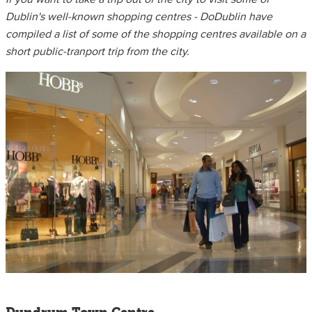
Dublin's well-known shopping centres - DoDublin have
compiled a list of some of the shopping centres available on a
short public-tranport trip from the city.