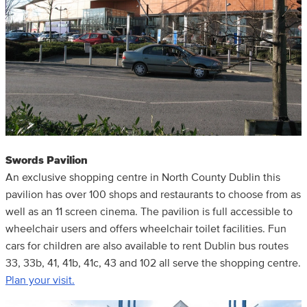
Swords Pavilion
An exclusive shopping centre in North County Dublin this
pavilion has over 100 shops and restaurants to choose from as
well as an 11 screen cinema. The pavilion is full accessible to
wheelchair users and offers wheelchair toilet facilities. Fun
cars for children are also available to rent Dublin bus routes
33, 33b, 41, 41b, 41c, 43 and 102 all serve the shopping centre.
Plan your visit.