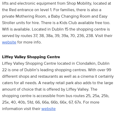
lifts and electronic equipment from Shop Mobility, located at
the Red entrance on level 1. For families, there is also a
private Mothering Room, a Baby Changing Room and Easy
Stroller units for hire. There is a Kids Club available free too.
Wifi is available. Located in Dublin 15 the shopping centre is
served by routes 37, 38, 38a, 39, 39a, 70, 236, 238. Visit their
website
for more info.
Liffey Valley Shopping Centre
Liffey Valley Shopping Centre located in Clondalkin, Dublin
22 is one of Dublin’s leading shopping centres. With over 99
different shops and restaurants as well as a cinema it certainly
caters for all needs. A nearby retail park also adds to the large
amount of choice that is offered by Liffey Valley. The
shopping centre is accessible from bus routes 25, 25a, 25b,
25x, 40, 40b, 51d, 66, 66a, 66b, 66x, 67, 67x. For more
information visit their
website