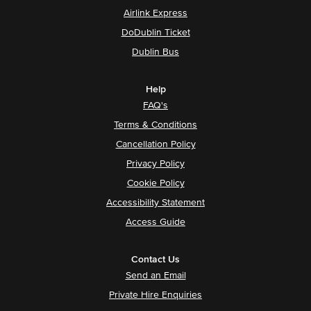
Airlink Express
DoDublin Ticket
Dublin Bus
Help
FAQ's
Terms & Conditions
Cancellation Policy
Privacy Policy
Cookie Policy
Accessibility Statement
Access Guide
Contact Us
Send an Email
Private Hire Enquiries