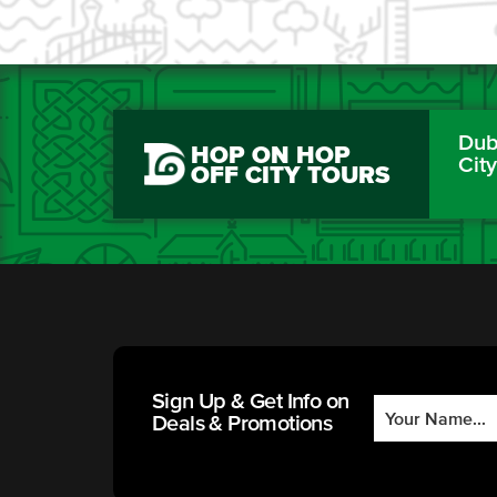
Dubl
HOP ON HOP
Cit
OFF CITY TOURS
Sign Up & Get Info on
Deals & Promotions