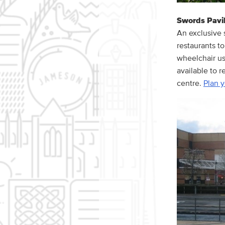
Swords Pavil
An exclusive 
restaurants to
wheelchair use
available to r
centre.
Plan y