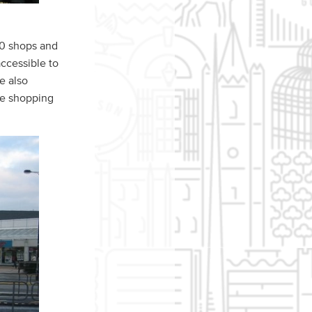
00 shops and
accessible to
re also
the shopping