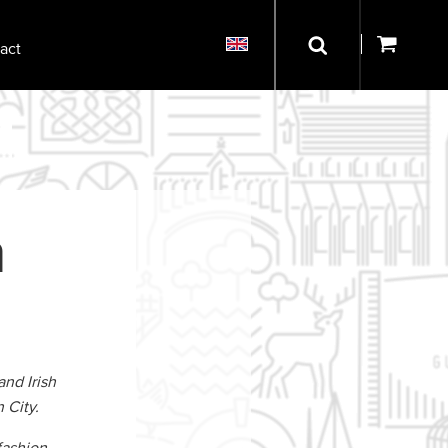
act
n
and Irish
 City.