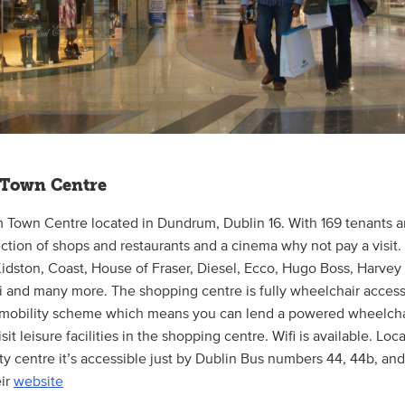
Town Centre
 Town Centre located in Dundrum, Dublin 16. With 169 tenants an
ection of shops and restaurants and a cinema why not pay a visit.
Kidston, Coast, House of Fraser, Diesel, Ecco, Hugo Boss, Harvey
 and many more. The shopping centre is fully wheelchair access
 mobility scheme which means you can lend a powered wheelchai
sit leisure facilities in the shopping centre. Wifi is available. Loc
ty centre it’s accessible just by Dublin Bus numbers 44, 44b, and 
eir
website