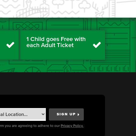
1 Child goes Free with
each Adult Ticket
orm you are agreeing to adhere to our
Privacy Policy.