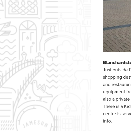
Blanchardst
Just outside 
shopping desti
and restaurant
equipment fro
also a privat
There is a Kid
centre is serv
info.