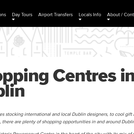
ons
Day Tours
Airport Transfers
Locals Info
About / Cont
pping Centres i
lin
 stocking international and local Dublin designers, to cool gift 
, there are plenty of shopping opportunities in and around Dublin