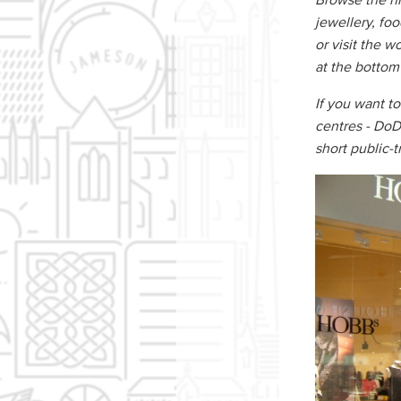
Browse the his
jewellery, fo
or visit the w
at the bottom
If you want to
centres - DoD
short public-t