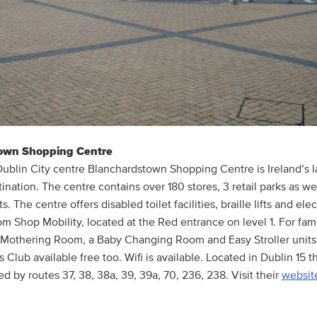
own Shopping Centre
Dublin City centre Blanchardstown Shopping Centre is Ireland’s l
nation. The centre contains over 180 stores, 3 retail parks as we
s. The centre offers disabled toilet facilities, braille lifts and ele
m Shop Mobility, located at the Red entrance on level 1. For famil
e Mothering Room, a Baby Changing Room and Easy Stroller units 
s Club available free too. Wifi is available. Located in Dublin 15 
ed by routes 37, 38, 38a, 39, 39a, 70, 236, 238. Visit their
websit