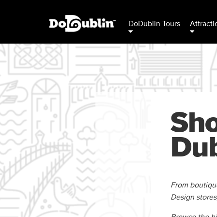
DoDublin Tours
Attracti
Sho
Dub
From boutiques
Design stores