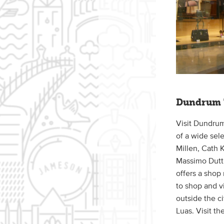
Dundrum 
Visit Dundrum
of a wide sel
Millen, Cath 
Massimo Dutti
offers a shop
to shop and vi
outside the ci
Luas. Visit th