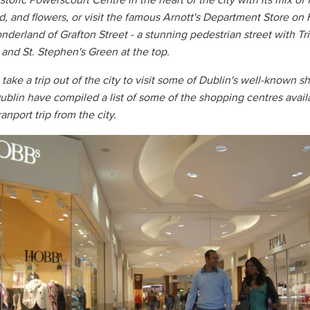
toric Powerscourt Centre in the heart of the city with its mix of 
od, and flowers, or visit the famous Arnott's Department Store on 
onderland of Grafton Street - a stunning pedestrian street with Tr
 and St. Stephen's Green at the top.
 take a trip out of the city to visit some of Dublin's well-known 
ublin have compiled a list of some of the shopping centres avail
ranport trip from the city.