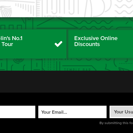
in's No.1
Exclusive Online
y Tour
Discounts
By submitting this f