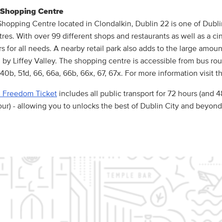
y Shopping Centre
 Shopping Centre located in Clondalkin, Dublin 22 is one of Dubli
res. With over 99 different shops and restaurants as well as a ci
rs for all needs. A nearby retail park also adds to the large amou
d by Liffey Valley. The shopping centre is accessible from bus rou
40b, 51d, 66, 66a, 66b, 66x, 67, 67x. For more information visit t
 Freedom Ticket
includes all public transport for 72 hours (and 
ur) - allowing you to unlocks the best of Dublin City and beyond