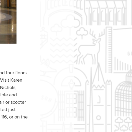
d four floors
 Visit Karen
 Nichols,
ible and
r or scooter
ated just
116, or on the