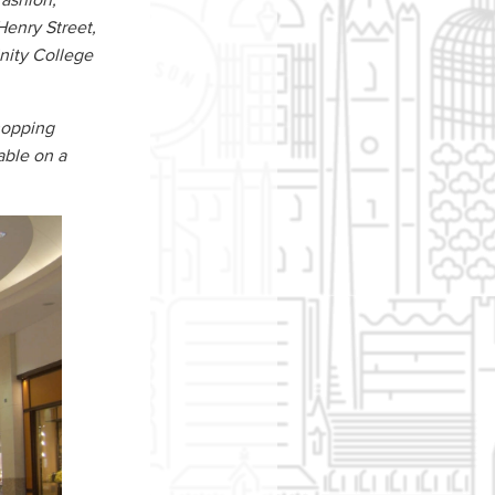
fashion,
Henry Street,
inity College
shopping
able on a