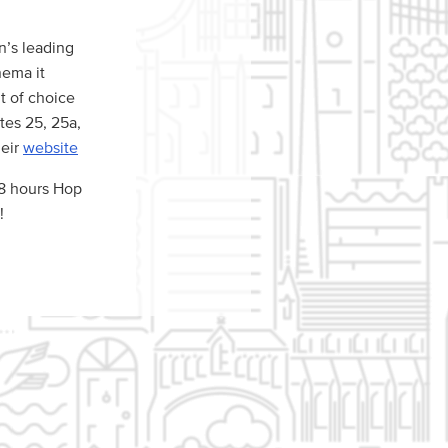
n’s leading
nema it
nt of choice
tes 25, 25a,
heir
website
48 hours Hop
!