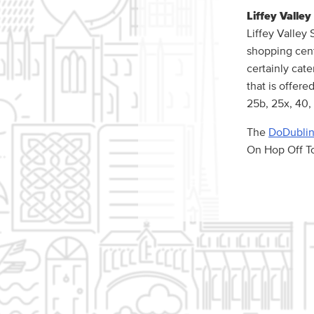
Liffey Valle
Liffey Valley
shopping cent
certainly cate
that is offere
25b, 25x, 40, 
The
DoDublin
On Hop Off To