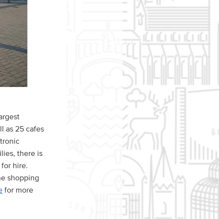
argest
ll as 25 cafes
ctronic
ies, there is
for hire.
the shopping
e
for more