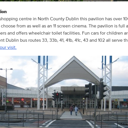
ion
shopping centre in North County Dublin this pavilion has over 1
 choose from as well as an 11 screen cinema. The pavilion is full 
rs and offers wheelchair toilet facilities. Fun cars for children a
ent Dublin bus routes 33, 33b, 41, 41b, 41c, 43 and 102 all serve 
our visit.