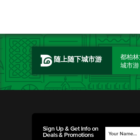
都柏林
随上随下城市游
城市游
Sign Up & Get Info on
Deals & Promotions