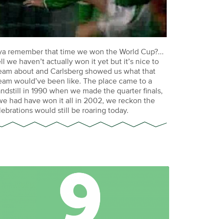
ya remember that time we won the World Cup?...
ll we haven’t actually won it yet but it’s nice to
eam about and Carlsberg showed us what that
eam would’ve been like. The place came to a
andstill in 1990 when we made the quarter finals,
 we had have won it all in 2002, we reckon the
lebrations would still be roaring today.