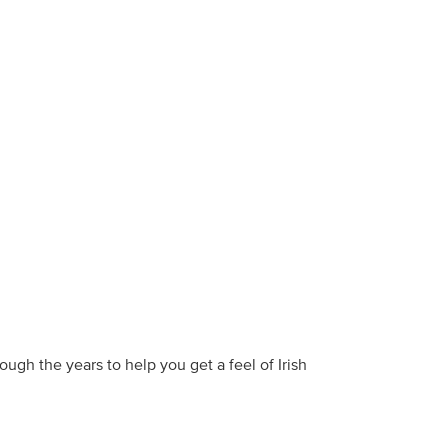
ough the years to help you get a feel of Irish