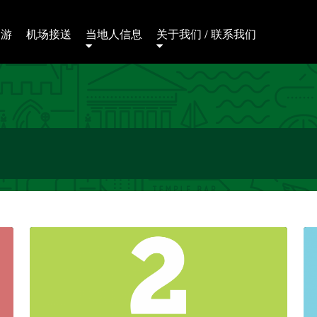
日游
机场接送
当地人信息
关于我们 / 联系我们