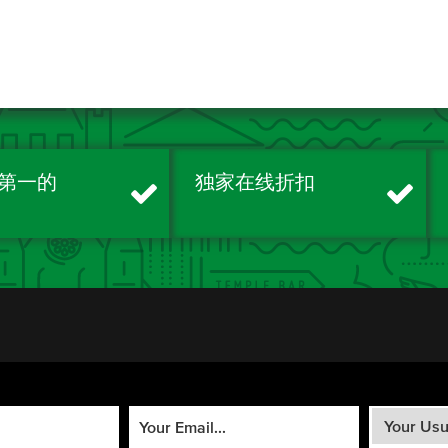
第一的
独家在线折扣