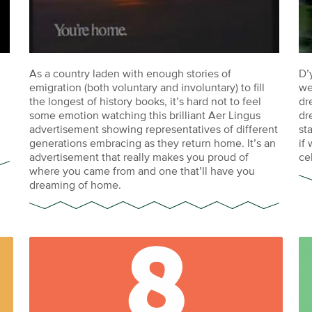
As a country laden with enough stories of
D’
emigration (both voluntary and involuntary) to fill
we
the longest of history books, it’s hard not to feel
dr
some emotion watching this brilliant Aer Lingus
dr
advertisement showing representatives of different
st
generations embracing as they return home. It’s an
if
advertisement that really makes you proud of
ce
where you came from and one that’ll have you
dreaming of home.