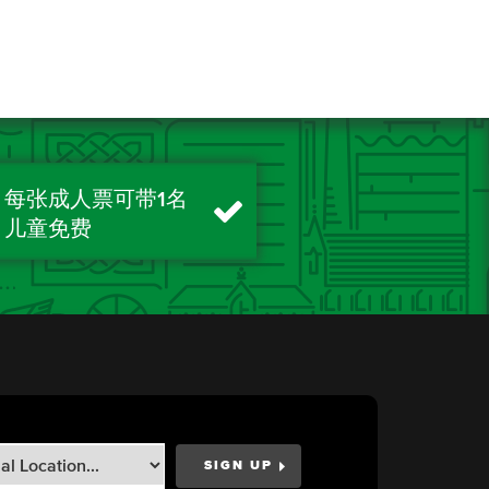
每张成人票可带1名
儿童免费