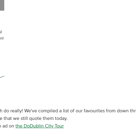
l
ue
sh do really! We've compiled a list of our favourites from down thr
that we still quote them today.
sh ad on
the DoDublin City Tour