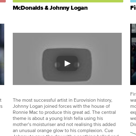
McDonalds & Johnny Logan
Fi
Fi
t
The most successful artist in Eurovision history,
wa
rs
Johnny Logan joined forces with the house of
mo
Ronnie Mac to produce this great ad. The central
ex
theme is about a young Irish fella using his
we
mother’s moisturiser and not realising this added
Di
an unusual orange glow to his complexion. Cue