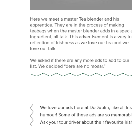
Here we meet a master Tea blender and his
apprentice. They are in the process of making
teabags when the master blender adds in a specia
ingredient, all talk. This advertisement is a very tr
reflection of Irishness as we love our tea and we
love our talk.
We asked if there are any more ads to add to our
list. We decided “dere are no moaar.”
We love our ads here at DoDublin, like all Iri
humour! Some of these ads are so memorable 
Ask your tour driver about their favourite Iri