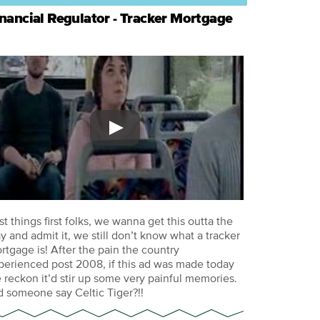
nancial Regulator - Tracker Mortgage
rst things first folks, we wanna get this outta the
y and admit it, we still don’t know what a tracker
rtgage is! After the pain the country
perienced post 2008, if this ad was made today
 reckon it’d stir up some very painful memories.
d someone say Celtic Tiger?!!