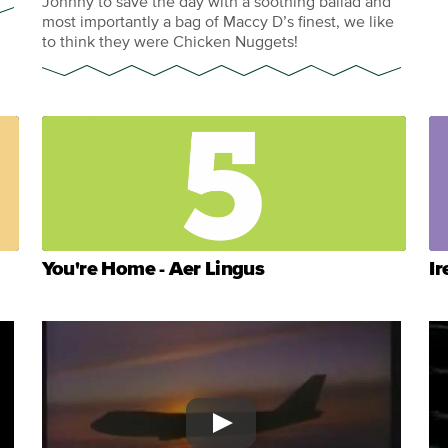
Johnny to save the day with a soothing ballad and
most importantly a bag of Maccy D’s finest, we like
to think they were Chicken Nuggets!
You're Home - Aer Lingus
Ir