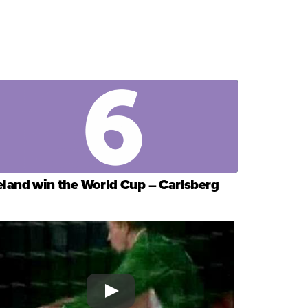
eland win the World Cup – Carlsberg