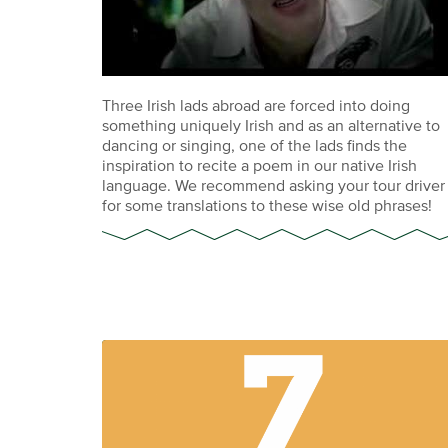
Three Irish lads abroad are forced into doing
something uniquely Irish and as an alternative to
dancing or singing, one of the lads finds the
inspiration to recite a poem in our native Irish
language. We recommend asking your tour driver
for some translations to these wise old phrases!