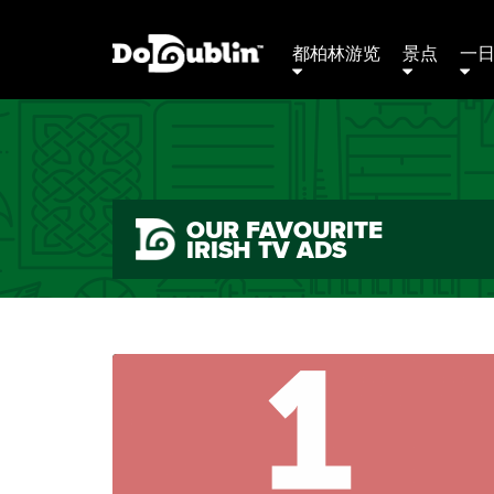
都柏林游览
景点
一
OUR FAVOURITE
IRISH TV ADS