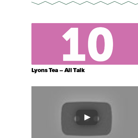
Lyons Tea – All Talk