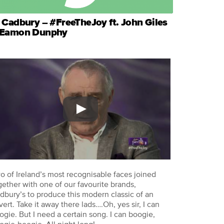
 Cadbury – #FreeTheJoy ft. John Giles
 Eamon Dunphy
o of Ireland’s most recognisable faces joined
gether with one of our favourite brands,
dbury’s to produce this modern classic of an
vert. Take it away there lads….Oh, yes sir, I can
ogie. But I need a certain song. I can boogie,