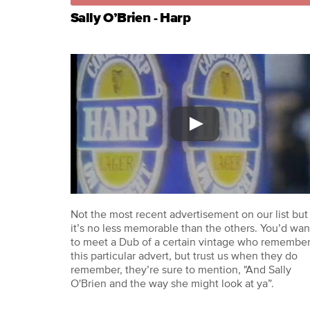
Sally O’Brien - Harp
Not the most recent advertisement on our list but
it’s no less memorable than the others. You’d wan
to meet a Dub of a certain vintage who remembe
this particular advert, but trust us when they do
remember, they’re sure to mention, "And Sally
O'Brien and the way she might look at ya”.