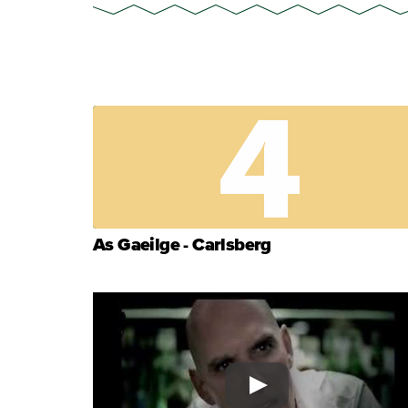
As Gaeilge - Carlsberg