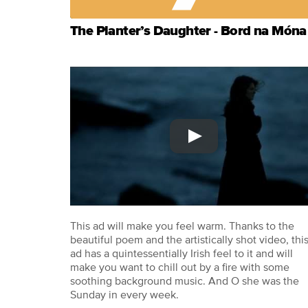
The Planter’s Daughter - Bord na Móna
This ad will make you feel warm. Thanks to the
beautiful poem and the artistically shot video, thi
ad has a quintessentially Irish feel to it and will
make you want to chill out by a fire with some
soothing background music. And O she was the
Sunday in every week.