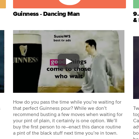
Guinness - Dancing Man
9.
&
How do you pass the time while you’re waiting for
s
that perfect Guinness pour? While we don’t
Tw
recommend busting a few moves when waiting for
to
your pint of plain, it certainly is one option. We’ll
Ca
buy the first person to re–enact this dance routine
ad
a pint of the black stuff next time you’re in town.
bo