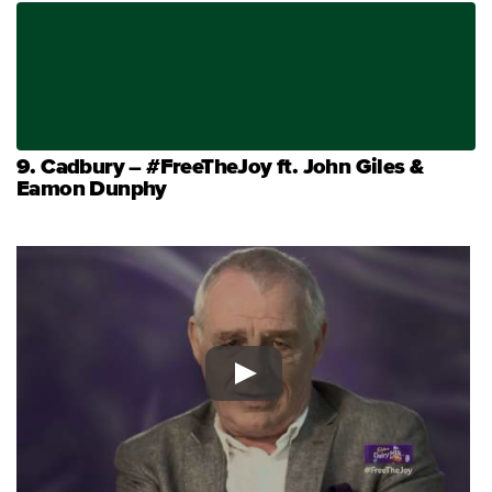
9. Cadbury – #FreeTheJoy ft. John Giles &
Eamon Dunphy