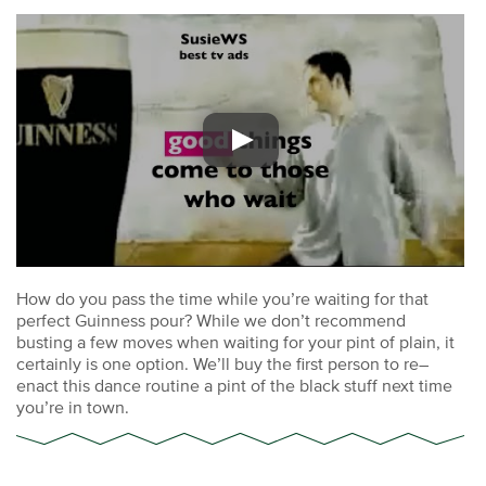
How do you pass the time while you’re waiting for that
perfect Guinness pour? While we don’t recommend
busting a few moves when waiting for your pint of plain, it
certainly is one option. We’ll buy the first person to re–
enact this dance routine a pint of the black stuff next time
you’re in town.