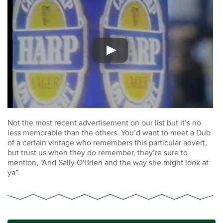
Not the most recent advertisement on our list but it’s no
less memorable than the others. You’d want to meet a Dub
of a certain vintage who remembers this particular advert,
but trust us when they do remember, they’re sure to
mention, "And Sally O'Brien and the way she might look at
ya”.