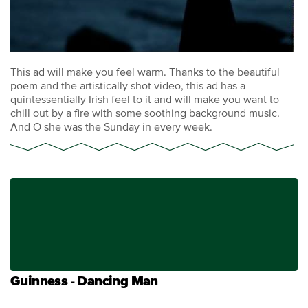
This ad will make you feel warm. Thanks to the beautiful
poem and the artistically shot video, this ad has a
quintessentially Irish feel to it and will make you want to
chill out by a fire with some soothing background music.
And O she was the Sunday in every week.
Guinness - Dancing Man