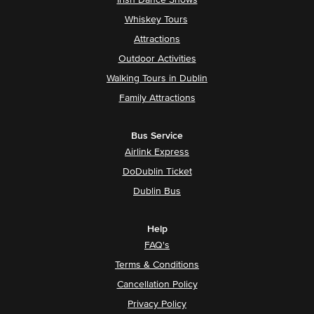
Irish Dance Shows
Whiskey Tours
Attractions
Outdoor Activities
Walking Tours in Dublin
Family Attractions
Bus Service
Airlink Express
DoDublin Ticket
Dublin Bus
Help
FAQ's
Terms & Conditions
Cancellation Policy
Privacy Policy