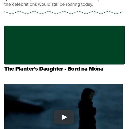
the celebrations would still be roaring today.
The Planter’s Daughter - Bord na Móna