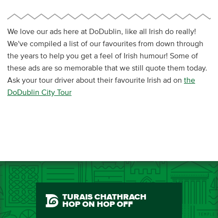
We love our ads here at DoDublin, like all Irish do really!
We've compiled a list of our favourites from down through
the years to help you get a feel of Irish humour! Some of
these ads are so memorable that we still quote them today.
Ask your tour driver about their favourite Irish ad on
the
DoDublin City Tour
TURAIS CHATHRACH
HOP ON HOP OFF