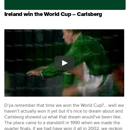
Ireland win the World Cup – Carlsberg
D’ya remember that time we won the World Cup?... well we
haven’t actually won it yet but it’s nice to dream about and
Carlsberg showed us what that dream would’ve been like.
The place came to a standstill in 1990 when we made the
quarter finals, if we had have won it all in 2002, we reckon