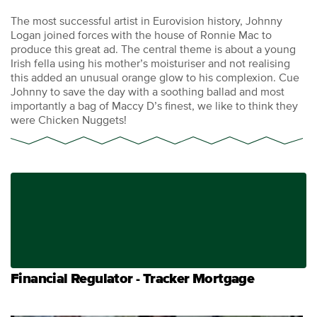
The most successful artist in Eurovision history, Johnny
Logan joined forces with the house of Ronnie Mac to
produce this great ad. The central theme is about a young
Irish fella using his mother’s moisturiser and not realising
this added an unusual orange glow to his complexion. Cue
Johnny to save the day with a soothing ballad and most
importantly a bag of Maccy D’s finest, we like to think they
were Chicken Nuggets!
Financial Regulator - Tracker Mortgage