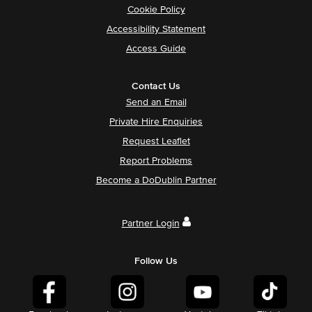
Cookie Policy
Accessibility Statement
Access Guide
Contact Us
Send an Email
Private Hire Enquiries
Request Leaflet
Report Problems
Become a DoDublin Partner
Partner Login
Follow Us