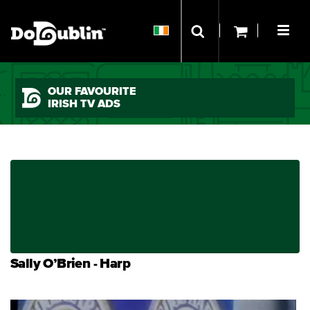
OUR FAVOURITE
IRISH TV ADS
Sally O’Brien - Harp