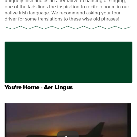
uniquely Irish and as an alternative to dancing or singing,
one of the lads finds the inspiration to recite a poem in our
native Irish language. We recommend asking your tour
driver for some translations to these wise old phrases!
You're Home - Aer Lingus