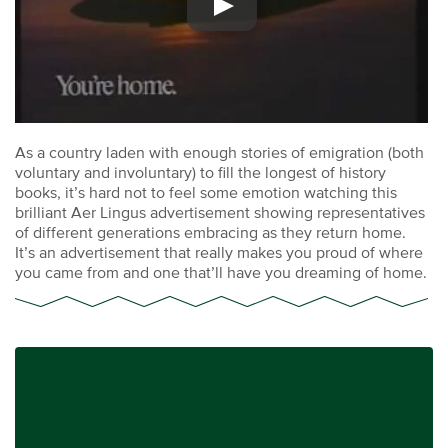
As a country laden with enough stories of emigration (both
voluntary and involuntary) to fill the longest of history
books, it’s hard not to feel some emotion watching this
brilliant Aer Lingus advertisement showing representatives
of different generations embracing as they return home.
It’s an advertisement that really makes you proud of where
you came from and one that’ll have you dreaming of home.