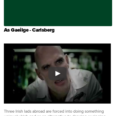
As Gaeilge - Carlsberg
Three Irish lads abroad are forced into doing something