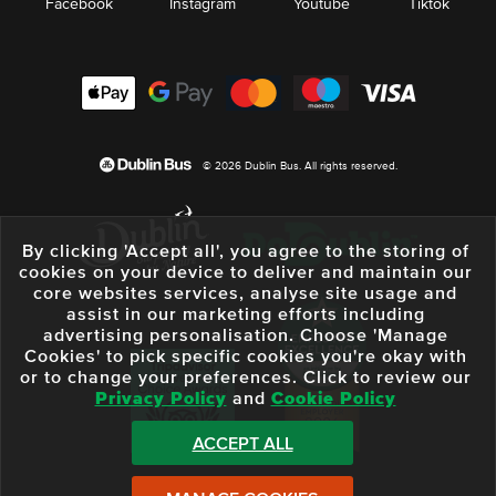
Facebook
Instagram
Youtube
Tiktok
© 2026 Dublin Bus. All rights reserved.
By clicking 'Accept all', you agree to the storing of
cookies on your device to deliver and maintain our
core websites services, analyse site usage and
assist in our marketing efforts including
advertising personalisation. Choose 'Manage
Cookies' to pick specific cookies you're okay with
or to change your preferences. Click to review our
Privacy Policy
and
Cookie Policy
ACCEPT ALL