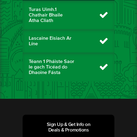
Turas Uimh.1
Chathair Bhaile
Átha Cliath
Lascaine Eisiach Ar
Líne
Téann 1 Pháiste Saor
le gach Ticéad do
Dhaoine Fásta
Sign Up & Get Info on
Deals & Promotions