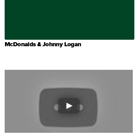
McDonalds & Johnny Logan