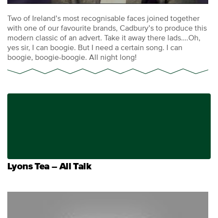
Two of Ireland’s most recognisable faces joined together
with one of our favourite brands, Cadbury’s to produce this
modern classic of an advert. Take it away there lads….Oh,
yes sir, I can boogie. But I need a certain song. I can
boogie, boogie-boogie. All night long!
Lyons Tea – All Talk