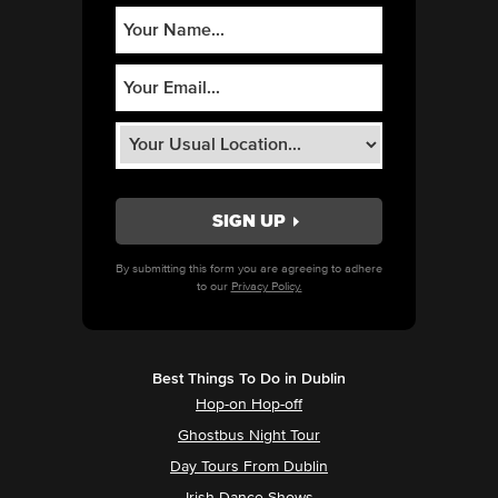
By submitting this form you are agreeing to adhere
to our
Privacy Policy.
Best Things To Do in Dublin
Hop-on Hop-off
Ghostbus Night Tour
Day Tours From Dublin