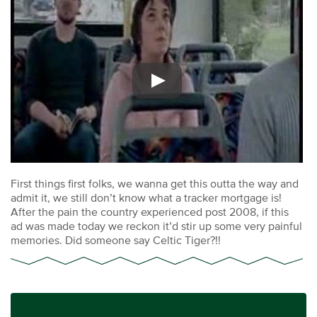
First things first folks, we wanna get this outta the way and
admit it, we still don’t know what a tracker mortgage is!
After the pain the country experienced post 2008, if this
ad was made today we reckon it’d stir up some very painful
memories. Did someone say Celtic Tiger?!!