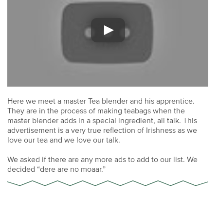
Here we meet a master Tea blender and his apprentice.
They are in the process of making teabags when the
master blender adds in a special ingredient, all talk. This
advertisement is a very true reflection of Irishness as we
love our tea and we love our talk.
We asked if there are any more ads to add to our list. We
decided “dere are no moaar.”