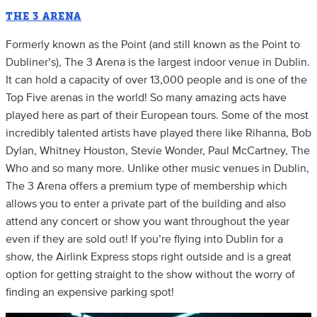
THE 3 ARENA
Formerly known as the Point (and still known as the Point to
Dubliner’s), The 3 Arena is the largest indoor venue in Dublin.
It can hold a capacity of over 13,000 people and is one of the
Top Five arenas in the world! So many amazing acts have
played here as part of their European tours. Some of the most
incredibly talented artists have played there like Rihanna, Bob
Dylan, Whitney Houston, Stevie Wonder, Paul McCartney, The
Who and so many more. Unlike other music venues in Dublin,
The 3 Arena offers a premium type of membership which
allows you to enter a private part of the building and also
attend any concert or show you want throughout the year
even if they are sold out! If you’re flying into Dublin for a
show, the Airlink Express stops right outside and is a great
option for getting straight to the show without the worry of
finding an expensive parking spot!