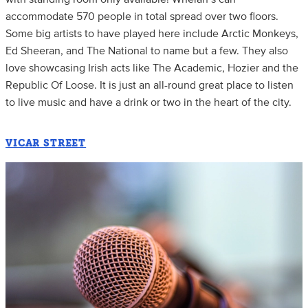
accommodate 570 people in total spread over two floors.
Some big artists to have played here include Arctic Monkeys,
Ed Sheeran, and The National to name but a few. They also
love showcasing Irish acts like The Academic, Hozier and the
Republic Of Loose. It is just an all-round great place to listen
to live music and have a drink or two in the heart of the city.
VICAR STREET