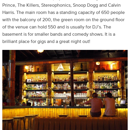
Prince, The Killers, Stereophonics, Snoop Dogg and Calvin
Harris. The main room has a standing capacity of 650 people
with the balcony of 200, the green room on the ground floor
of the venue can hold 550 and is usually for DJ’s. The
basement is for smaller bands and comedy shows. It is a
brilliant place for gigs and a great night out!