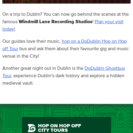
On a trip to Dublin? You can now go behind the scenes at the
famous
Windmill Lane Recording Studios
!
Plan your visit
today!
Our guides love their music,
hop on a DoDublin Hop on Hop
off Tour
bus and ask them about their favourite gig and music
venue in the City!
Another great night out in Dublin is the
DoDublin Ghostbus
Tour
, experience Dublin's dark history and explore a hidden
medieval vault.
HOP ON HOP OFF
CITY TOURS