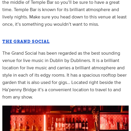
the middle of Temple Bar so you’ll be sure to have a great
time. Temple Bar is known for its brilliant atmosphere and
lively nights. Make sure you head down to this venue at least
once, it’s something you wouldn’t want to miss.
THE GRAND SOCIAL
The Grand Social has been regarded as the best sounding
venue for live music in Dublin by Dubliners. It is a brilliant
location for live music and carries a brilliant atmosphere and
style in each of its edgy rooms. It has a spacious rooftop beer
garden that is also used for gigs… Located right beside the
Ha’penny Bridge it’s a convenient location to travel to and
from any show.