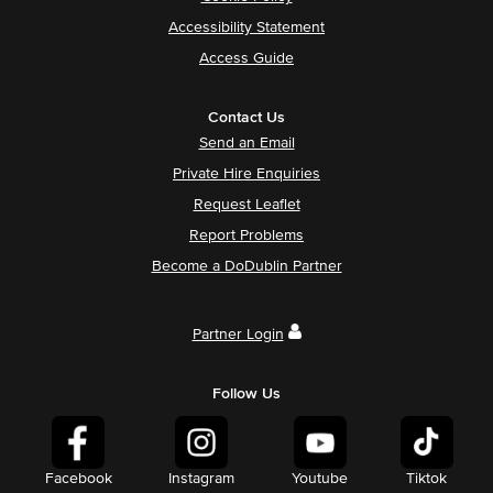
Accessibility Statement
Access Guide
Contact Us
Send an Email
Private Hire Enquiries
Request Leaflet
Report Problems
Become a DoDublin Partner
Partner Login
Follow Us
Facebook
Instagram
Youtube
Tiktok