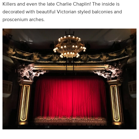
Killers and even the late Charlie Chaplin! The inside is
decorated with beautiful Victorian styled balconies and
proscenium arches.