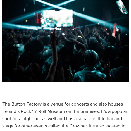
The Button Factory is a venue for concerts and also houses
Ireland’s Rock ‘n’ Roll Museum on the premises. It’s a popular
spot for a night out as well and has a separate little bar and
stage for other events called the Crowbar. It’s also located in