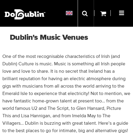
Dublin's Music Venues
One of the most recognisable characteristics of Irish (and
Dublin) Culture is music. Music is something all Irish people
love and love to share. It is no secret that Ireland has a
brilliant reputation for having an electric atmosphere during
gigs with musicians from all across the world arriving to the
Emerald Isle to experience that electricity! Not to mention, we
have fantastic home-grown talent at present too… from the
world famous U2 and The Script, to Glen Hansard, Picture
This and Lisa Hannigan, and from Imelda May to The
Villagers… Dublin is buzzing with great talent. Here’s a guide
to the best places to go for intimate, big and alternative gigs!