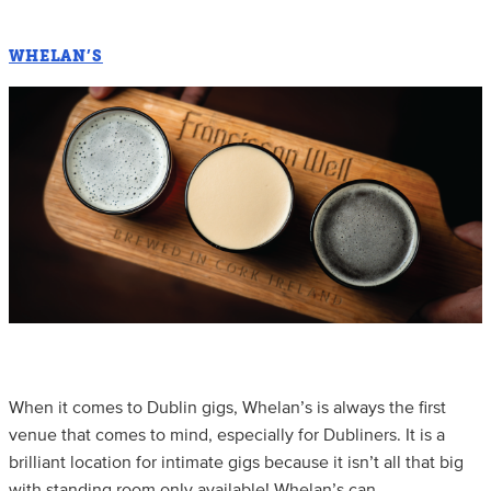
WHELAN’S
When it comes to Dublin gigs, Whelan’s is always the first
venue that comes to mind, especially for Dubliners. It is a
brilliant location for intimate gigs because it isn’t all that big
with standing room only available! Whelan’s can