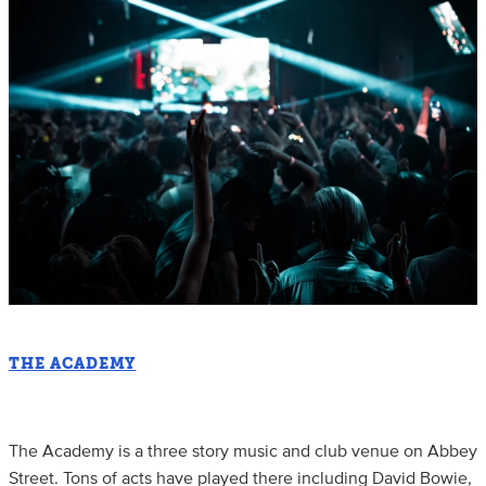
THE ACADEMY
The Academy is a three story music and club venue on Abbey
Street. Tons of acts have played there including David Bowie,