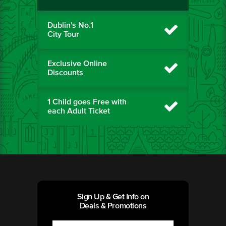
Dublin's No.1
City Tour
Exclusive Online
Discounts
1 Child goes Free with
each Adult Ticket
Sign Up & Get Info on
Deals & Promotions