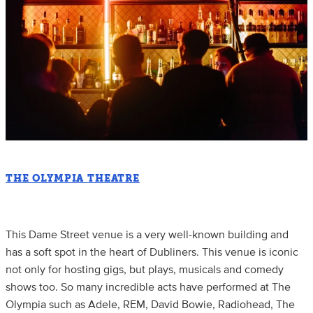
THE OLYMPIA THEATRE
This Dame Street venue is a very well-known building and
has a soft spot in the heart of Dubliners. This venue is iconic
not only for hosting gigs, but plays, musicals and comedy
shows too. So many incredible acts have performed at The
Olympia such as Adele, REM, David Bowie, Radiohead, The