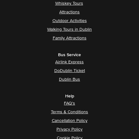
Whiskey Tours
Attractions
Outdoor Activities
Walking Tours in Dublin
Family Attractions
Bus Service
Airlink Express
DoDublin Ticket
Dublin Bus
Help
FAQ's
Terms & Conditions
Cancellation Policy
Privacy Policy
Cookie Policy