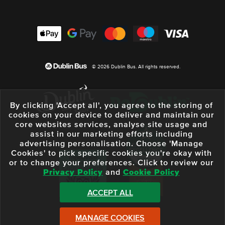
© 2026 Dublin Bus. All rights reserved.
By clicking 'Accept all', you agree to the storing of
cookies on your device to deliver and maintain our
core websites services, analyse site usage and
assist in our marketing efforts including
advertising personalisation. Choose 'Manage
Cookies' to pick specific cookies you're okay with
or to change your preferences. Click to review our
Privacy Policy
and
Cookie Policy
ACCEPT ALL
MANAGE COOKIES