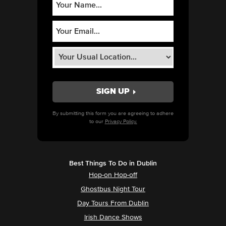
By submitting this form you are agreeing to adhere
to our
Privacy Policy.
Best Things To Do in Dublin
Hop-on Hop-off
Ghostbus Night Tour
Day Tours From Dublin
Irish Dance Shows