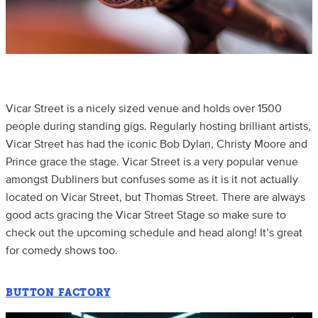
Vicar Street is a nicely sized venue and holds over 1500
people during standing gigs. Regularly hosting brilliant artists,
Vicar Street has had the iconic Bob Dylan, Christy Moore and
Prince grace the stage. Vicar Street is a very popular venue
amongst Dubliners but confuses some as it is it not actually
located on Vicar Street, but Thomas Street. There are always
good acts gracing the Vicar Street Stage so make sure to
check out the upcoming schedule and head along! It’s great
for comedy shows too.
BUTTON FACTORY