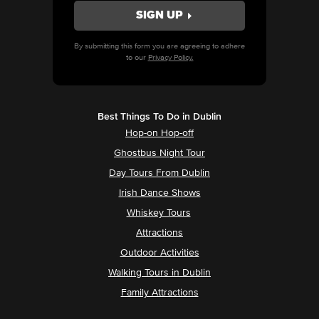
By submitting this form you are agreeing to adhere
to our
Privacy Policy.
Best Things To Do in Dublin
Hop-on Hop-off
Ghostbus Night Tour
Day Tours From Dublin
Irish Dance Shows
Whiskey Tours
Attractions
Outdoor Activities
Walking Tours in Dublin
Family Attractions