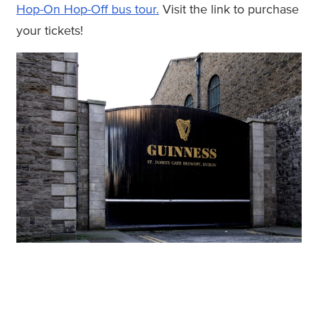
Hop-On Hop-Off bus tour.
Visit the link to purchase
your tickets!