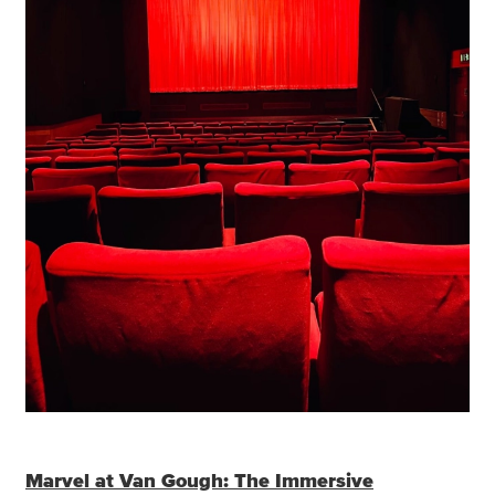
Marvel at Van Gough: The Immersive