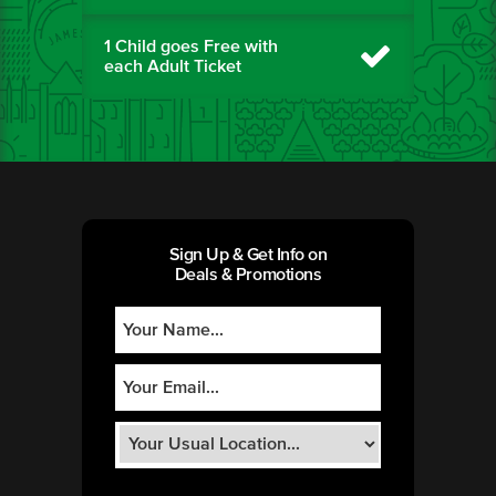
1 Child goes Free with
each Adult Ticket
Sign Up & Get Info on
Deals & Promotions