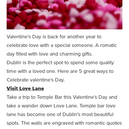
Valentine's Day is back for another year to
celebrate love with a special someone. A romatic
day filled with love and charming gifts.
Dublin is the perfect spot to spend some quality
time with a loved one. Here are 5 great ways to
Celebrate valentine's Day.
Visit Love Lane
Take a trip to Temple Bar this Valentine’s Day and
take a wander down Love Lane. Temple bar love
lane has become one of Dublin’s most beautiful
spots. The walls are engraved with romantic quotes