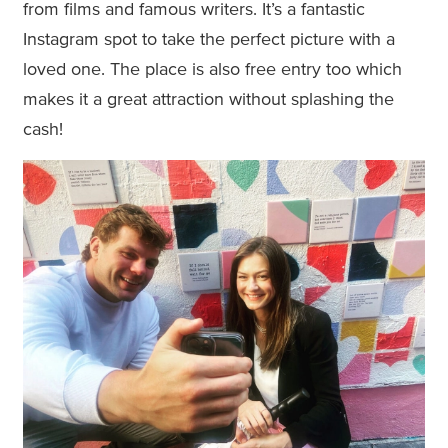
from films and famous writers. It’s a fantastic
Instagram spot to take the perfect picture with a
loved one. The place is also free entry too which
makes it a great attraction without splashing the
cash!