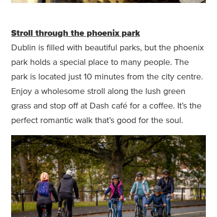
Stroll through the phoenix park
Dublin is filled with beautiful parks, but the phoenix
park holds a special place to many people. The
park is located just 10 minutes from the city centre.
Enjoy a wholesome stroll along the lush green
grass and stop off at Dash café for a coffee. It’s the
perfect romantic walk that’s good for the soul.