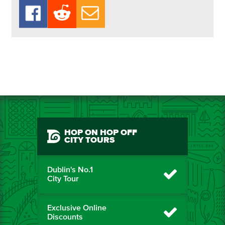
HOP ON HOP OFF
CITY TOURS
Dublin's No.1
City Tour
Exclusive Online
Discounts