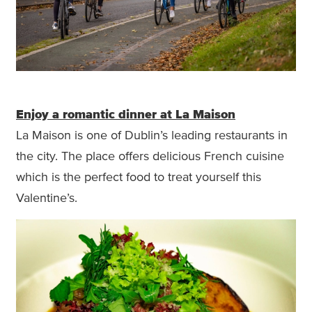
Enjoy a romantic dinner at La Maison
La Maison is one of Dublin’s leading restaurants in
the city. The place offers delicious French cuisine
which is the perfect food to treat yourself this
Valentine’s.