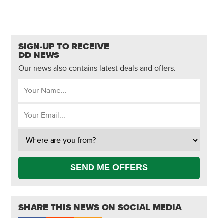
SIGN-UP TO RECEIVE
DD NEWS
Our news also contains latest deals and offers.
SEND ME OFFERS
SHARE THIS NEWS ON SOCIAL MEDIA