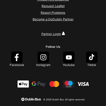
Request Leaflet
Report Problems
Become a DoDublin Partner
Partner Login
Follow Us
Facebook
Instagram
Youtube
Tiktok
© 2026 Dublin Bus. All rights reserved.