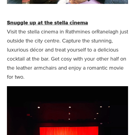
Snuggle up at the stella cinema
Visit the stella cinema in Rathmines orRanelagh just
outside the city centre. Capture the stunning,
luxurious décor and treat yourself to a delicious
cocktail at the bar. Get cosy with your other half on
the leather armchairs and enjoy a romantic movie
for two.