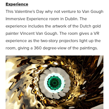
Experience
This Valentine’s Day why not venture to Van Gough
Immersive Experience room in Dublin. The
experience includes the artwork of the Dutch gold
painter Vincent Van Gough. The room gives a VR
experience as the two-story projectors light up the
room, giving a 360 degree-view of the paintings.