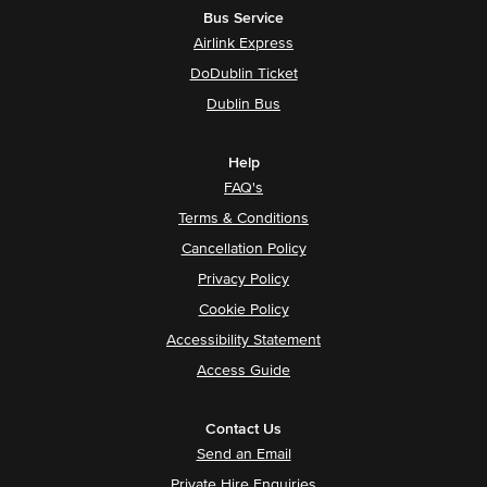
Bus Service
Airlink Express
DoDublin Ticket
Dublin Bus
Help
FAQ's
Terms & Conditions
Cancellation Policy
Privacy Policy
Cookie Policy
Accessibility Statement
Access Guide
Contact Us
Send an Email
Private Hire Enquiries