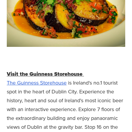
Visit the Guinness Storehouse
The Guinness Storehouse
is Ireland's no.1 tourist
spot in the heart of Dublin City. Experience the
history, heart and soul of Ireland's most iconic beer
with an interactive experience. Explore 7 floors of
the extraordinary building and enjoy panaoramic
views of Dublin at the gravity bar. Stop 16 on the