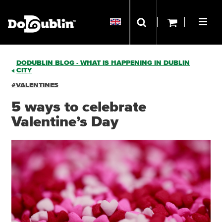
DODUBLIN BLOG - WHAT IS HAPPENING IN DUBLIN
CITY
#VALENTINES
5 ways to celebrate
Valentine’s Day