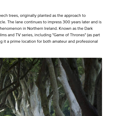
ch trees, originally planted as the approach to
cle. The lane continues to impress 300 years later and is
henomenon in Northern Ireland. Known as the Dark
ilms and TV series, including "Game of Thrones" (as part
g it a prime location for both amateur and professional