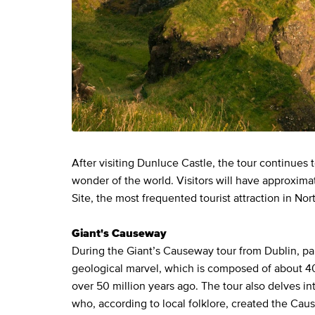
After visiting Dunluce Castle, the tour continues
wonder of the world. Visitors will have approxima
Site, the most frequented tourist attraction in Nor
Giant's Causeway
During the Giant’s Causeway tour from Dublin, part
geological marvel, which is composed of about 4
over 50 million years ago. The tour also delves in
who, according to local folklore, created the Cau