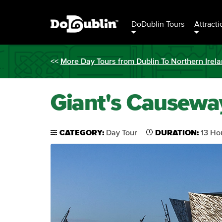
DoDublin Tours
Attracti
<<
More Day Tours from Dublin To Northern Irel
Giant's Causeway
CATEGORY:
Day Tour
DURATION:
13 Ho