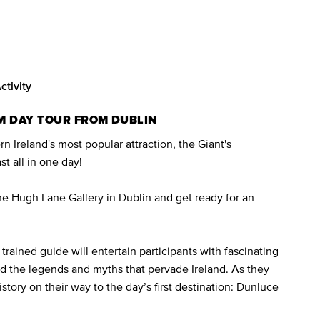
ctivity
M DAY TOUR FROM DUBLIN
 Ireland's most popular attraction, the Giant's
t all in one day!
the Hugh Lane Gallery in Dublin and get ready for an
trained guide will entertain participants with fascinating
nd the legends and myths that pervade Ireland. As they
history on their way to the day’s first destination: Dunluce