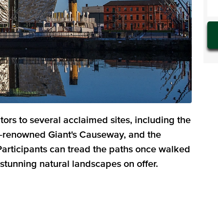
itors to several acclaimed sites, including the
ld-renowned Giant's Causeway, and the
 Participants can tread the paths once walked
 stunning natural landscapes on offer.