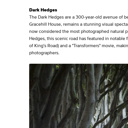
Dark Hedges
The Dark Hedges are a 300-year-old avenue of bee
Gracehill House, remains a stunning visual specta
now considered the most photographed natural p
Hedges, this scenic road has featured in notable f
of King's Road) and a "Transformers" movie, makin
photographers.