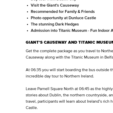
Visit the Giant's Causeway
Recommended for Family & Friends
Photo opportunity at Dunluce Castle
The stunning Dark Hedges
Admission into Titanic Museum - Fun Indoor A
GIANT'S CAUSEWAY AND TITANIC MUSEU
Get the complete package as you travel to Northern
Causeway along with the Titanic Museum in Belfas
At 06:35 you will start boarding the bus outside 
incredible day tour to Northern Ireland.
Leave Parnell Square North at 06:45 as the highly 
stories about Dublin, the northern countryside, a
travel, participants will learn about Ireland’s rich 
Castle.