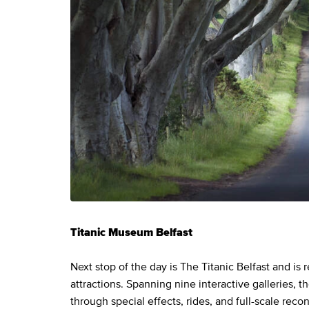
Titanic Museum Belfast
Next stop of the day is The Titanic Belfast and is 
attractions. Spanning nine interactive galleries, 
through special effects, rides, and full-scale reco