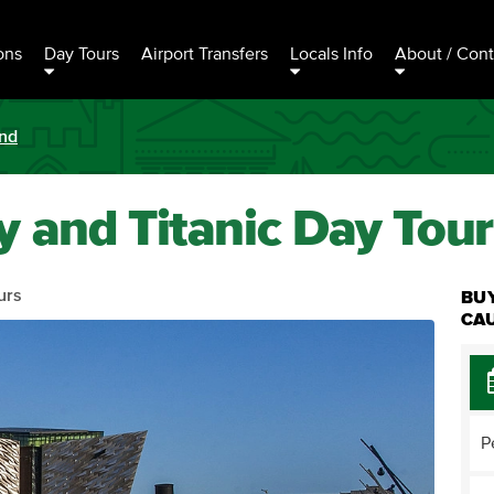
ons
Day Tours
Airport Transfers
Locals Info
About / Cont
and
 and Titanic Day Tour
urs
BUY
CAU
P