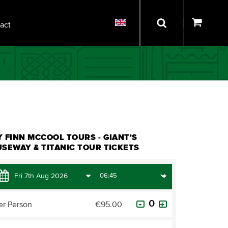
act
 FINN MCCOOL TOURS - GIANT'S
SEWAY & TITANIC TOUR TICKETS
er Person
€95.00