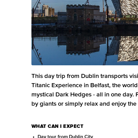
This day trip from Dublin transports vis
Titanic Experience in Belfast, the wor
mystical Dark Hedges - all in one day.
by giants or simply relax and enjoy the
WHAT CAN I EXPECT
Day tour from Dublin City