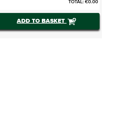
TOTAL:
€
0.00
ADD TO BASKET
BUY TICKETS