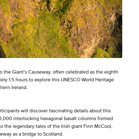
 to the Giant’s Causeway, often celebrated as the eighth
tely 1.5 hours to explore this UNESCO World Heritage
thern Ireland.
icipants will discover fascinating details about this
0,000 interlocking hexagonal basalt columns formed
to the legendary tales of the Irish giant Finn McCool,
seway as a bridge to Scotland.