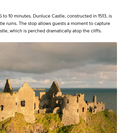
5 to 10 minutes. Dunluce Castle, constructed in 1513, is
tle ruins. The stop allows guests a moment to capture
le, which is perched dramatically atop the cliffs.