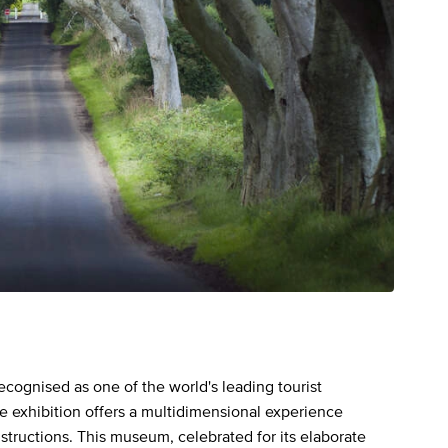
recognised as one of the world's leading tourist
the exhibition offers a multidimensional experience
nstructions. This museum, celebrated for its elaborate