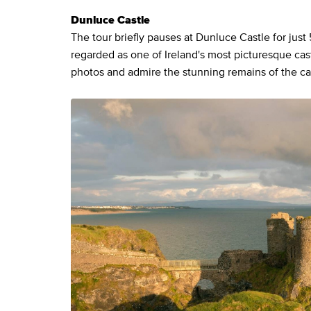
Dunluce Castle
The tour briefly pauses at Dunluce Castle for just 
regarded as one of Ireland's most picturesque cas
photos and admire the stunning remains of the cast