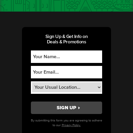
Sign Up & Get Info on
Deals & Promotions
By submitting this form you are agreeing to adhere
to our
Privacy Policy.