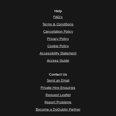
Help
FAQ's
Terms & Conditions
Cancellation Policy
Privacy Policy
Cookie Policy
Accessibility Statement
Access Guide
Contact Us
Send an Email
Private Hire Enquiries
Request Leaflet
Report Problems
Become a DoDublin Partner