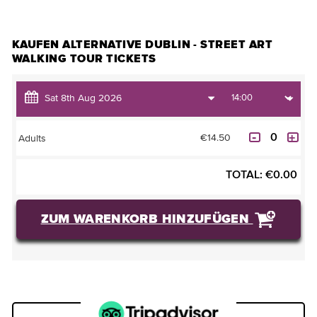
TICKETS KAUFEN
KAUFEN ALTERNATIVE DUBLIN - STREET ART
WALKING TOUR TICKETS
€14.50
Adults
TOTAL:
€
0.00
ZUM WARENKORB HINZUFÜGEN