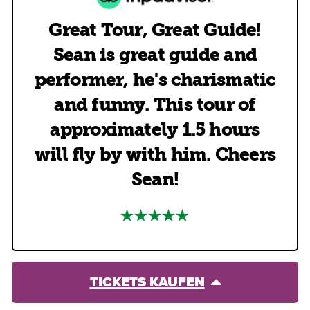
Great Tour, Great Guide!
Sean is great guide and
performer, he's charismatic
and funny. This tour of
approximately 1.5 hours
will fly by with him. Cheers
Sean!
TICKETS KAUFEN