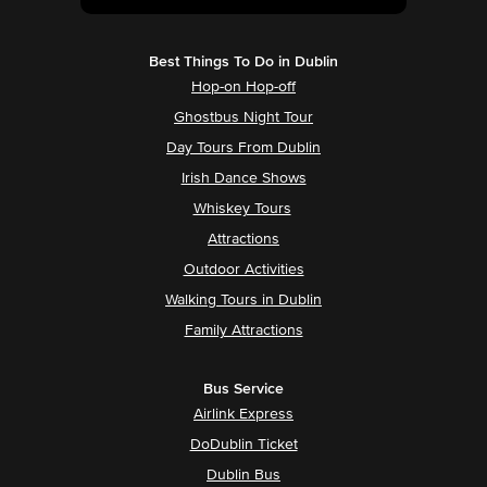
Best Things To Do in Dublin
Hop-on Hop-off
Ghostbus Night Tour
Day Tours From Dublin
Irish Dance Shows
Whiskey Tours
Attractions
Outdoor Activities
Walking Tours in Dublin
Family Attractions
Bus Service
Airlink Express
DoDublin Ticket
Dublin Bus