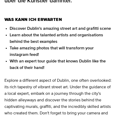
über die Künstler dahinter.
WAS KANN ICH ERWARTEN
Discover Dublin's amazing street art and grafitti scene
Learn about the talanted artists and organisations
behind the best examples
Take amazing photos that will transform your
instagram feed!
With an expert tour guide that knows Dublin like the
back of their hand!
Explore a different aspect of Dublin, one often overlooked:
its rich tapestry of vibrant street art. Under the guidance of
a local expert, embark on a journey through the city's
hidden alleyways and discover the stories behind the
captivating murals, graffiti, and the incredibly skilled artists
who created them. Don't forget to bring your camera and