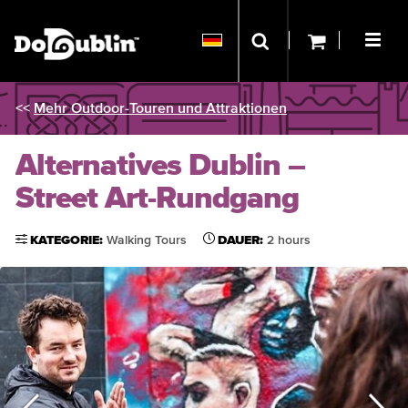
<<
Mehr Outdoor-Touren und Attraktionen
Alternatives Dublin –
Street Art-Rundgang
KATEGORIE:
Walking Tours
DAUER:
2 hours