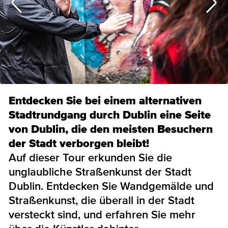
Entdecken Sie bei einem alternativen
Stadtrundgang durch Dublin eine Seite
von Dublin, die den meisten Besuchern
der Stadt verborgen bleibt!
Auf dieser Tour erkunden Sie die
unglaubliche Straßenkunst der Stadt
Dublin. Entdecken Sie Wandgemälde und
Straßenkunst, die überall in der Stadt
versteckt sind, und erfahren Sie mehr