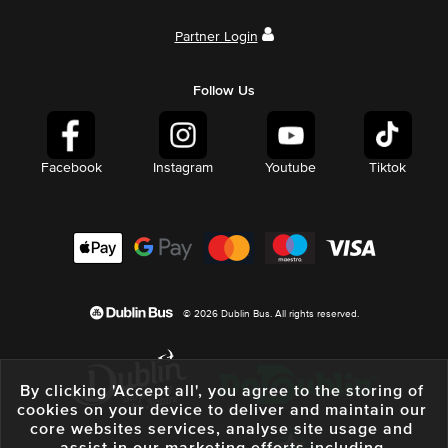
Partner Login
Follow Us
Facebook
Instagram
Youtube
Tiktok
© 2026 Dublin Bus. All rights reserved.
By clicking 'Accept all', you agree to the storing of
cookies on your device to deliver and maintain our
core websites services, analyse site usage and