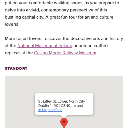
put on your comfortable walking shoes, as you prepare to
delve into a vivid, contemporary perspective of this
bustling capital city. A great fun tour for art and culture
lovers!
More for art lovers - discover the decorative arts and history
at the
National Museum of Ireland
or unique crafted
replicas at the
Casino Model Railway Museum
STANDORT
35 Liffey St. Lower, North City,
Dublin 1, D01 C3N0, Ireland
In Maps öffnen