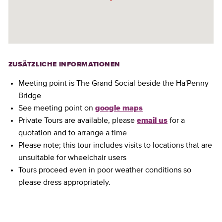
ZUSÄTZLICHE INFORMATIONEN
Meeting point is The Grand Social beside the Ha'Penny
Bridge
See meeting point on
google maps
Private Tours are available, please
email us
for a
quotation and to arrange a time
Please note; this tour includes visits to locations that are
unsuitable for wheelchair users
Tours proceed even in poor weather conditions so
please dress appropriately.