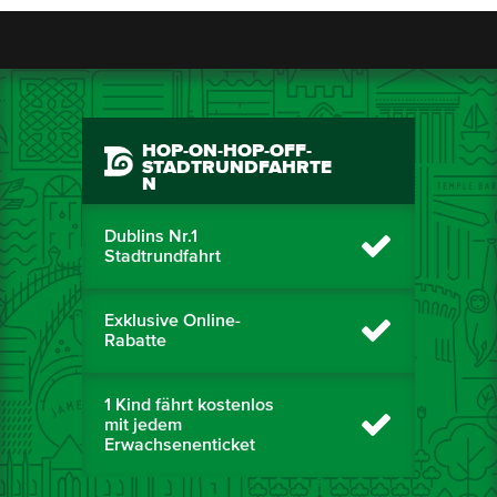
HOP-ON-HOP-OFF-
STADTRUNDFAHRTE
N
Dublins Nr.1
Stadtrundfahrt
Exklusive Online-
Rabatte
1 Kind fährt kostenlos
mit jedem
Erwachsenenticket