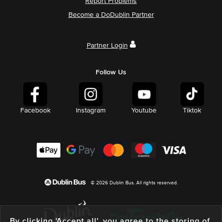
Report Problems
Become a DoDublin Partner
Partner Login
Follow Us
Facebook
Instagram
Youtube
Tiktok
© 2026 Dublin Bus. All rights reserved.
By clicking 'Accept all', you agree to the storing of