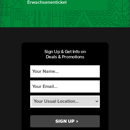
Erwachsenenticket
Sign Up & Get Info on
Deals & Promotions