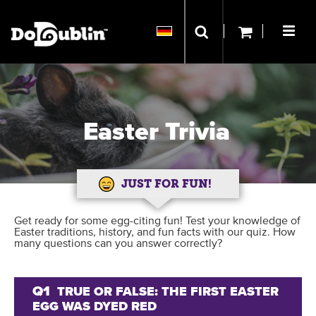
Easter Trivia
JUST FOR FUN!
Get ready for some egg-citing fun! Test your knowledge of
Easter traditions, history, and fun facts with our quiz. How
many questions can you answer correctly?
Q1
TRUE OR FALSE: THE FIRST EASTER
EGG WAS DYED RED