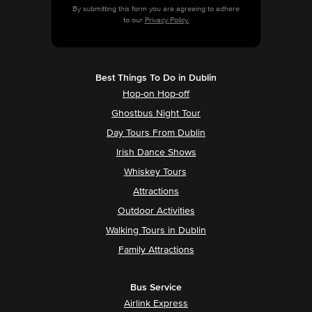
By submitting this form you are agreeing to adhere
to our
Privacy Policy.
Best Things To Do in Dublin
Hop-on Hop-off
Ghostbus Night Tour
Day Tours From Dublin
Irish Dance Shows
Whiskey Tours
Attractions
Outdoor Activities
Walking Tours in Dublin
Family Attractions
Bus Service
Airlink Express