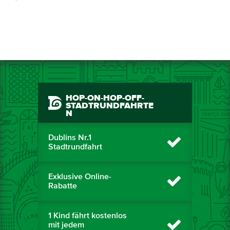
HOP-ON-HOP-OFF-
STADTRUNDFAHRTE
N
Dublins Nr.1
Stadtrundfahrt
Exklusive Online-
Rabatte
1 Kind fährt kostenlos
mit jedem