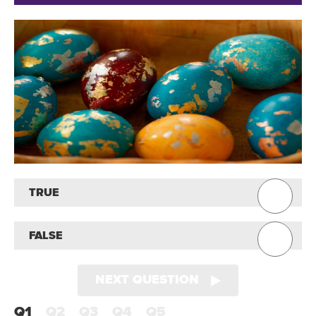
TRUE
FALSE
NEXT QUESTION
Q1
Q2
Q3
Q4
Q5