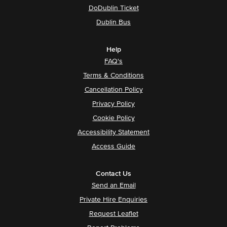
DoDublin Ticket
Dublin Bus
Help
FAQ's
Terms & Conditions
Cancellation Policy
Privacy Policy
Cookie Policy
Accessibility Statement
Access Guide
Contact Us
Send an Email
Private Hire Enquiries
Request Leaflet