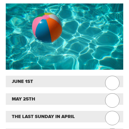
JUNE 1ST
MAY 25TH
THE LAST SUNDAY IN APRIL