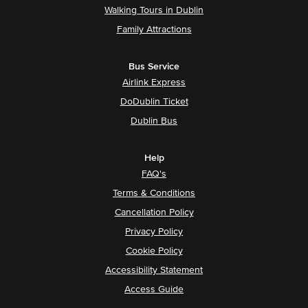
Walking Tours in Dublin
Family Attractions
Bus Service
Airlink Express
DoDublin Ticket
Dublin Bus
Help
FAQ's
Terms & Conditions
Cancellation Policy
Privacy Policy
Cookie Policy
Accessibility Statement
Access Guide