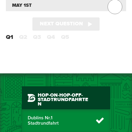
MAY 1ST
NEXT QUESTION
Q1
Q2
Q3
Q4
Q5
HOP-ON-HOP-OFF-
STADTRUNDFAHRTE
N
Dublins Nr.1
Stadtrundfahrt