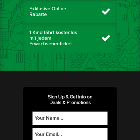
Exklusive Online-
Rabatte
1 Kind fährt kostenlos
mit jedem
Erwachsenenticket
Sign Up & Get Info on
Deals & Promotions