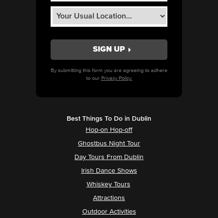
By submitting this form you are agreeing to adhere
to our
Privacy Policy.
Best Things To Do in Dublin
Hop-on Hop-off
Ghostbus Night Tour
Day Tours From Dublin
Irish Dance Shows
Whiskey Tours
Attractions
Outdoor Activities