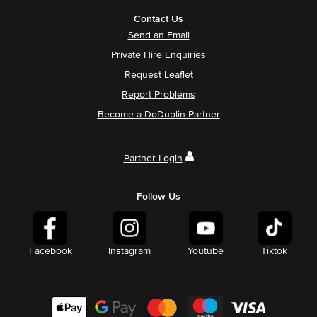
Contact Us
Send an Email
Private Hire Enquiries
Request Leaflet
Report Problems
Become a DoDublin Partner
Partner Login
Follow Us
Facebook
Instagram
Youtube
Tiktok