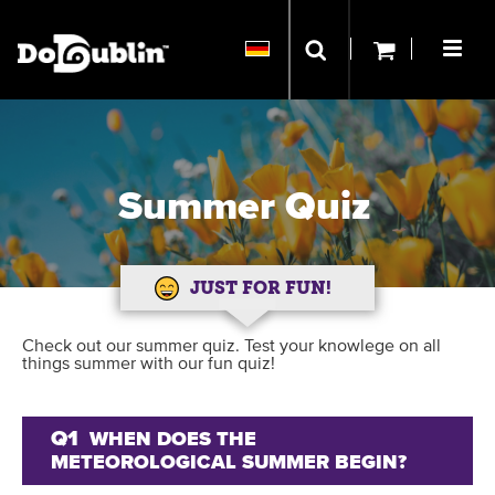
Summer Quiz
JUST FOR FUN!
Check out our summer quiz. Test your knowlege on all
things summer with our fun quiz!
Q1
WHEN DOES THE
METEOROLOGICAL SUMMER BEGIN?