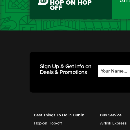
Áth
HOP ON HOP
OFF
Sign Up & Get Info on
Deals & Promotions
Best Things To Do in Dublin
Bus Service
Hop-on Hop-off
Airlink Express