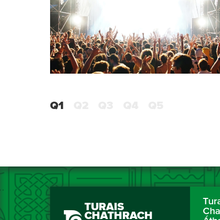
Q1
Q2
Q3
Q4
Q5
Tur
TURAIS
Cha
CHATHRACH