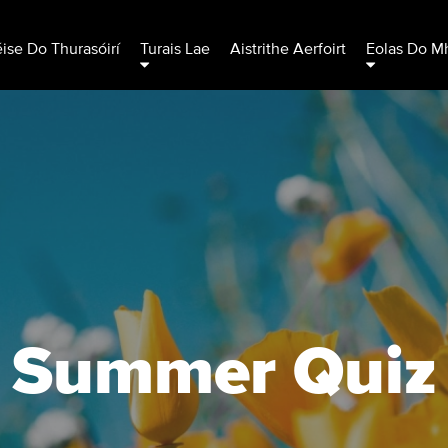
éise Do Thurasóirí
Turais Lae
Aistrithe Aerfoirt
Eolas Do Mh
Summer Quiz