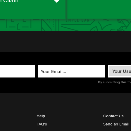
a Cliath
By submitting this f
Help
Contact Us
FAQ's
Send an Email