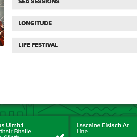
SEA SESSIONS
LONGITUDE
LIFE FESTIVAL
as Uimh.1
Lascaine Eisiach Ar
thair Bhaile
Líne