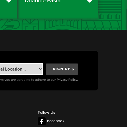
Dhaoine Fásta
orm you are agreeing to adhere to our
Privacy Policy.
Follow Us
Facebook