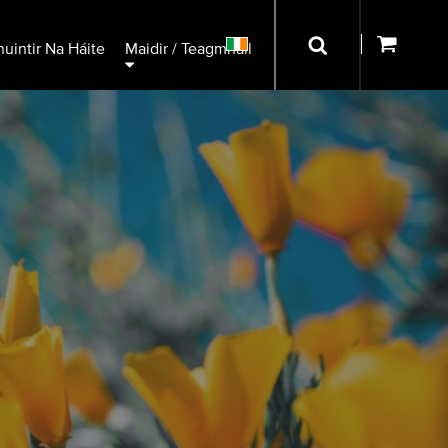
uintir Na Háite
Maidir / Teagmháil