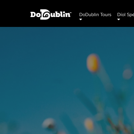
DoDublin Tours
Díol Sp