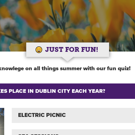
JUST FOR FUN!
knowlege on all things summer with our fun quiz!
S PLACE IN DUBLIN CITY EACH YEAR?
ELECTRIC PICNIC