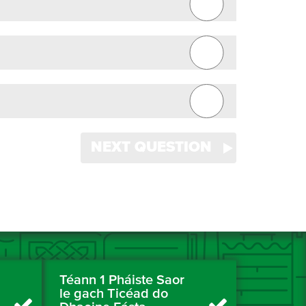
NEXT QUESTION
Téann 1 Pháiste Saor
le gach Ticéad do