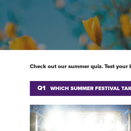
Check out our summer quiz. Test your 
Q1
WHICH SUMMER FESTIVAL TAKE