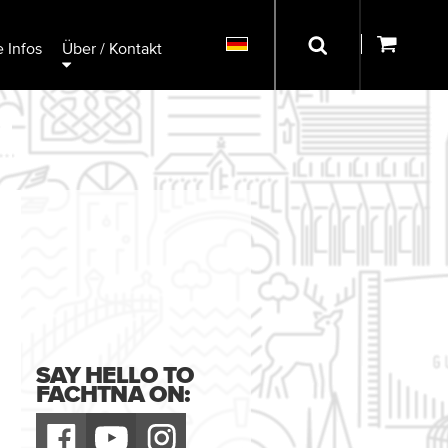
 Infos
Über / Kontakt
SAY HELLO TO
FACHTNA ON: