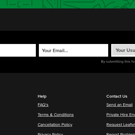
By submitting this f
Help
Contact Us
FAQ's
Send an Email
Terms & Conditions
Private Hire En
Cancellation Policy
Request Leafle
Privacy Policy
Report Proble