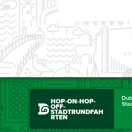
Dubl
HOP-ON-HOP-
Sta
OFF-
STADTRUNDFAH
RTEN