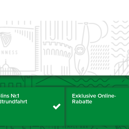
ins Nr.1
Exklusive Online-
dtrundfahrt
Rabatte