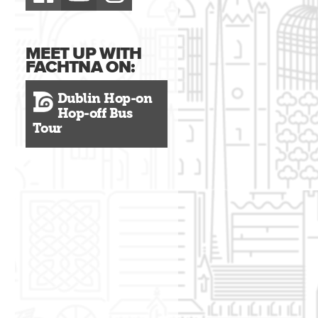
MEET UP WITH
FACHTNA ON:
Dublin Hop-on
Hop-off Bus
Tour