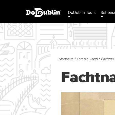
DoDublin Tours
Sehensw
Startseite
/
Triff die Crew
/
Fachtna
Fachtn