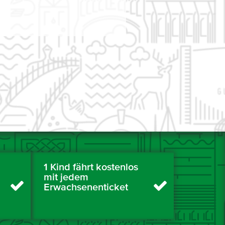
1 Kind fährt kostenlos
mit jedem
Erwachsenenticket