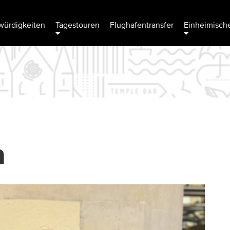
ürdigkeiten
Tagestouren
Flughafentransfer
Einheimische
a