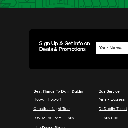
Sign Up & Get Info on
Deals & Promotions
Best Things To Do in Dublin
Bus Service
Hop-on Hop-off
Airlink Express
Ghostbus Night Tour
DoDublin Ticket
Day Tours From Dublin
Dublin Bus
Irish Dance Shows