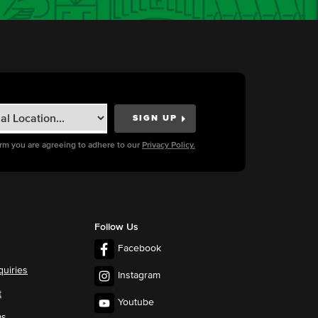
orm you are agreeing to adhere to our
Privacy Policy.
Follow Us
Facebook
quiries
Instagram
t
Youtube
ms