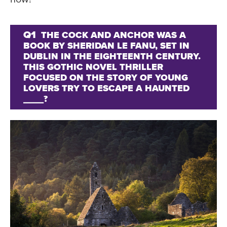
Q1
THE COCK AND ANCHOR WAS A
BOOK BY SHERIDAN LE FANU, SET IN
DUBLIN IN THE EIGHTEENTH CENTURY.
THIS GOTHIC NOVEL THRILLER
FOCUSED ON THE STORY OF YOUNG
LOVERS TRY TO ESCAPE A HAUNTED
____?