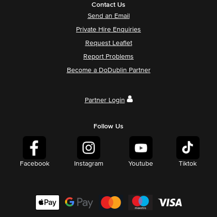
Contact Us
Send an Email
Private Hire Enquiries
Request Leaflet
Report Problems
Become a DoDublin Partner
Partner Login
Follow Us
Facebook
Instagram
Youtube
Tiktok