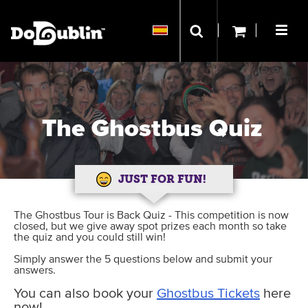
The Ghostbus Quiz
JUST FOR FUN!
The Ghostbus Tour is Back Quiz - This competition is now
closed, but we give away spot prizes each month so take
the quiz and you could still win!
Simply answer the 5 questions below and submit your
answers.
You can also book your
Ghostbus Tickets
here
now!