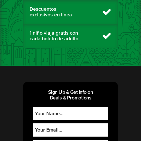
Descuentos
exclusivos en línea
1 niño viaja gratis con
cada boleto de adulto
Sign Up & Get Info on
Deals & Promotions