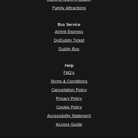
Family Attractions
Bus Service
Airlink Express
DoDublin Ticket
Dublin Bus
Help
FAQ's
Terms & Conditions
Cancellation Policy
Privacy Policy
Cookie Policy
Accessibility Statement
Access Guide