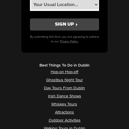
By submitting this form you are agreeing to adhere
to our
Privacy Policy.
Best Things To Do in Dublin
Hop-on Hop-off
Ghostbus Night Tour
Day Tours From Dublin
Irish Dance Shows
Whiskey Tours
Attractions
Outdoor Activities
Walking Tours in Dublin