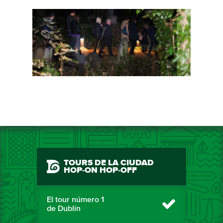
TOURS DE LA CIUDAD
HOP-ON HOP-OFF
El tour número 1
de Dublín