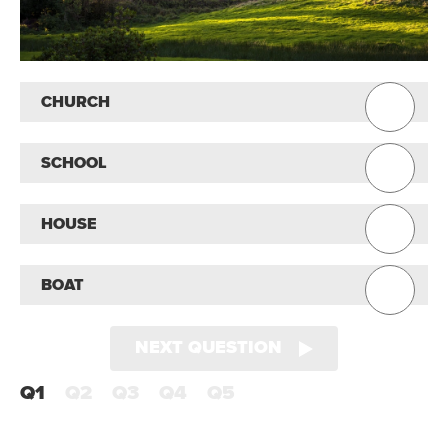
CHURCH
SCHOOL
HOUSE
BOAT
NEXT QUESTION
Q1
Q2
Q3
Q4
Q5