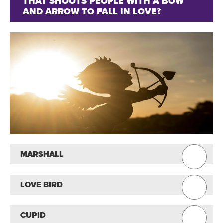
THAT SHOOTS PEOPLE WITH A BOW
AND ARROW TO FALL IN LOVE?
MARSHALL
LOVE BIRD
CUPID