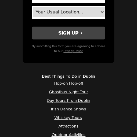
By submitting this form you are agreeing to adhere
to our
Privacy Policy.
Best Things To Do in Dublin
Hop-on Hop-off
Ghostbus Night Tour
Day Tours From Dublin
Irish Dance Shows
Whiskey Tours
Attractions
Outdoor Activities