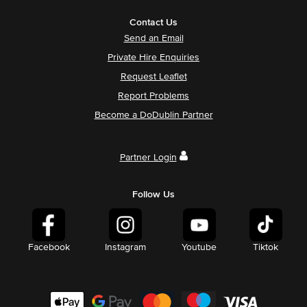
Contact Us
Send an Email
Private Hire Enquiries
Request Leaflet
Report Problems
Become a DoDublin Partner
Partner Login
Follow Us
Facebook
Instagram
Youtube
Tiktok