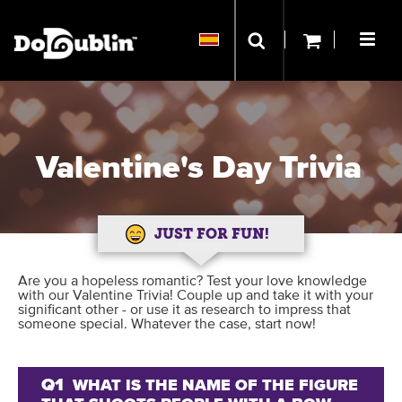
Valentine's Day Trivia
JUST FOR FUN!
Are you a hopeless romantic? Test your love knowledge
with our Valentine Trivia! Couple up and take it with your
significant other - or use it as research to impress that
someone special. Whatever the case, start now!
Q1
WHAT IS THE NAME OF THE FIGURE