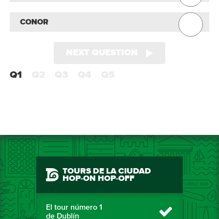
CONOR
NEXT QUESTION
Q1
Q2
Q3
Q4
Q5
TOURS DE LA CIUDAD
HOP-ON HOP-OFF
El tour número 1
de Dublín