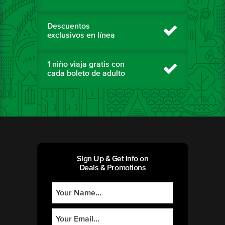
Descuentos
exclusivos en línea
1 niño viaja gratis con
cada boleto de adulto
Sign Up & Get Info on
Deals & Promotions