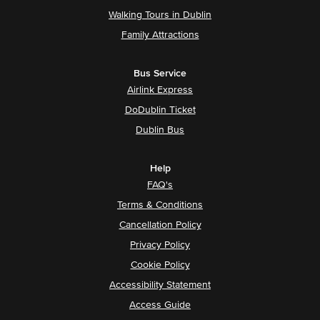
Walking Tours in Dublin
Family Attractions
Bus Service
Airlink Express
DoDublin Ticket
Dublin Bus
Help
FAQ's
Terms & Conditions
Cancellation Policy
Privacy Policy
Cookie Policy
Accessibility Statement
Access Guide