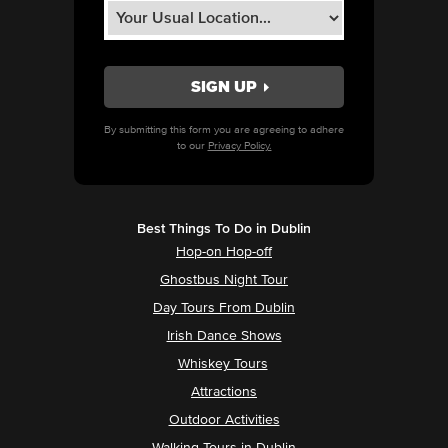
By submitting this form you are agreeing to adhere
to our
Privacy Policy.
Best Things To Do in Dublin
Hop-on Hop-off
Ghostbus Night Tour
Day Tours From Dublin
Irish Dance Shows
Whiskey Tours
Attractions
Outdoor Activities