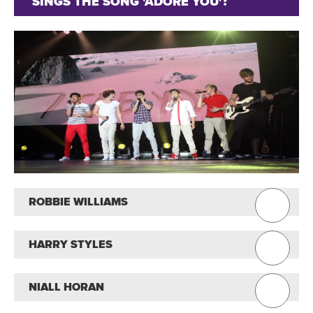
SINGS THE SONG 'ADORE YOU'?
ROBBIE WILLIAMS
HARRY STYLES
NIALL HORAN