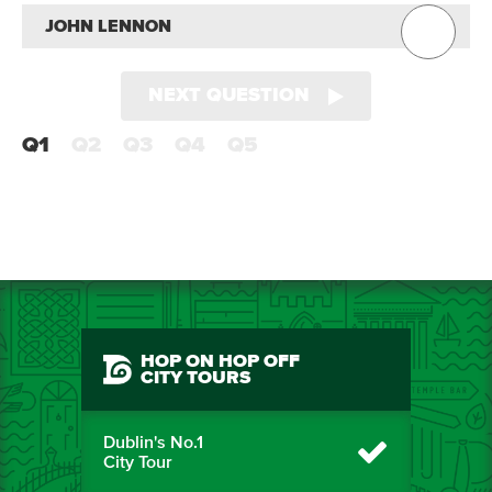
JOHN LENNON
NEXT QUESTION
Q1
Q2
Q3
Q4
Q5
HOP ON HOP OFF
CITY TOURS
Dublin's No.1
City Tour