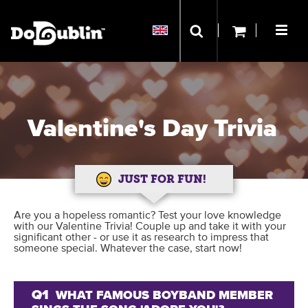
Valentine's Day Trivia
JUST FOR FUN!
Are you a hopeless romantic? Test your love knowledge
with our Valentine Trivia! Couple up and take it with your
significant other - or use it as research to impress that
someone special. Whatever the case, start now!
Q1
WHAT FAMOUS BOYBAND MEMBER