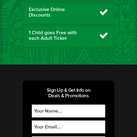
Exclusive Online
Discounts
1 Child goes Free with
each Adult Ticket
Sign Up & Get Info on
Deals & Promotions