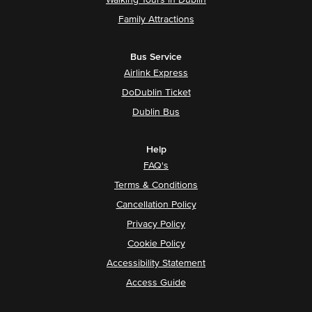
Walking Tours in Dublin
Family Attractions
Bus Service
Airlink Express
DoDublin Ticket
Dublin Bus
Help
FAQ's
Terms & Conditions
Cancellation Policy
Privacy Policy
Cookie Policy
Accessibility Statement
Access Guide