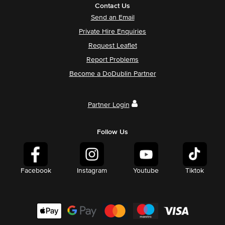
Contact Us
Send an Email
Private Hire Enquiries
Request Leaflet
Report Problems
Become a DoDublin Partner
Partner Login
Follow Us
Facebook
Instagram
Youtube
Tiktok