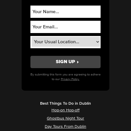
By submitting this form you are agreeing to adhere
to our
Privacy Policy.
Best Things To Do in Dublin
Hop-on Hop-off
Ghostbus Night Tour
Day Tours From Dublin