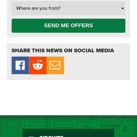
SEND ME OFFERS
SHARE THIS NEWS ON SOCIAL MEDIA