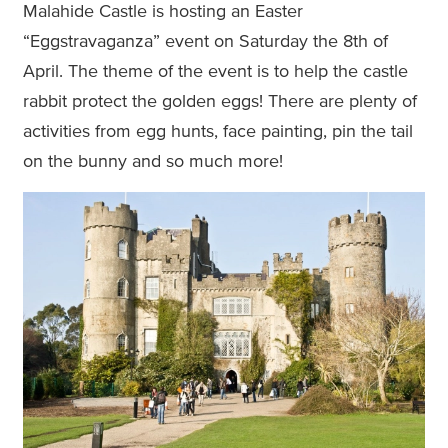
Malahide Castle is hosting an Easter
“Eggstravaganza” event on Saturday the 8th of
April. The theme of the event is to help the castle
rabbit protect the golden eggs! There are plenty of
activities from egg hunts, face painting, pin the tail
on the bunny and so much more!