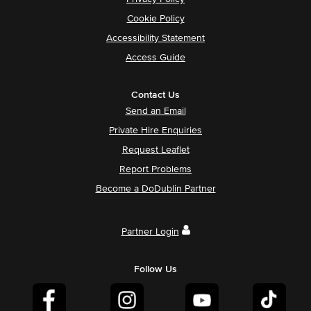
Cookie Policy
Accessibility Statement
Access Guide
Contact Us
Send an Email
Private Hire Enquiries
Request Leaflet
Report Problems
Become a DoDublin Partner
Partner Login
Follow Us