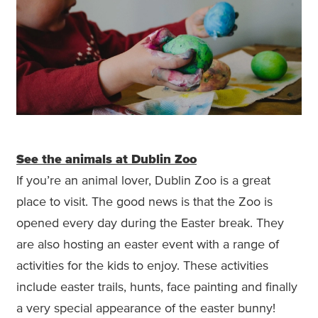
See the animals at Dublin Zoo
If you’re an animal lover, Dublin Zoo is a great
place to visit. The good news is that the Zoo is
opened every day during the Easter break. They
are also hosting an easter event with a range of
activities for the kids to enjoy. These activities
include easter trails, hunts, face painting and finally
a very special appearance of the easter bunny!