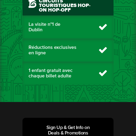
CIRCUITS
TOURISTIQUES HOP-
ON HOP-OFF
La visite n°1 de
Dublin
Réductions exclusives
en ligne
1 enfant gratuit avec
chaque billet adulte
Sign Up & Get Info on
Deals & Promotions