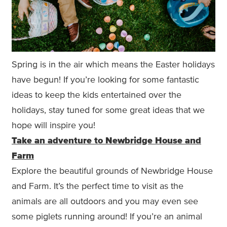
Spring is in the air which means the Easter holidays
have begun! If you’re looking for some fantastic
ideas to keep the kids entertained over the
holidays, stay tuned for some great ideas that we
hope will inspire you!
Take an adventure to Newbridge House and
Farm
Explore the beautiful grounds of Newbridge House
and Farm. It’s the perfect time to visit as the
animals are all outdoors and you may even see
some piglets running around! If you’re an animal