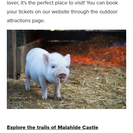
lover, it’s the perfect place to visit! You can book
your tickets on our website through the outdoor
attractions page.
Explore the trails of Malahide Castle