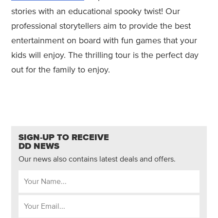
stories with an educational spooky twist! Our
professional storytellers aim to provide the best
entertainment on board with fun games that your
kids will enjoy. The thrilling tour is the perfect day
out for the family to enjoy.
SIGN-UP TO RECEIVE
DD NEWS
Our news also contains latest deals and offers.