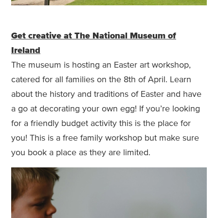
Get creative at The National Museum of
Ireland
The museum is hosting an Easter art workshop,
catered for all families on the 8th of April. Learn
about the history and traditions of Easter and have
a go at decorating your own egg! If you’re looking
for a friendly budget activity this is the place for
you! This is a free family workshop but make sure
you book a place as they are limited.