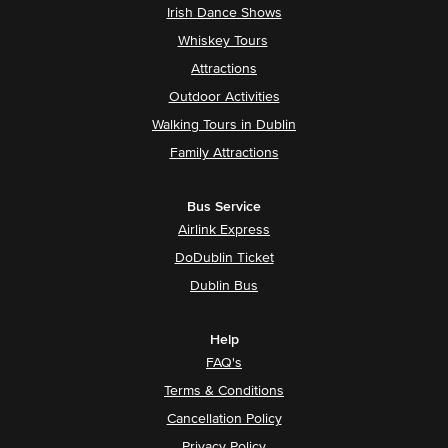
Irish Dance Shows
Whiskey Tours
Attractions
Outdoor Activities
Walking Tours in Dublin
Family Attractions
Bus Service
Airlink Express
DoDublin Ticket
Dublin Bus
Help
FAQ's
Terms & Conditions
Cancellation Policy
Privacy Policy