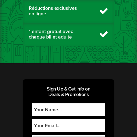
Réductions exclusives
en ligne
1 enfant gratuit avec
chaque billet adulte
Sign Up & Get Info on
Deals & Promotions