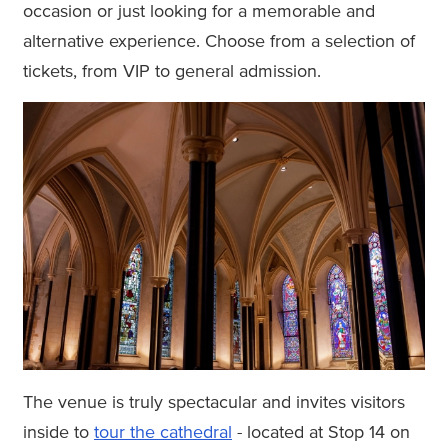
occasion or just looking for a memorable and
alternative experience. Choose from a selection of
tickets, from VIP to general admission.
The venue is truly spectacular and invites visitors
inside to
tour the cathedral
- located at Stop 14 on