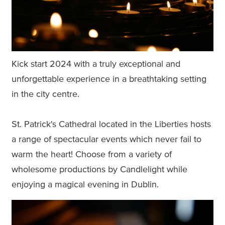
Kick start 2024 with a truly exceptional and
unforgettable experience in a breathtaking setting
in the city centre.
St. Patrick's Cathedral located in the Liberties hosts
a range of spectacular events which never fail to
warm the heart! Choose from a variety of
wholesome productions by Candlelight while
enjoying a magical evening in Dublin.