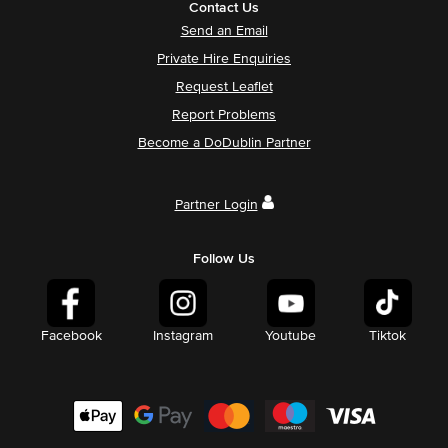
Contact Us
Send an Email
Private Hire Enquiries
Request Leaflet
Report Problems
Become a DoDublin Partner
Partner Login
Follow Us
Facebook
Instagram
Youtube
Tiktok