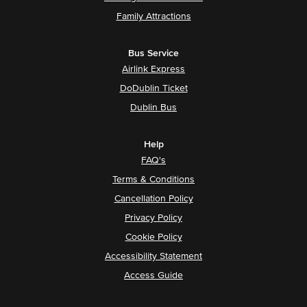
Family Attractions
Bus Service
Airlink Express
DoDublin Ticket
Dublin Bus
Help
FAQ's
Terms & Conditions
Cancellation Policy
Privacy Policy
Cookie Policy
Accessibility Statement
Access Guide