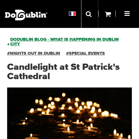
DODUBLIN BLOG - WHAT IS HAPPENING IN DUBLIN
CITY
#NIGHTS OUT IN DUBLIN
#SPECIAL EVENTS
Candlelight at St Patrick's
Cathedral