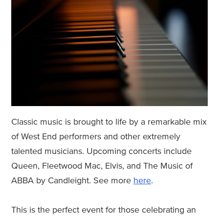
Classic music is brought to life by a remarkable mix
of West End performers and other extremely
talented musicians. Upcoming concerts include
Queen, Fleetwood Mac, Elvis, and The Music of
ABBA by Candleight. See more
here
.
This is the perfect event for those celebrating an