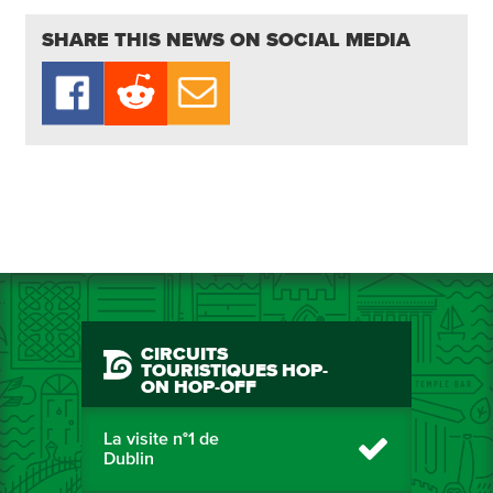
SHARE THIS NEWS ON SOCIAL MEDIA
CIRCUITS
TOURISTIQUES HOP-
ON HOP-OFF
La visite n°1 de
Dublin