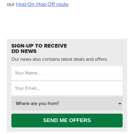
our
Hop-On Hop-Off route
.
SIGN-UP TO RECEIVE
DD NEWS
Our news also contains latest deals and offers.
SEND ME OFFERS