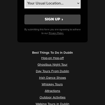
By submitting this form you are agreeing to adhere
to our
Privacy Policy.
Best Things To Do in Dublin
Hop-on Hop-off
Ghostbus Night Tour
Day Tours From Dublin
Irish Dance Shows
Whiskey Tours
Attractions
Outdoor Activities
Walking Tours in Dublin