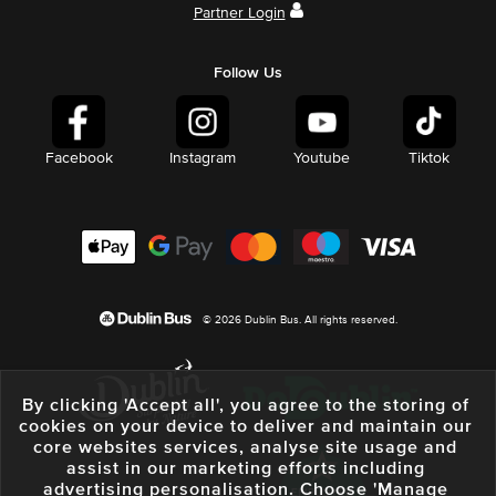
Partner Login
Follow Us
Facebook
Instagram
Youtube
Tiktok
© 2026 Dublin Bus. All rights reserved.
By clicking 'Accept all', you agree to the storing of
cookies on your device to deliver and maintain our
core websites services, analyse site usage and
assist in our marketing efforts including
advertising personalisation. Choose 'Manage