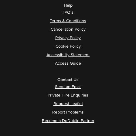
Help
FAQ's
Terms & Conditions
Cancellation Policy
Privacy Policy
Cookie Policy
Accessibility Statement
Access Guide
Contact Us
Send an Email
Private Hire Enquiries
Request Leaflet
Report Problems
Become a DoDublin Partner