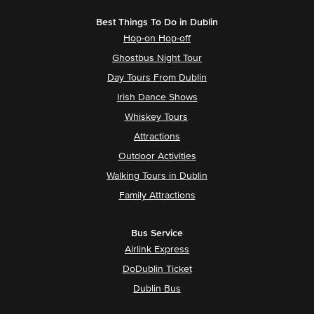
Best Things To Do in Dublin
Hop-on Hop-off
Ghostbus Night Tour
Day Tours From Dublin
Irish Dance Shows
Whiskey Tours
Attractions
Outdoor Activities
Walking Tours in Dublin
Family Attractions
Bus Service
Airlink Express
DoDublin Ticket
Dublin Bus