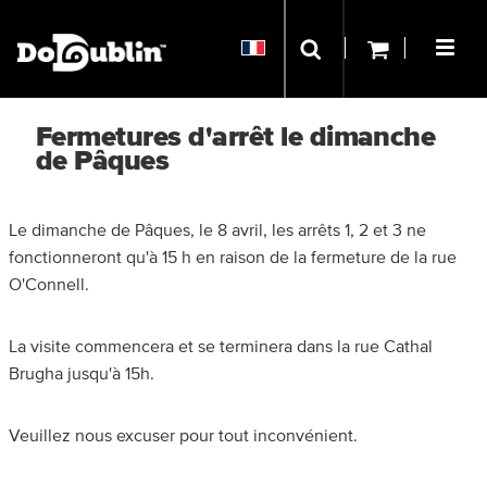
Fermetures d'arrêt le dimanche
de Pâques
Le dimanche de Pâques, le 8 avril, les arrêts 1, 2 et 3 ne
fonctionneront qu'à 15 h en raison de la fermeture de la rue
O'Connell.
La visite commencera et se terminera dans la rue Cathal
Brugha jusqu'à 15h.
Veuillez nous excuser pour tout inconvénient.