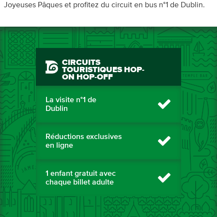
Joyeuses Pâques et profitez du circuit en bus n°1 de Dublin.
CIRCUITS
TOURISTIQUES HOP-
ON HOP-OFF
La visite n°1 de
Dublin
Réductions exclusives
en ligne
1 enfant gratuit avec
chaque billet adulte