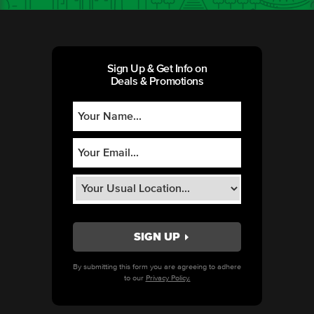
Sign Up & Get Info on
Deals & Promotions
By submitting this form you are agreeing to adhere
to our
Privacy Policy.