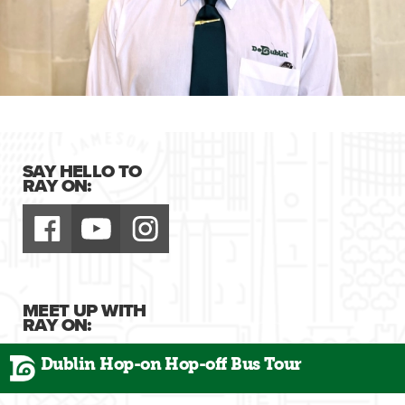
SAY HELLO TO
RAY ON:
MEET UP WITH
RAY ON:
Dublin Hop-on Hop-off Bus Tour