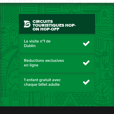
CIRCUITS
TOURISTIQUES HOP-
ON HOP-OFF
La visite n°1 de
Dublin
Réductions exclusives
en ligne
1 enfant gratuit avec
chaque billet adulte