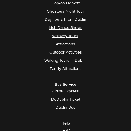
Hop-on Hop-off
Ghostbus Night Tour
Day Tours From Dublin
Irish Dance Shows
Whiskey Tours
Attractions
Outdoor Activities
Walking Tours in Dublin
Family Attractions
Bus Service
Airlink Express
DoDublin Ticket
Dublin Bus
Help
FAQ's