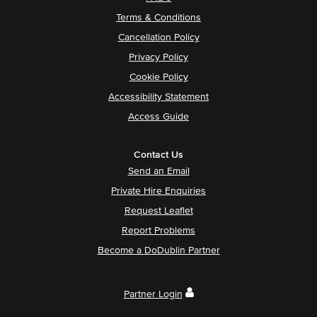
Terms & Conditions
Cancellation Policy
Privacy Policy
Cookie Policy
Accessibility Statement
Access Guide
Contact Us
Send an Email
Private Hire Enquiries
Request Leaflet
Report Problems
Become a DoDublin Partner
Partner Login