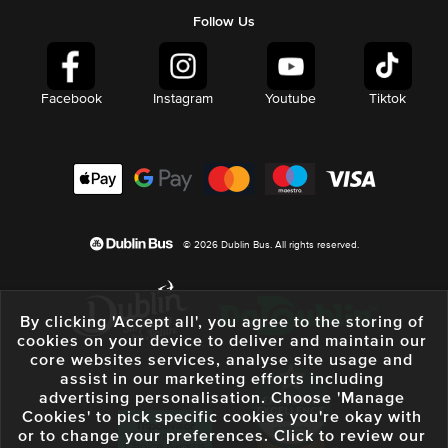
Follow Us
Facebook
Instagram
Youtube
Tiktok
© 2026 Dublin Bus. All rights reserved.
By clicking 'Accept all', you agree to the storing of
cookies on your device to deliver and maintain our
core websites services, analyse site usage and
assist in our marketing efforts including
advertising personalisation. Choose 'Manage
Cookies' to pick specific cookies you're okay with
or to change your preferences. Click to review our