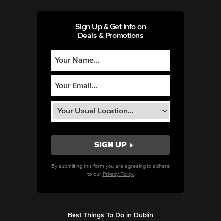
Sign Up & Get Info on
Deals & Promotions
By submitting this form you are agreeing to adhere
to our
Privacy Policy.
Best Things To Do in Dublin