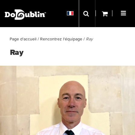
Page d'accueil
/
Rencontrez l'équipage
/
Ray
Ray