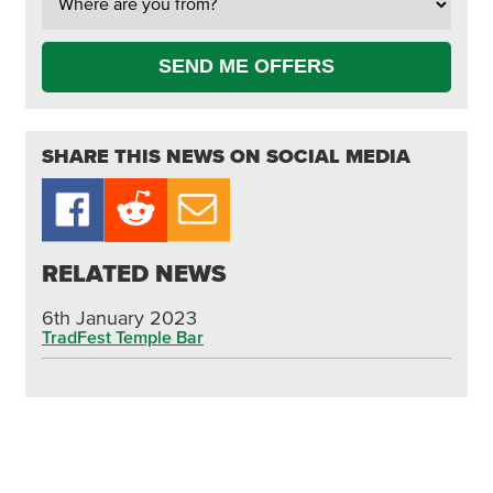
SEND ME OFFERS
SHARE THIS NEWS ON SOCIAL MEDIA
RELATED NEWS
6th January 2023
TradFest Temple Bar