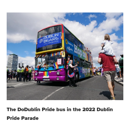
The DoDublin Pride bus in the 2022 Dublin
Pride Parade