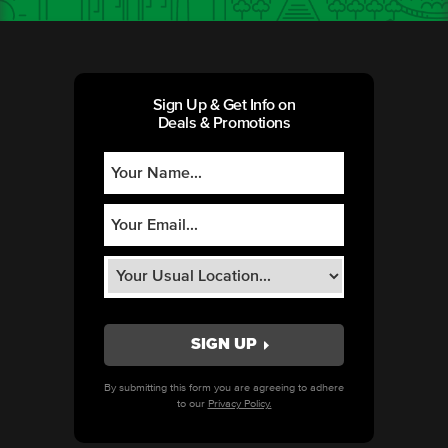
Sign Up & Get Info on
Deals & Promotions
By submitting this form you are agreeing to adhere
to our
Privacy Policy.