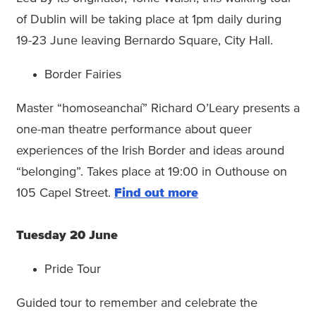
of Dublin will be taking place at 1pm daily during
19-23 June leaving Bernardo Square, City Hall.
Border Fairies
Master “homoseanchaí” Richard O’Leary presents a
one-man theatre performance about queer
experiences of the Irish Border and ideas around
“belonging”. Takes place at 19:00 in Outhouse on
105 Capel Street.
Find out more
Tuesday 20 June
Pride Tour
Guided tour to remember and celebrate the