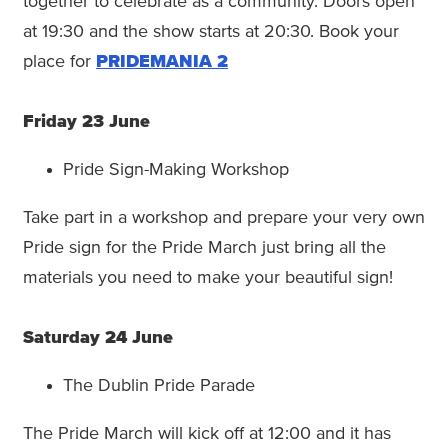
together to celebrate as a community. Doors open
at 19:30 and the show starts at 20:30. Book your
place for
PRIDEMANIA 2
Friday 23 June
Pride Sign-Making Workshop
Take part in a workshop and prepare your very own
Pride sign for the Pride March just bring all the
materials you need to make your beautiful sign!
Saturday 24 June
The Dublin Pride Parade
The Pride March will kick off at 12:00 and it has