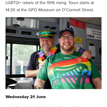
LGBTQ+ rebels of the 1916 rising. Tours starts at
14:30 at the GPO Museum on O’Connell Street.
Wednesday 21 June