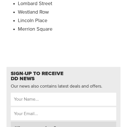
Lombard Street
Westland Row
Lincoln Place
Merrion Square
SIGN-UP TO RECEIVE
DD NEWS
Our news also contains latest deals and offers.