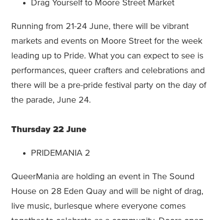
Drag Yourself to Moore Street Market
Running from 21-24 June, there will be vibrant
markets and events on Moore Street for the week
leading up to Pride. What you can expect to see is
performances, queer crafters and celebrations and
there will be a pre-pride festival party on the day of
the parade, June 24.
Thursday 22 June
PRIDEMANIA 2
QueerMania are holding an event in The Sound
House on 28 Eden Quay and will be night of drag,
live music, burlesque where everyone comes