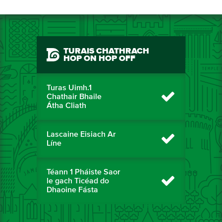
TURAIS CHATHRACH
HOP ON HOP OFF
Turas Uimh.1
Chathair Bhaile
Átha Cliath
Lascaine Eisiach Ar
Líne
Téann 1 Pháiste Saor
le gach Ticéad do
Dhaoine Fásta