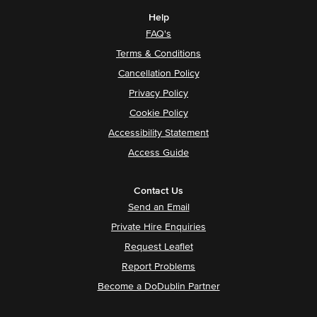
Help
FAQ's
Terms & Conditions
Cancellation Policy
Privacy Policy
Cookie Policy
Accessibility Statement
Access Guide
Contact Us
Send an Email
Private Hire Enquiries
Request Leaflet
Report Problems
Become a DoDublin Partner