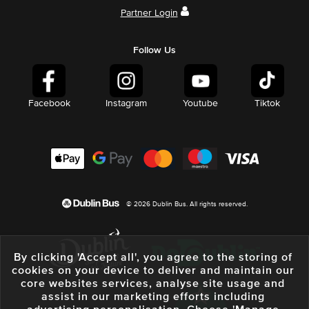
Partner Login
Follow Us
Facebook
Instagram
Youtube
Tiktok
© 2026 Dublin Bus. All rights reserved.
By clicking 'Accept all', you agree to the storing of
cookies on your device to deliver and maintain our
core websites services, analyse site usage and
assist in our marketing efforts including