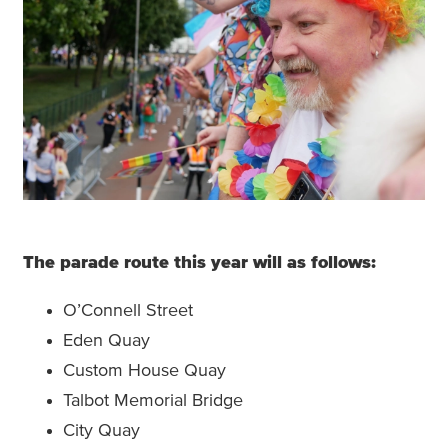
The parade route this year will as follows:
O’Connell Street
Eden Quay
Custom House Quay
Talbot Memorial Bridge
City Quay