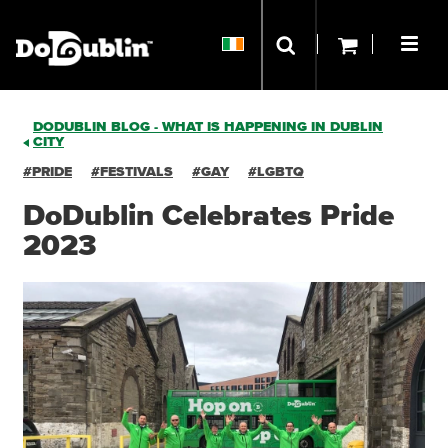
DODUBLIN BLOG - WHAT IS HAPPENING IN DUBLIN
CITY
#PRIDE
#FESTIVALS
#GAY
#LGBTQ
DoDublin Celebrates Pride
2023