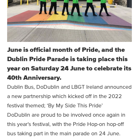
June is official month of Pride, and the
Dublin Pride Parade is taking place this
year on Saturday 24 June to celebrate its
40th Anniversary.
Dublin Bus, DoDublin and LBGT Ireland announced
a new partnership which kicked off in the 2022
festival themed; ‘By My Side This Pride’
DoDublin are proud to be involved once again in
this year's festival, with the Pride Hop-on hop-off
bus taking part in the main parade on 24 June.