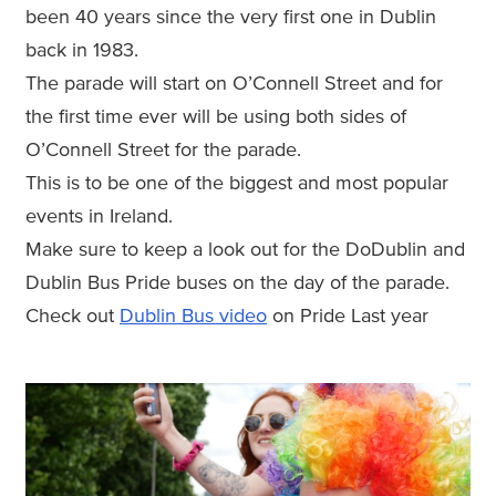
been 40 years since the very first one in Dublin
back in 1983.
The parade will start on O’Connell Street and for
the first time ever will be using both sides of
O’Connell Street for the parade.
This is to be one of the biggest and most popular
events in Ireland.
Make sure to keep a look out for the DoDublin and
Dublin Bus Pride buses on the day of the parade.
Check out
Dublin Bus video
on Pride Last year