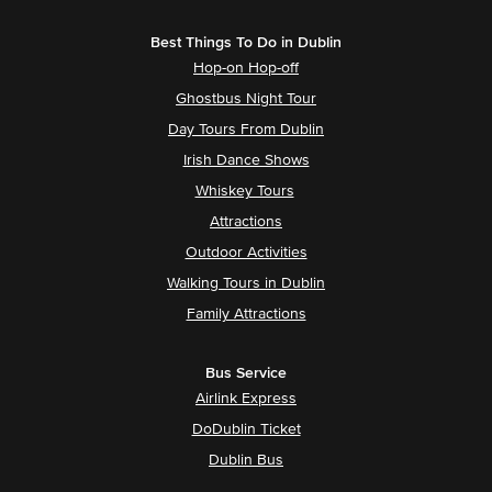
Best Things To Do in Dublin
Hop-on Hop-off
Ghostbus Night Tour
Day Tours From Dublin
Irish Dance Shows
Whiskey Tours
Attractions
Outdoor Activities
Walking Tours in Dublin
Family Attractions
Bus Service
Airlink Express
DoDublin Ticket
Dublin Bus