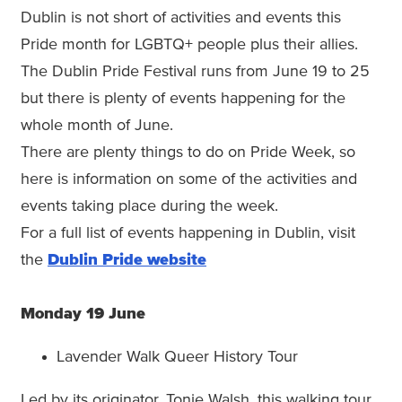
Dublin is not short of activities and events this
Pride month for LGBTQ+ people plus their allies.
The Dublin Pride Festival runs from June 19 to 25
but there is plenty of events happening for the
whole month of June.
There are plenty things to do on Pride Week, so
here is information on some of the activities and
events taking place during the week.
For a full list of events happening in Dublin, visit
the
Dublin Pride website
Monday 19 June
Lavender Walk Queer History Tour
Led by its originator, Tonie Walsh, this walking tour