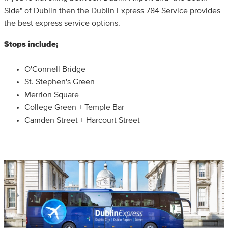
Side" of Dublin then the Dublin Express 784 Service provides
the best express service options.
Stops include;
O'Connell Bridge
St. Stephen's Green
Merrion Square
College Green + Temple Bar
Camden Street + Harcourt Street