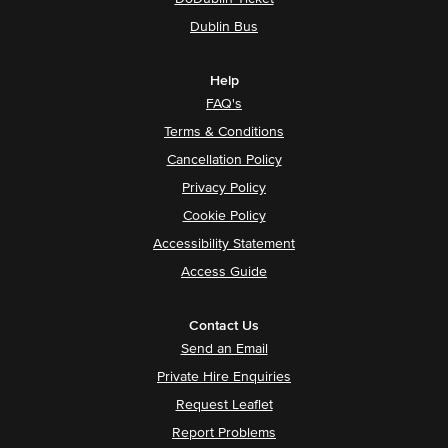
Dublin Bus
Help
FAQ's
Terms & Conditions
Cancellation Policy
Privacy Policy
Cookie Policy
Accessibility Statement
Access Guide
Contact Us
Send an Email
Private Hire Enquiries
Request Leaflet
Report Problems