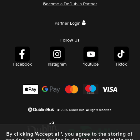
Become a DoDublin Partner
Partner Login
Follow Us
Facebook
Instagram
Youtube
Tiktok
© 2026 Dublin Bus. All rights reserved.
By clicking 'Accept all', you agree to the storing of