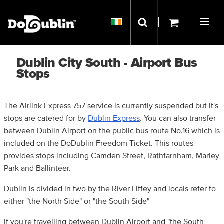
Dublin City South - Airport Bus
Stops
The Airlink Express 757 service is currently suspended but it's
stops are catered for by
Dublin Express
. You can also transfer
between Dublin Airport on the public bus route No.16 which is
included on the DoDublin Freedom Ticket. This routes
provides stops including Camden Street, Rathfarnham, Marley
Park and Ballinteer.
Dublin is divided in two by the River Liffey and locals refer to
either "the North Side" or "the South Side"
If you're travelling between Dublin Airport and "the South