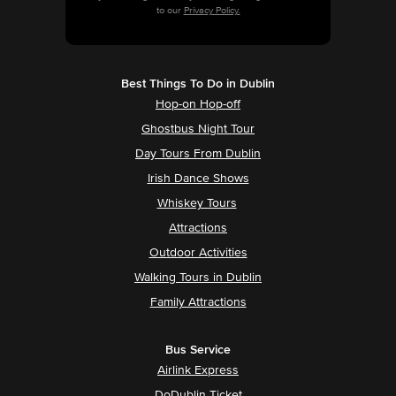
to our
Privacy Policy.
Best Things To Do in Dublin
Hop-on Hop-off
Ghostbus Night Tour
Day Tours From Dublin
Irish Dance Shows
Whiskey Tours
Attractions
Outdoor Activities
Walking Tours in Dublin
Family Attractions
Bus Service
Airlink Express
DoDublin Ticket