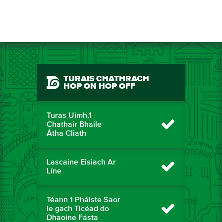
TURAIS CHATHRACH
HOP ON HOP OFF
Turas Uimh.1
Chathair Bhaile
Átha Cliath
Lascaine Eisiach Ar
Líne
Téann 1 Pháiste Saor
le gach Ticéad do
Dhaoine Fásta