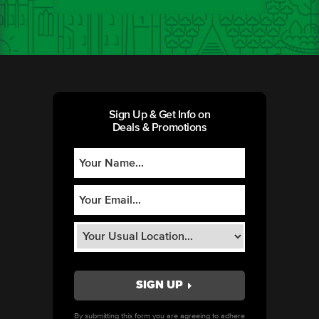
Sign Up & Get Info on
Deals & Promotions
By submitting this form you are agreeing to adhere