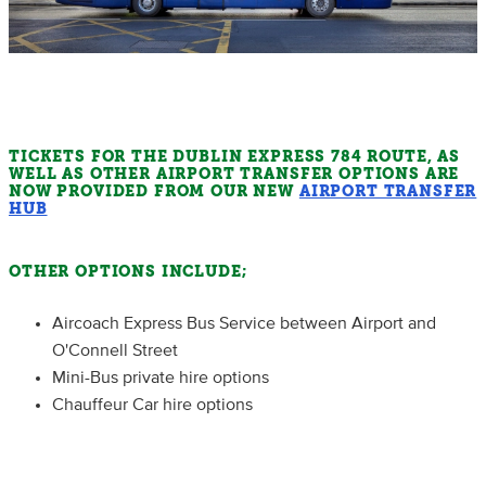
TICKETS FOR THE DUBLIN EXPRESS 784 ROUTE, AS
WELL AS OTHER AIRPORT TRANSFER OPTIONS ARE
NOW PROVIDED FROM OUR NEW
AIRPORT TRANSFER
HUB
OTHER OPTIONS INCLUDE;
Aircoach Express Bus Service between Airport and
O'Connell Street
Mini-Bus private hire options
Chauffeur Car hire options