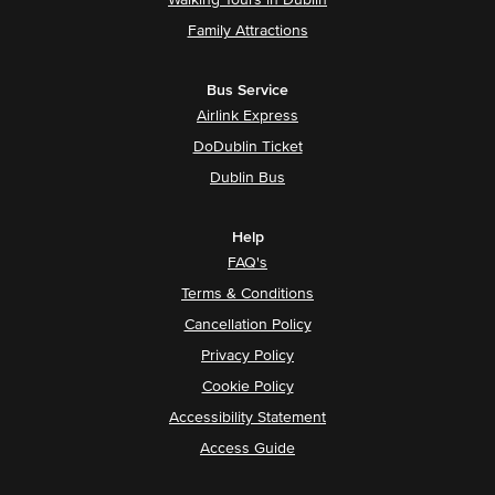
Walking Tours in Dublin
Family Attractions
Bus Service
Airlink Express
DoDublin Ticket
Dublin Bus
Help
FAQ's
Terms & Conditions
Cancellation Policy
Privacy Policy
Cookie Policy
Accessibility Statement
Access Guide