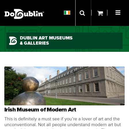
DUBLIN ART MUSEUMS
& GALLERIES
Irish Museum of Modern Art
This is definitely a must see if you’re a lover of art and the
unconventional. Not all people understand modern art but