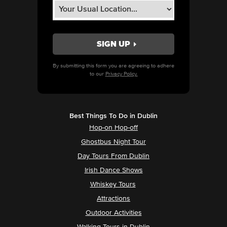
By submitting this form you are agreeing to adhere
to our
Privacy Policy.
Best Things To Do in Dublin
Hop-on Hop-off
Ghostbus Night Tour
Day Tours From Dublin
Irish Dance Shows
Whiskey Tours
Attractions
Outdoor Activities