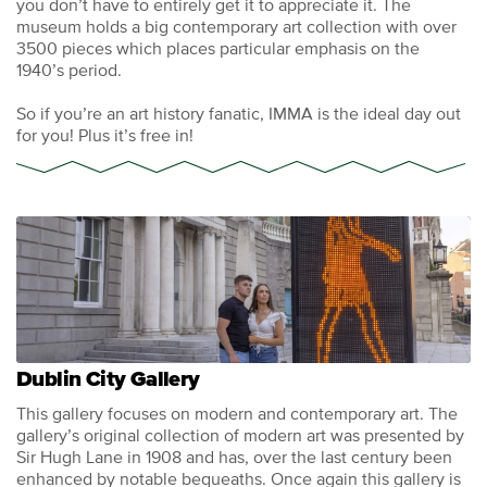
you don’t have to entirely get it to appreciate it. The
museum holds a big contemporary art collection with over
3500 pieces which places particular emphasis on the
1940’s period.
So if you’re an art history fanatic, IMMA is the ideal day out
for you! Plus it’s free in!
Dublin City Gallery
This gallery focuses on modern and contemporary art. The
gallery’s original collection of modern art was presented by
Sir Hugh Lane in 1908 and has, over the last century been
enhanced by notable bequeaths. Once again this gallery is