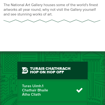
The National Art Gallery houses some of the world's finest
artworks all year round, why not visit the Gallery yourself
and see stunning works of art.
TURAIS CHATHRACH
HOP ON HOP OFF
Turas Uimh.1
Chathair Bhaile
Átha Cliath