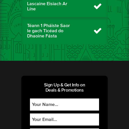
Lascaine Eisiach Ar
Líne
Téann 1 Pháiste Saor
le gach Ticéad do
Dhaoine Fásta
Sign Up & Get Info on
Deals & Promotions