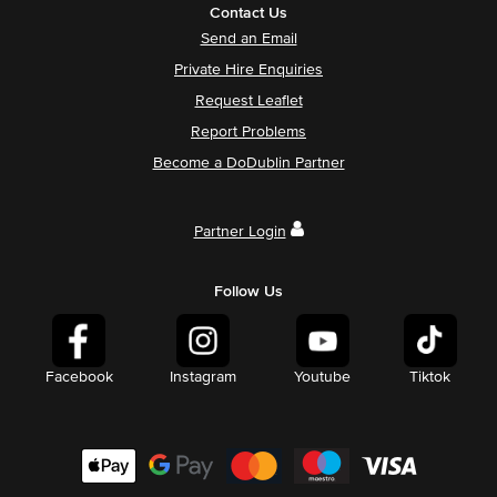
Contact Us
Send an Email
Private Hire Enquiries
Request Leaflet
Report Problems
Become a DoDublin Partner
Partner Login
Follow Us
Facebook
Instagram
Youtube
Tiktok