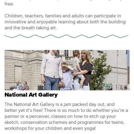
free.
Children, teachers, families and adults can participate in
innovative and enjoyable learning about both the building
and the breath taking art.
National Art Gallery
The National Art Gallery is a jam packed day out, and
better yet it’s free! There is so much to do whether you’re a
painter or a perceiver, classes on how to etch up your
sketch, conservation schemes and programmes for teens,
workshops for your children and even yoga!