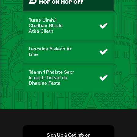
HOP ON HOP OFF
Turas Uimh.1
Chathair Bhaile
Átha Cliath
Lascaine Eisiach Ar
Líne
Téann 1 Pháiste Saor
le gach Ticéad do
Dhaoine Fásta
Sign Up & Get Info on