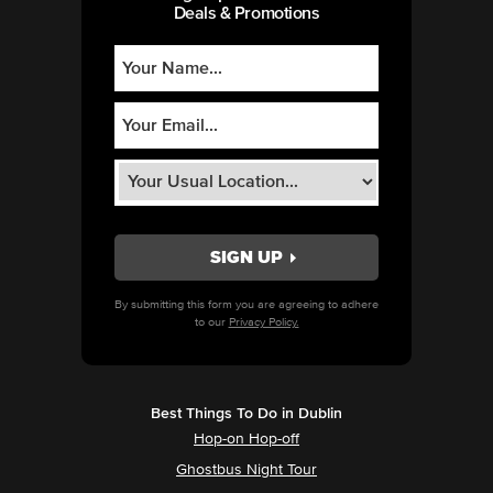
Deals & Promotions
By submitting this form you are agreeing to adhere
to our
Privacy Policy.
Best Things To Do in Dublin
Hop-on Hop-off
Ghostbus Night Tour