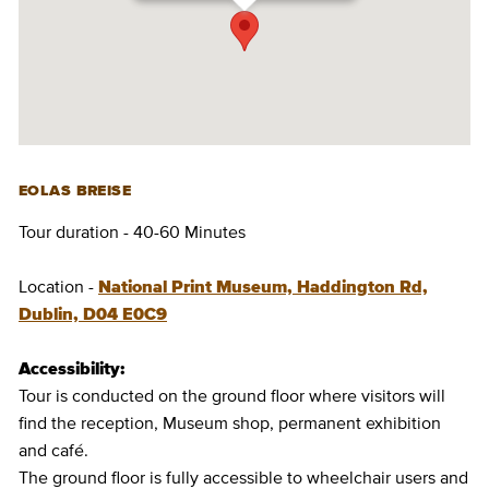
EOLAS BREISE
Tour duration - 40-60 Minutes
Location -
National Print Museum, Haddington Rd,
Dublin, D04 E0C9
Accessibility:
Tour is conducted on the ground floor where visitors will
find the reception, Museum shop, permanent exhibition
and café.
The ground floor is fully accessible to wheelchair users and