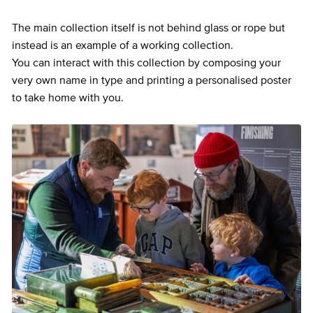
The main collection itself is not behind glass or rope but
instead is an example of a working collection.
You can interact with this collection by composing your
very own name in type and printing a personalised poster
to take home with you.