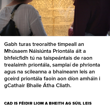
Gabh turas treoraithe timpeall an
Mhúsaem Náisiúnta Priontála áit a
bhfeicfidh tú na taispeántais de raon
trealaimh priontála, samplaí de phrionta
agus na scileanna a bhaineann leis an
gceird priontála faoin aon díon amháin i
gCathair Bhaile Átha Cliath.
CAD IS FÉIDIR LIOM A BHEITH AG SÚIL LEIS