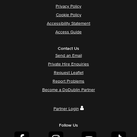
Privacy Policy
Cookie Policy
Accessibility Statement
Access Guide
Contact Us
Send an Email
Private Hire Enquiries
Request Leaflet
Report Problems
Become a DoDublin Partner
Partner Login
Follow Us