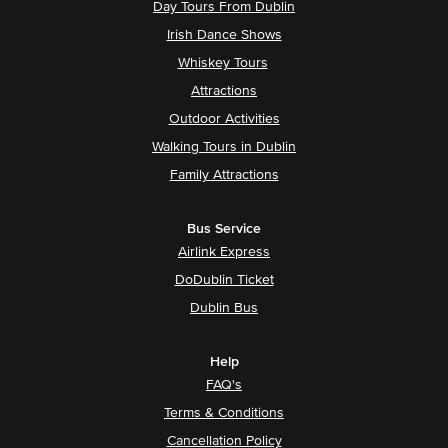
Day Tours From Dublin
Irish Dance Shows
Whiskey Tours
Attractions
Outdoor Activities
Walking Tours in Dublin
Family Attractions
Bus Service
Airlink Express
DoDublin Ticket
Dublin Bus
Help
FAQ's
Terms & Conditions
Cancellation Policy