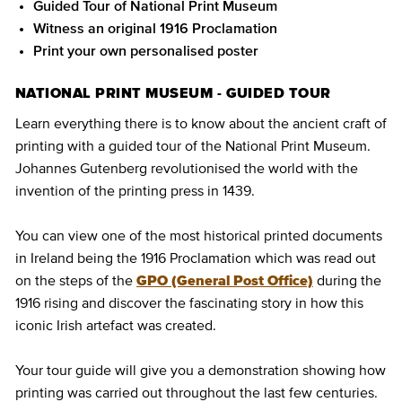
Guided Tour of National Print Museum
Witness an original 1916 Proclamation
Print your own personalised poster
NATIONAL PRINT MUSEUM - GUIDED TOUR
Learn everything there is to know about the ancient craft of
printing with a guided tour of the National Print Museum.
Johannes Gutenberg revolutionised the world with the
invention of the printing press in 1439.
You can view one of the most historical printed documents
in Ireland being the 1916 Proclamation which was read out
on the steps of the
GPO (General Post Office)
during the
1916 rising and discover the fascinating story in how this
iconic Irish artefact was created.
Your tour guide will give you a demonstration showing how
printing was carried out throughout the last few centuries.