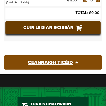
€11.00
(2 Adults + 2 Kids)
TOTAL:
€
0.00
CUIR LEIS AN GCISEÁN
CEANNAIGH TICÉID
TURAIS CHATHRACH