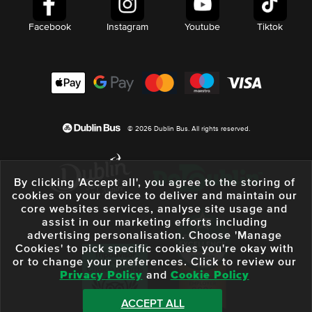
Facebook
Instagram
Youtube
Tiktok
© 2026 Dublin Bus. All rights reserved.
By clicking 'Accept all', you agree to the storing of
cookies on your device to deliver and maintain our
core websites services, analyse site usage and
assist in our marketing efforts including
advertising personalisation. Choose 'Manage
Cookies' to pick specific cookies you're okay with
or to change your preferences. Click to review our
Privacy Policy
and
Cookie Policy
ACCEPT ALL