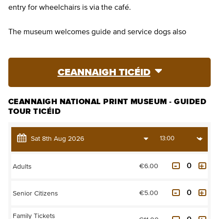
entry for wheelchairs is via the café.
The museum welcomes guide and service dogs also
CEANNAIGH TICÉID
CEANNAIGH NATIONAL PRINT MUSEUM - GUIDED
TOUR TICÉID
€6.00
Adults
€5.00
Senior Citizens
Family Tickets