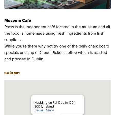
Museum Café
Press is the indepenent café located in the museum and all
the food is homemade using fresh ingredients from Irish
suppliers.
While you're there why not try one of the daily chalk board
specials or a cup of Cloud Pickers coffee which is roasted
and pressed in Dublin.
SUÍOMH
Haddington Rd, Dublin, D04
E0C9, Ireland
Oscail i Maps