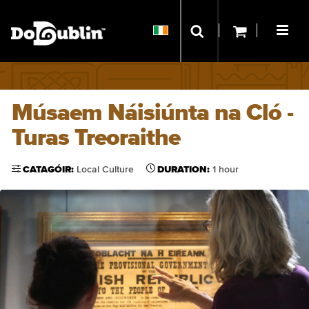
Músaem Náisiúnta na Cló -
Turas Treoraithe
CATAGÓIR:
Local Culture
DURATION:
1 hour