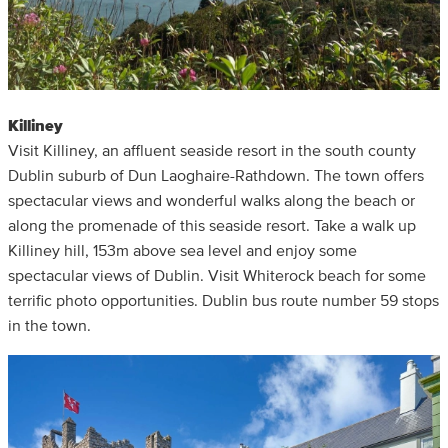
Killiney
Visit Killiney, an affluent seaside resort in the south county
Dublin suburb of Dun Laoghaire-Rathdown. The town offers
spectacular views and wonderful walks along the beach or
along the promenade of this seaside resort. Take a walk up
Killiney hill, 153m above sea level and enjoy some
spectacular views of Dublin. Visit Whiterock beach for some
terrific photo opportunities. Dublin bus route number 59 stops
in the town.