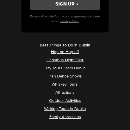
By submitting this form you are agreeing to adhere
to our
Privacy Policy.
Best Things To Do in Dublin
Hop-on Hop-off
Ghostbus Night Tour
Day Tours From Dublin
Irish Dance Shows
Whiskey Tours
Attractions
Outdoor Activities
Walking Tours in Dublin
Family Attractions