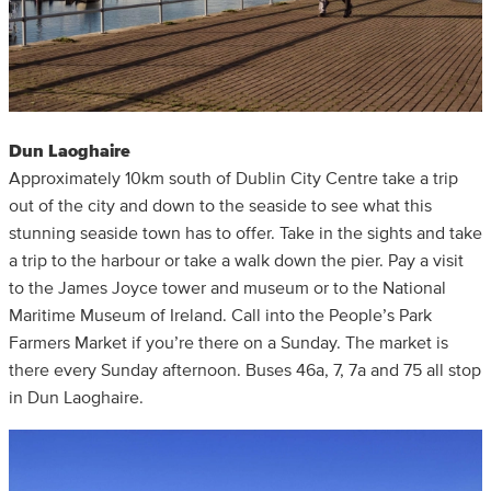
Dun Laoghaire
Approximately 10km south of Dublin City Centre take a trip
out of the city and down to the seaside to see what this
stunning seaside town has to offer. Take in the sights and take
a trip to the harbour or take a walk down the pier. Pay a visit
to the James Joyce tower and museum or to the National
Maritime Museum of Ireland. Call into the People’s Park
Farmers Market if you’re there on a Sunday. The market is
there every Sunday afternoon. Buses 46a, 7, 7a and 75 all stop
in Dun Laoghaire.