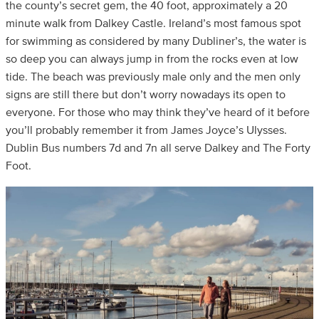
the county’s secret gem, the 40 foot, approximately a 20
minute walk from Dalkey Castle. Ireland’s most famous spot
for swimming as considered by many Dubliner’s, the water is
so deep you can always jump in from the rocks even at low
tide. The beach was previously male only and the men only
signs are still there but don’t worry nowadays its open to
everyone. For those who may think they’ve heard of it before
you’ll probably remember it from James Joyce’s Ulysses.
Dublin Bus numbers 7d and 7n all serve Dalkey and The Forty
Foot.