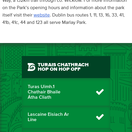
Way, a 132km trail through co. Wicklow. For more information
on the Park’s opening hours and information about the park
itself visit their
website
. Dublin bus routes 1, 11, 13, 16, 33, 41,
41b, 41c, 44 and 123 all serve Marlay Park.
TURAIS CHATHRACH
HOP ON HOP OFF
Turas Uimh.1
Chathair Bhaile
Átha Cliath
Lascaine Eisiach Ar
Líne