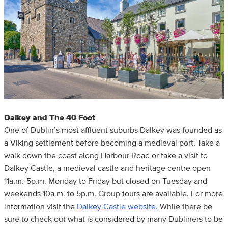
Dalkey and The 40 Foot
One of Dublin’s most affluent suburbs Dalkey was founded as
a Viking settlement before becoming a medieval port. Take a
walk down the coast along Harbour Road or take a visit to
Dalkey Castle, a medieval castle and heritage centre open
11a.m.-5p.m. Monday to Friday but closed on Tuesday and
weekends 10a.m. to 5p.m. Group tours are available. For more
information visit the
Dalkey Castle website
. While there be
sure to check out what is considered by many Dubliners to be