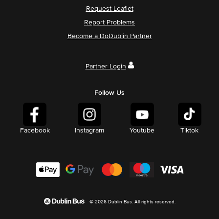
Request Leaflet
Report Problems
Become a DoDublin Partner
Partner Login
Follow Us
Facebook
Instagram
Youtube
Tiktok
© 2026 Dublin Bus. All rights reserved.