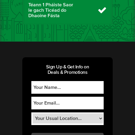
Téann 1 Pháiste Saor
le gach Ticéad do
Dhaoine Fásta
Sign Up & Get Info on
Deals & Promotions