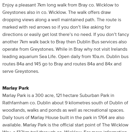
Enjoy a pleasant 7km long walk from Bray co. Wicklow to
Greystones also in co. Wicklow. The walk offers draw
dropping views along a well maintained path. The route is
marked with red arrows so if you don’t like asking for
directions or easily get lost there’s no need. If you don’t fancy
another 7km walk back to Bray then Dublin Bus services also
operate from Greystones. While in Bray why not visit Irelands
leading aquarium Sea Life. Open daily from 10a.m. Dublin bus
routes 84a and 145 go to Bray and routes 84a and 84x and
serve Greystones.
Marlay Park
Marlay Park is a 300 acre, 121 hectare Suburban Park in
Rathfarnham co. Dublin about 9 kilometres south of Dublin of
woodlands, walks and ponds as well as recreational spaces.
Daily tours of Marlay House built in the park in 1764 are also
available. Marlay Park is the official start point of The Wicklow