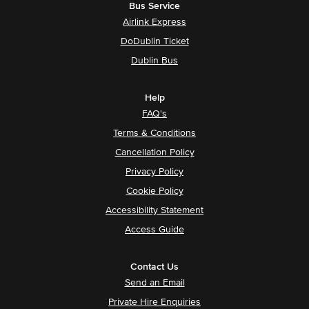
Bus Service
Airlink Express
DoDublin Ticket
Dublin Bus
Help
FAQ's
Terms & Conditions
Cancellation Policy
Privacy Policy
Cookie Policy
Accessibility Statement
Access Guide
Contact Us
Send an Email
Private Hire Enquiries