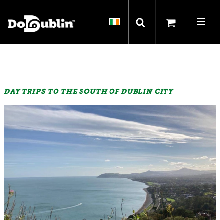
DAY TRIPS TO THE SOUTH OF DUBLIN CITY