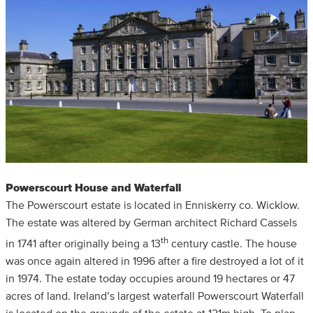
Powerscourt House and Waterfall
The Powerscourt estate is located in Enniskerry co. Wicklow.
The estate was altered by German architect Richard Cassels
th
in 1741 after originally being a 13
century castle. The house
was once again altered in 1996 after a fire destroyed a lot of it
in 1974. The estate today occupies around 19 hectares or 47
acres of land. Ireland’s largest waterfall Powerscourt Waterfall