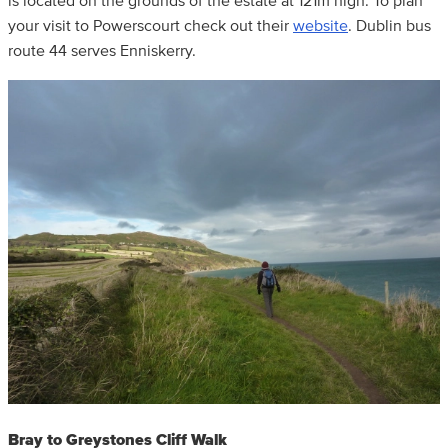
is located on the grounds of the estate at 121m high. To plan
your visit to Powerscourt check out their
website
. Dublin bus
route 44 serves Enniskerry.
Bray to Greystones Cliff Walk