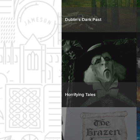
Dublin's Dark Past
Horrifying Tales