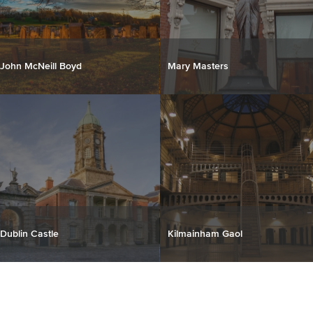
John McNeill Boyd
Mary Masters
Dublin Castle
Kilmainham Gaol