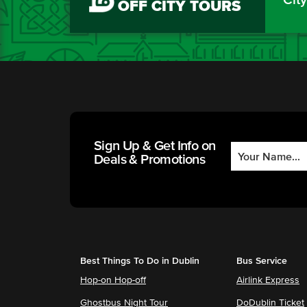
OFF CITY TOURS
Sign Up & Get Info on
Deals & Promotions
Best Things To Do in Dublin
Bus Service
Hop-on Hop-off
Airlink Express
Ghostbus Night Tour
DoDublin Ticket