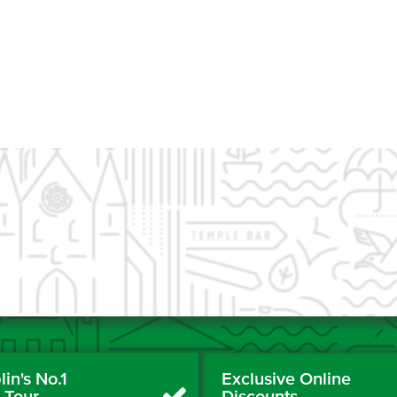
in's No.1
Exclusive Online
y Tour
Discounts