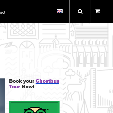
act
Book your
Ghostbus
Tour
Now!