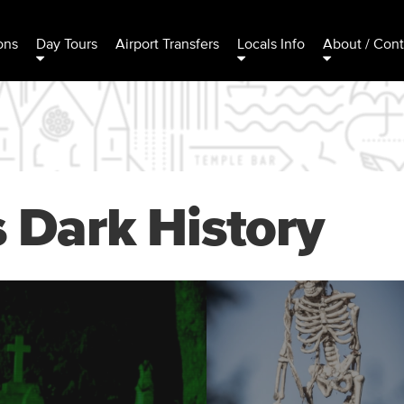
ons
Day Tours
Airport Transfers
Locals Info
About / Cont
s Dark History