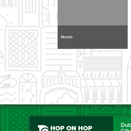
Monto
Dubl
HOP ON HOP
Cit