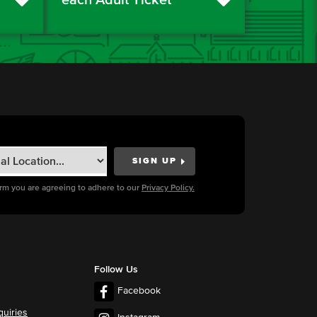
orm you are agreeing to adhere to our
Privacy Policy.
Follow Us
Facebook
quiries