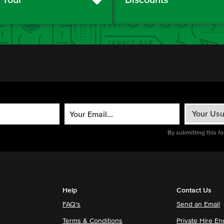
By submitting this f
Help
Contact Us
FAQ's
Send an Email
Terms & Conditions
Private Hire En