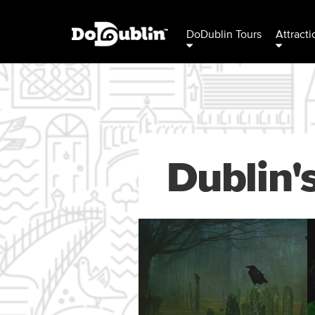
DoDublin Tours
Attracti
Dublin'