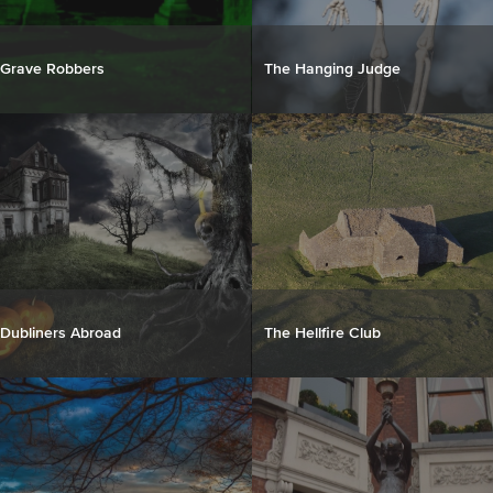
Grave Robbers
The Hanging Judge
Dubliners Abroad
The Hellfire Club