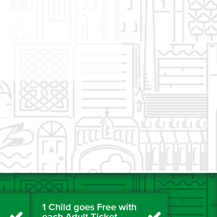
1 Child goes Free with
each Adult Ticket