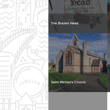
The Brazen Head
Saint Michan's Church