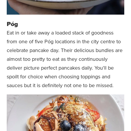
Póg
Eat in or take away a loaded stack of goodness
from one of five Póg locations in the city centre to
celebrate pancake day. Their delicious bundles are
almost too pretty to eat as they continuously
deliver picture perfect pancakes daily. You'll be
spoilt for choice when choosing toppings and
sauces but it is definitely not one to be missed.