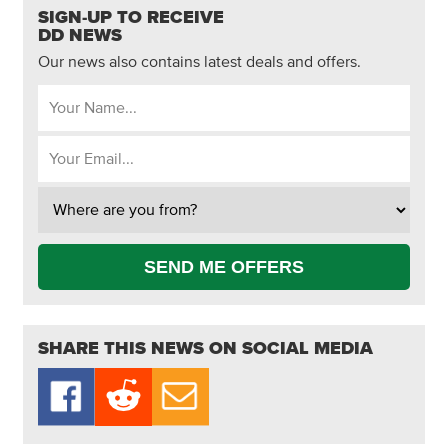
SIGN-UP TO RECEIVE
DD NEWS
Our news also contains latest deals and offers.
SEND ME OFFERS
SHARE THIS NEWS ON SOCIAL MEDIA