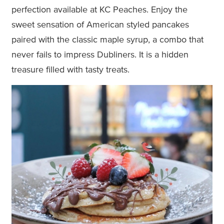
perfection available at KC Peaches. Enjoy the
sweet sensation of American styled pancakes
paired with the classic maple syrup, a combo that
never fails to impress Dubliners. It is a hidden
treasure filled with tasty treats.