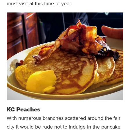
must visit at this time of year.
KC Peaches
With numerous branches scattered around the fair
city it would be rude not to indulge in the pancake