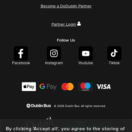
Become a DoDublin Partner
Partner Login
Follow Us
Facebook
Instagram
Youtube
Tiktok
© 2026 Dublin Bus. All rights reserved.
By clicking 'Accept all', you agree to the storing of