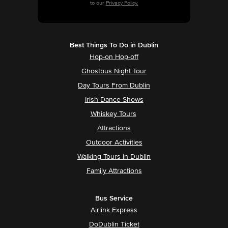
to our
Privacy Policy.
Best Things To Do in Dublin
Hop-on Hop-off
Ghostbus Night Tour
Day Tours From Dublin
Irish Dance Shows
Whiskey Tours
Attractions
Outdoor Activities
Walking Tours in Dublin
Family Attractions
Bus Service
Airlink Express
DoDublin Ticket