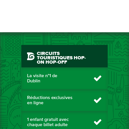
CIRCUITS
TOURISTIQUES HOP-
ON HOP-OFF
La visite n°1 de
Dublin
Réductions exclusives
en ligne
1 enfant gratuit avec
chaque billet adulte