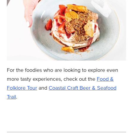
For the foodies who are looking to explore even
more tasty experiences, check out the
Food &
Folklore Tour
and
Coastal Craft Beer & Seafood
Trail
.