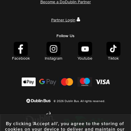
Become a DoDublin Partner
Partner Login
Follow Us
Facebook
Instagram
Youtube
Tiktok
© 2026 Dublin Bus. All rights reserved.
By clicking 'Accept all', you agree to the storing of
cookies on your device to deliver and maintain our