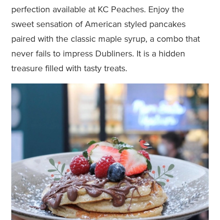
perfection available at KC Peaches. Enjoy the
sweet sensation of American styled pancakes
paired with the classic maple syrup, a combo that
never fails to impress Dubliners. It is a hidden
treasure filled with tasty treats.