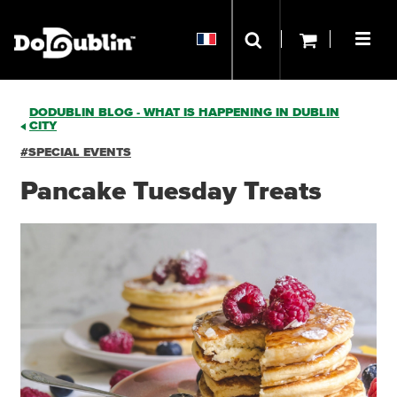
DODUBLIN BLOG - WHAT IS HAPPENING IN DUBLIN
CITY
#SPECIAL EVENTS
Pancake Tuesday Treats