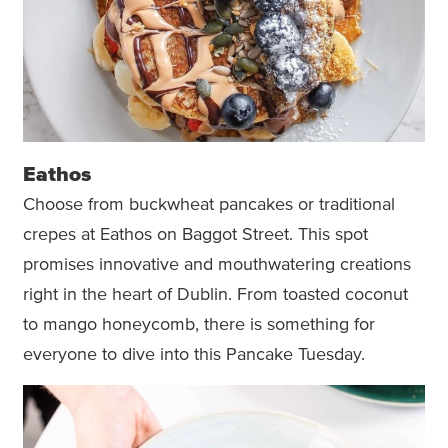
Eathos
Choose from buckwheat pancakes or traditional
crepes at Eathos on Baggot Street. This spot
promises innovative and mouthwatering creations
right in the heart of Dublin. From toasted coconut
to mango honeycomb, there is something for
everyone to dive into this Pancake Tuesday.