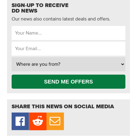
SIGN-UP TO RECEIVE
DD NEWS
Our news also contains latest deals and offers.
SEND ME OFFERS
SHARE THIS NEWS ON SOCIAL MEDIA