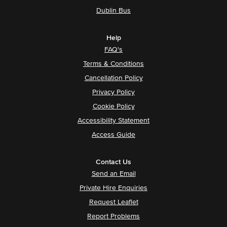
Dublin Bus
Help
FAQ's
Terms & Conditions
Cancellation Policy
Privacy Policy
Cookie Policy
Accessibility Statement
Access Guide
Contact Us
Send an Email
Private Hire Enquiries
Request Leaflet
Report Problems