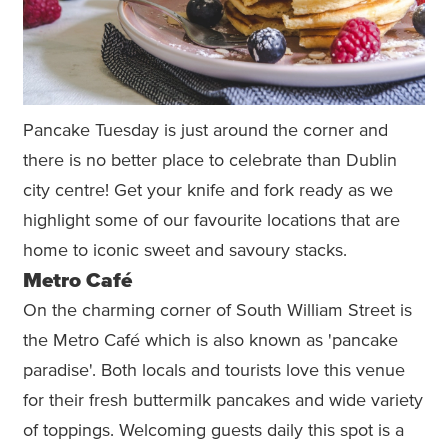
Pancake Tuesday is just around the corner and
there is no better place to celebrate than Dublin
city centre! Get your knife and fork ready as we
highlight some of our favourite locations that are
home to iconic sweet and savoury stacks.
Metro Café
On the charming corner of South William Street is
the Metro Café which is also known as 'pancake
paradise'. Both locals and tourists love this venue
for their fresh buttermilk pancakes and wide variety
of toppings. Welcoming guests daily this spot is a