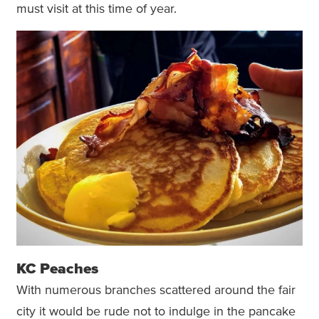
must visit at this time of year.
KC Peaches
With numerous branches scattered around the fair
city it would be rude not to indulge in the pancake