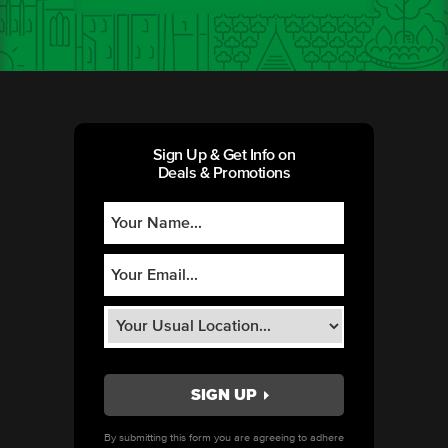
Sign Up & Get Info on
Deals & Promotions
By submitting this form you are agreeing to adhere