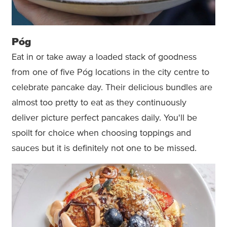
Póg
Eat in or take away a loaded stack of goodness
from one of five Póg locations in the city centre to
celebrate pancake day. Their delicious bundles are
almost too pretty to eat as they continuously
deliver picture perfect pancakes daily. You'll be
spoilt for choice when choosing toppings and
sauces but it is definitely not one to be missed.