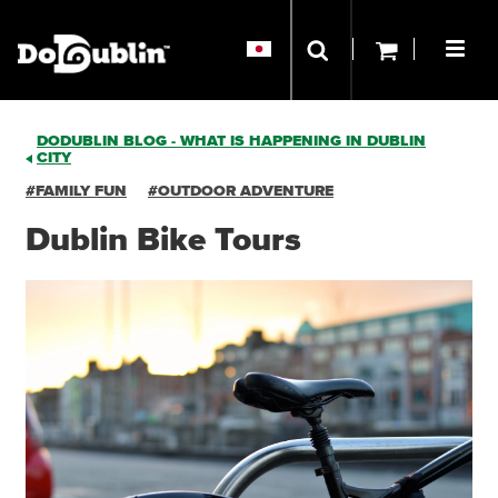
DODUBLIN BLOG - WHAT IS HAPPENING IN DUBLIN
CITY
#FAMILY FUN
#OUTDOOR ADVENTURE
Dublin Bike Tours