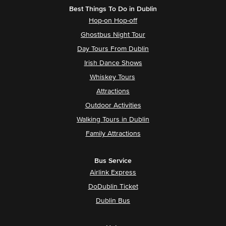
Best Things To Do in Dublin
Hop-on Hop-off
Ghostbus Night Tour
Day Tours From Dublin
Irish Dance Shows
Whiskey Tours
Attractions
Outdoor Activities
Walking Tours in Dublin
Family Attractions
Bus Service
Airlink Express
DoDublin Ticket
Dublin Bus