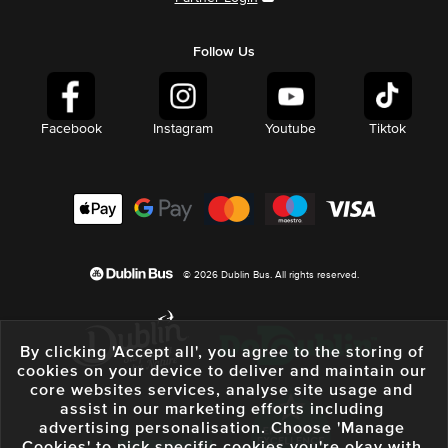
Follow Us
Facebook
Instagram
Youtube
Tiktok
© 2026 Dublin Bus. All rights reserved.
By clicking 'Accept all', you agree to the storing of
cookies on your device to deliver and maintain our
core websites services, analyse site usage and
assist in our marketing efforts including
advertising personalisation. Choose 'Manage
Cookies' to pick specific cookies you're okay with