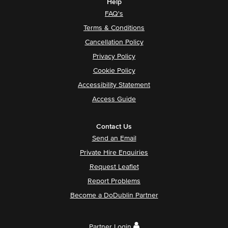
Help
FAQ's
Terms & Conditions
Cancellation Policy
Privacy Policy
Cookie Policy
Accessibility Statement
Access Guide
Contact Us
Send an Email
Private Hire Enquiries
Request Leaflet
Report Problems
Become a DoDublin Partner
Partner Login