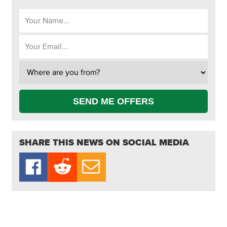
SEND ME OFFERS
SHARE THIS NEWS ON SOCIAL MEDIA