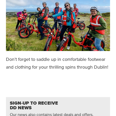
Don’t forget to saddle up in comfortable footwear
and clothing for your thrilling spins through Dublin!
SIGN-UP TO RECEIVE
DD NEWS
Our news also contains latest deals and offers.