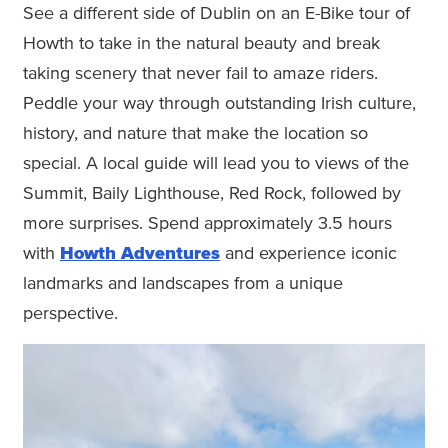
See a different side of Dublin on an E-Bike tour of
Howth to take in the natural beauty and break
taking scenery that never fail to amaze riders.
Peddle your way through outstanding Irish culture,
history, and nature that make the location so
special. A local guide will lead you to views of the
Summit, Baily Lighthouse, Red Rock, followed by
more surprises. Spend approximately 3.5 hours
with
Howth Adventures
and experience iconic
landmarks and landscapes from a unique
perspective.