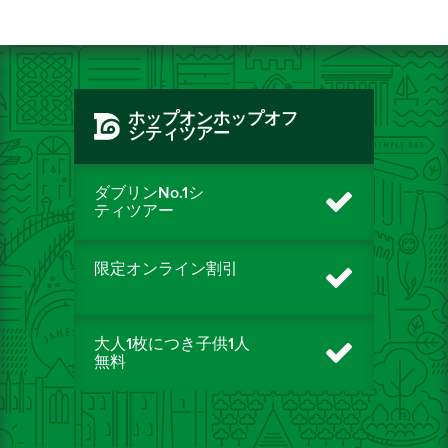
ホップオンホップオフ
シティツアー
ダブリンNo.1シ
ティツアー
限定オンライン割引
大人1枚につき子供1人
無料