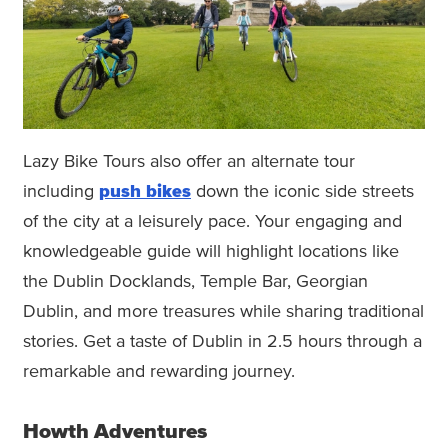
Lazy Bike Tours also offer an alternate tour
including
push bikes
down the iconic side streets
of the city at a leisurely pace. Your engaging and
knowledgeable guide will highlight locations like
the Dublin Docklands, Temple Bar, Georgian
Dublin, and more treasures while sharing traditional
stories. Get a taste of Dublin in 2.5 hours through a
remarkable and rewarding journey.
Howth Adventures