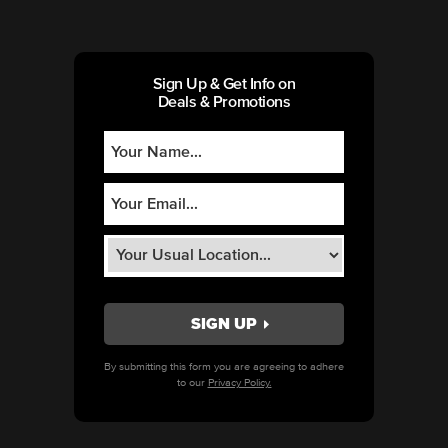
Sign Up & Get Info on
Deals & Promotions
By submitting this form you are agreeing to adhere
to our
Privacy Policy.