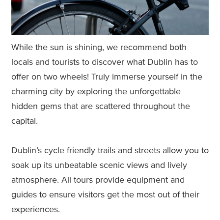
While the sun is shining, we recommend both
locals and tourists to discover what Dublin has to
offer on two wheels! Truly immerse yourself in the
charming city by exploring the unforgettable
hidden gems that are scattered throughout the
capital.
Dublin’s cycle-friendly trails and streets allow you to
soak up its unbeatable scenic views and lively
atmosphere. All tours provide equipment and
guides to ensure visitors get the most out of their
experiences.