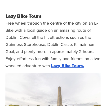
Lazy Bike Tours
Free wheel through the centre of the city on an E-
Bike with a local guide on an amazing route of
Dublin. Cover all the hit attractions such as the
Guinness Storehouse, Dublin Castle, Kilmainham
Goal, and plenty more in approximately 2 hours.
Enjoy effortless fun with family and friends on a two
wheeled adventure with
Lazy Bike Tours.