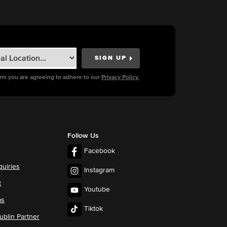
orm you are agreeing to adhere to our
Privacy Policy.
Follow Us
Facebook
quiries
Instagram
t
Youtube
ms
Tiktok
blin Partner