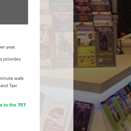
er year.
us provides
 minute walk
 and Taxi
e to the 757