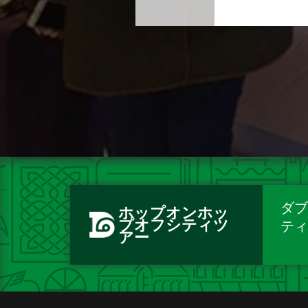
ダブ
ホップオンホッ
プオフシティツ
テ
アー