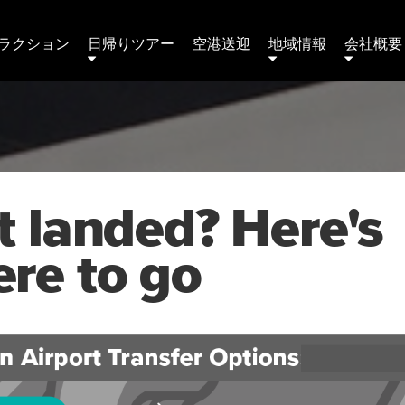
ラクション
日帰りツアー
空港送迎
地域情報
会社概要 
t landed? Here's
re to go