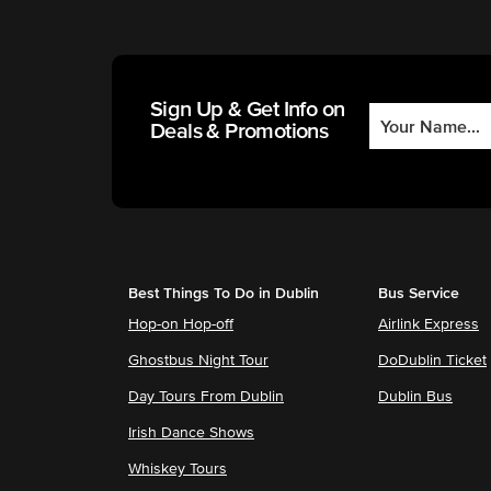
Sign Up & Get Info on
Deals & Promotions
Best Things To Do in Dublin
Bus Service
Hop-on Hop-off
Airlink Express
Ghostbus Night Tour
DoDublin Ticket
Day Tours From Dublin
Dublin Bus
Irish Dance Shows
Whiskey Tours