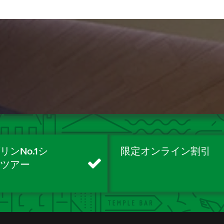
リンNo.1シ
限定オンライン割引
ィツアー