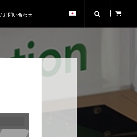
/ お問い合わせ