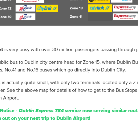
rt
is very busy with over 30 million passengers passing through p
ublic bus to Dublin city centre head for Zone 15, where Dublin B
s, No.41 and No.16 buses which go directly into Dublin City.
 is actually quite small, with only two terminals located only a 2
er. See the above map for details of how to get to the Bus Stops
n Airport.
Notice -
Dublin Express 784
service now serving similar rout
out on your next trip to Dublin Airport!