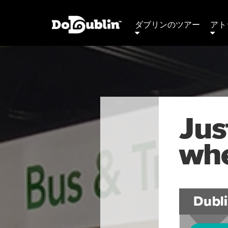
ダブリンのツアー
アト
Jus
whe