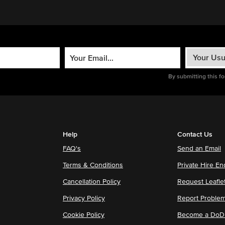
By submitting this f
Help
Contact Us
FAQ's
Send an Email
Terms & Conditions
Private Hire En
Cancellation Policy
Request Leafle
Privacy Policy
Report Proble
Cookie Policy
Become a DoDu