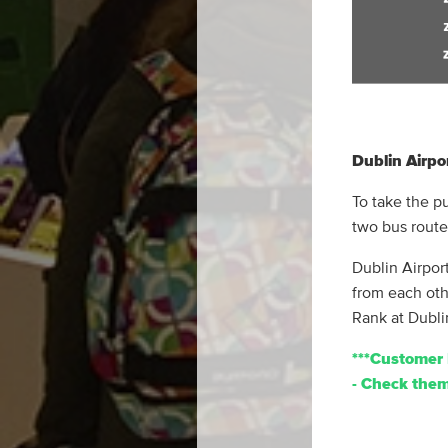
Dublin Airpo
To take the p
two bus route
Dublin Airport
from each oth
Rank at Dubli
***Customer 
- Check them 