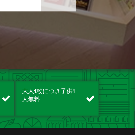
大人1枚につき子供1
人無料