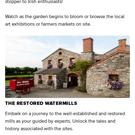
stopper to Irish enthusiasts!
Watch as the garden begins to bloom or browse the local
art exhibitions or farmers markets on site.
THE RESTORED WATERMILLS
Embark on a journey to the well-established and restored
mills as your guided by experts. Unlock the tales and
history associated with the sites.