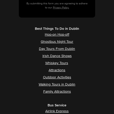
By submitting this form you are agreeing to adhere
to our
Privacy Policy.
Best Things To Do in Dublin
Hop-on Hop-off
Ghostbus Night Tour
Day Tours From Dublin
Irish Dance Shows
Whiskey Tours
Attractions
Outdoor Activities
Walking Tours in Dublin
Family Attractions
Bus Service
Airlink Express