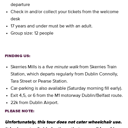
departure
Check in and/or collect your tickets from the welcome
desk
17 years and under must be with an adult.
Group size: 12 people
FINDING US:
Skerries Mills is a
five minute walk
from Skerries Train
Station, which departs regularly from Dublin Connolly,
Tara Street or Pearse Station.
Car-parking is also available (Saturday morning fill early).
Exit 4,5, or 6 from the M1 motorway Dublin/Belfast route.
22k from Dublin Airport.
PLEASE NOTE:
Unfortunately, this tour does not cater wheelchair use.