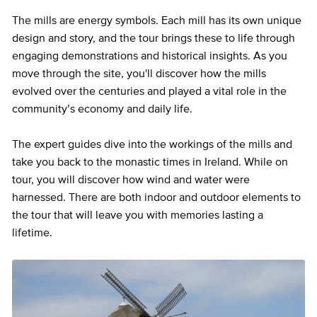
The mills are energy symbols. Each mill has its own unique
design and story, and the tour brings these to life through
engaging demonstrations and historical insights. As you
move through the site, you'll discover how the mills
evolved over the centuries and played a vital role in the
community’s economy and daily life.
The expert guides dive into the workings of the mills and
take you back to the monastic times in Ireland. While on
tour, you will discover how wind and water were
harnessed. There are both indoor and outdoor elements to
the tour that will leave you with memories lasting a
lifetime.