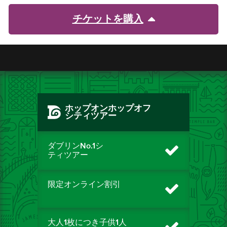
チケットを購入
ホップオンホップオフ
シティツアー
ダブリンNo.1シ
ティツアー
限定オンライン割引
大人1枚につき子供1人