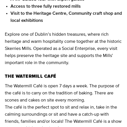
Access to three fully restored mills
Visit to the Heritage Centre, Community craft shop and
local exhibitions
Explore one of Dublin’s hidden treasures, where rich
heritage and warm hospitality come together at the historic
Skerries Mills. Operated as a Social Enterprise, every visit
helps preserve the heritage site and supports the Mills'
important role in the community.
THE WATERMILL CAFÉ
The Watermill Café is open 7 days a week. The purpose of
the café is to carry on the tradition of baking. There are
scones and cakes on site every morning.
The café is the perfect spot to sit and relax in, take in the
calming surroundings or sit and have a catch-up with
friends, families and/or locals! The Watermill Café is a show