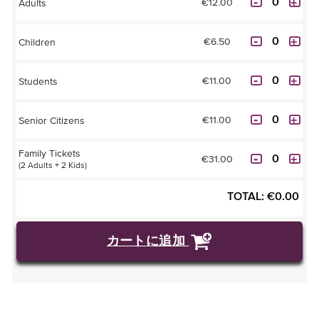
€12.00
Adults
€6.50
Children
€11.00
Students
€11.00
Senior Citizens
Family Tickets
€31.00
(2 Adults + 2 Kids)
TOTAL:
€
0.00
カートに追加