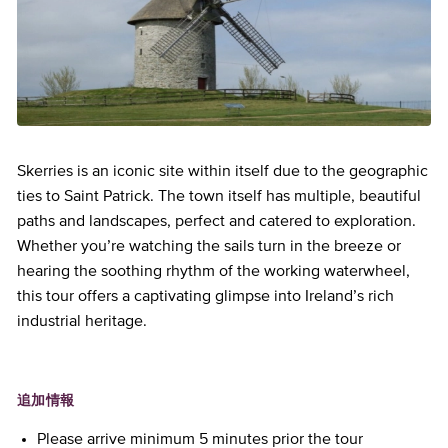
Skerries is an iconic site within itself due to the geographic
ties to Saint Patrick. The town itself has multiple, beautiful
paths and landscapes, perfect and catered to exploration.
Whether you’re watching the sails turn in the breeze or
hearing the soothing rhythm of the working waterwheel,
this tour offers a captivating glimpse into Ireland’s rich
industrial heritage.
追加情報
Please arrive minimum 5 minutes prior the tour