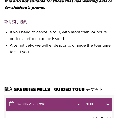
It is also not suitable for those that use walking aids or
for children's prams.
取り消し規約
If you need to cancel a tour, with more than 24 hours
notice a refund can be issued.
Alternatively, we will endeavor to change the tour time
to suit you.
チケットを購入
購入 SKERRIES MILLS - GUIDED TOUR チケット