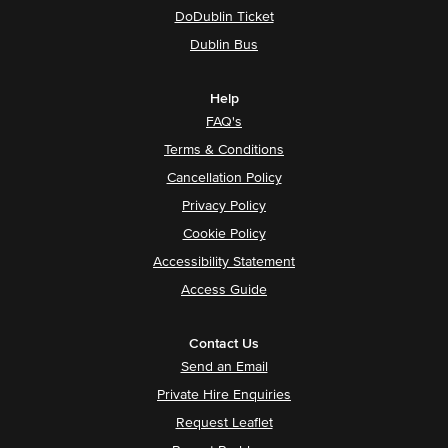
DoDublin Ticket
Dublin Bus
Help
FAQ's
Terms & Conditions
Cancellation Policy
Privacy Policy
Cookie Policy
Accessibility Statement
Access Guide
Contact Us
Send an Email
Private Hire Enquiries
Request Leaflet