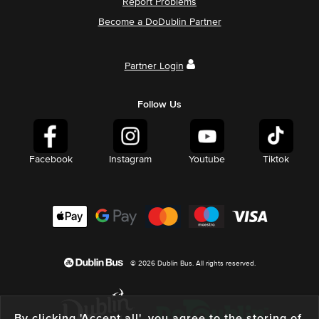
Report Problems
Become a DoDublin Partner
Partner Login
Follow Us
Facebook
Instagram
Youtube
Tiktok
© 2026 Dublin Bus. All rights reserved.
By clicking 'Accept all', you agree to the storing of