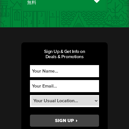
無料
Sign Up & Get Info on
Deals & Promotions