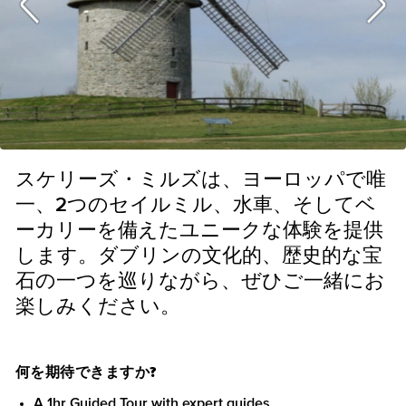
スケリーズ・ミルズは、ヨーロッパで唯
一、2つのセイルミル、水車、そしてベ
ーカリーを備えたユニークな体験を提供
します。ダブリンの文化的、歴史的な宝
石の一つを巡りながら、ぜひご一緒にお
楽しみください。
何を期待できますか?
A 1hr Guided Tour with expert guides