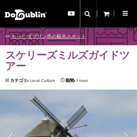
<<
もっと ダブリン市の観光スポット
スケリーズミルズガイドツ
アー
カテゴリ:
Local Culture
期間:
1 hour