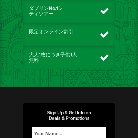
ダブリンNo.1シ
ティツアー
限定オンライン割引
大人1枚につき子供1人
無料
Sign Up & Get Info on
Deals & Promotions