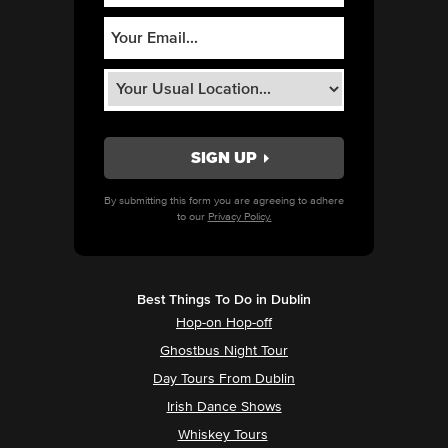
By submitting this form you are agreeing to adhere
to our
Privacy Policy.
Best Things To Do in Dublin
Hop-on Hop-off
Ghostbus Night Tour
Day Tours From Dublin
Irish Dance Shows
Whiskey Tours