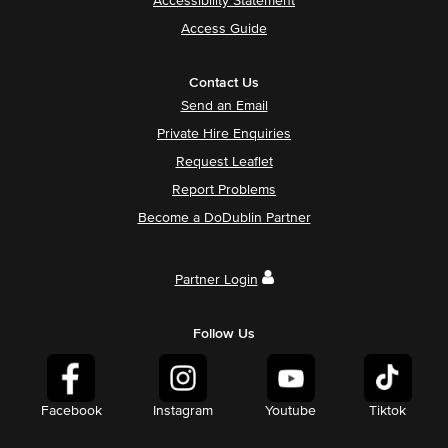
Accessibility Statement
Access Guide
Contact Us
Send an Email
Private Hire Enquiries
Request Leaflet
Report Problems
Become a DoDublin Partner
Partner Login
Follow Us
Facebook
Instagram
Youtube
Tiktok