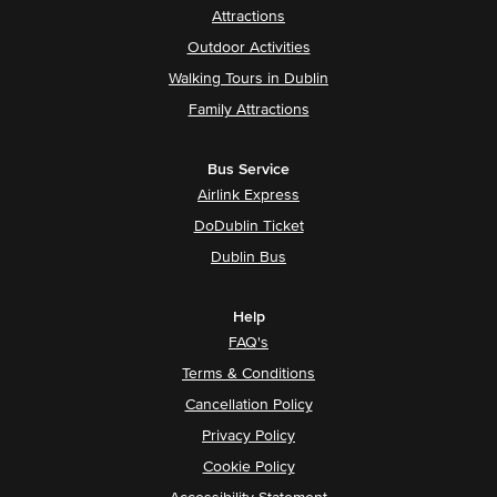
Attractions
Outdoor Activities
Walking Tours in Dublin
Family Attractions
Bus Service
Airlink Express
DoDublin Ticket
Dublin Bus
Help
FAQ's
Terms & Conditions
Cancellation Policy
Privacy Policy
Cookie Policy