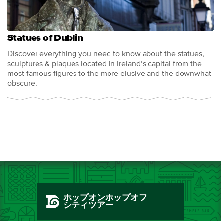
Statues of Dublin
Discover everything you need to know about the statues,
sculptures & plaques located in Ireland’s capital from the
most famous figures to the more elusive and the downwhat
obscure.
ホップオンホップオフ
シティツアー