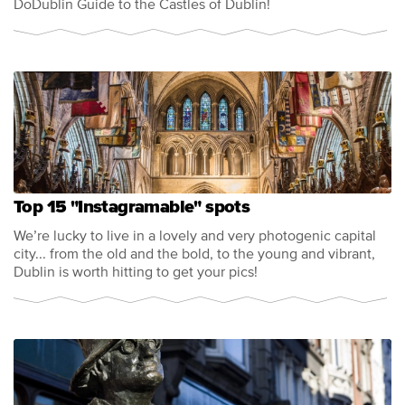
DoDublin Guide to the Castles of Dublin!
Top 15 "Instagramable" spots
We’re lucky to live in a lovely and very photogenic capital
city... from the old and the bold, to the young and vibrant,
Dublin is worth hitting to get your pics!