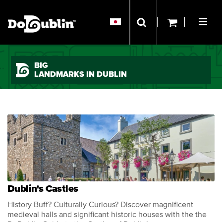
BIG
LANDMARKS IN DUBLIN
Dublin's Castles
History Buff? Culturally Curious? Discover magnificent
medieval halls and significant historic houses with the the