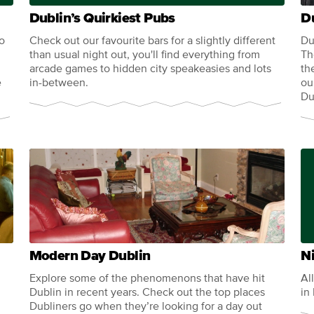
Dublin’s Quirkiest Pubs
D
so
Check out our favourite bars for a slightly different
Du
than usual night out, you'll find everything from
Th
arcade games to hidden city speakeasies and lots
th
e
in-between.
ou
Du
Modern Day Dublin
Ni
Explore some of the phenomenons that have hit
Al
Dublin in recent years. Check out the top places
in
Dubliners go when they’re looking for a day out