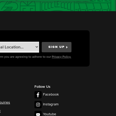
orm you are agreeing to adhere to our
Privacy Policy.
Follow Us
Facebook
quiries
Instagram
t
Youtube