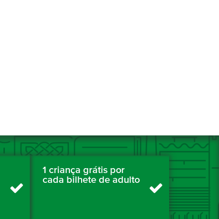
1 criança grátis por
cada bilhete de adulto