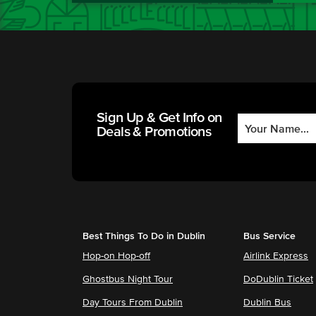
Sign Up & Get Info on
Deals & Promotions
Best Things To Do in Dublin
Bus Service
Hop-on Hop-off
Airlink Express
Ghostbus Night Tour
DoDublin Ticket
Day Tours From Dublin
Dublin Bus