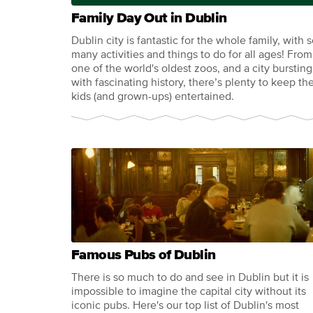
Family Day Out in Dublin
Dublin city is fantastic for the whole family, with 
many activities and things to do for all ages! From
one of the world's oldest zoos, and a city bursting
with fascinating history, there’s plenty to keep th
kids (and grown-ups) entertained.
Famous Pubs of Dublin
There is so much to do and see in Dublin but it is
impossible to imagine the capital city without its
iconic pubs. Here's our top list of Dublin's most