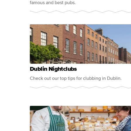
famous and best pubs.
Dublin Nightclubs
Check out our top tips for clubbing in Dublin.