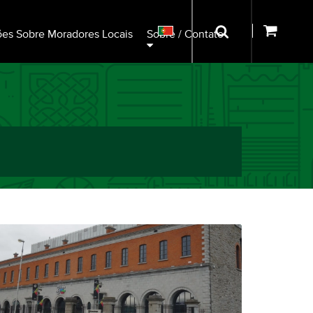
ões Sobre Moradores Locais
Sobre / Contato