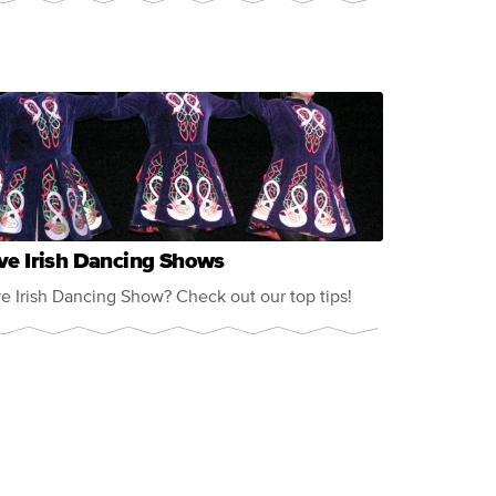
ve Irish Dancing Shows
ve Irish Dancing Show? Check out our top tips!