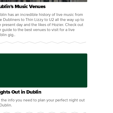
ublin's Music Venues
blin has an incredible history of live music from
e Dubliners to Thin Lizzy to U2 all the way up to
e present day and the likes of Hozier. Check out
r guide to the best venues to visit for a live
blin gig..
ghts Out in Dublin
l the info you need to plan your perfect night out
 Dublin.