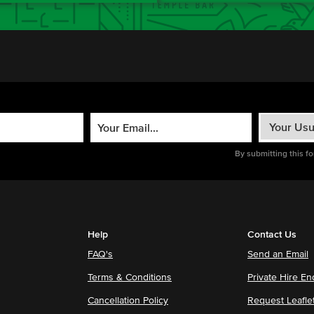
By submitting this f
Help
Contact Us
FAQ's
Send an Email
Terms & Conditions
Private Hire En
Cancellation Policy
Request Leafle