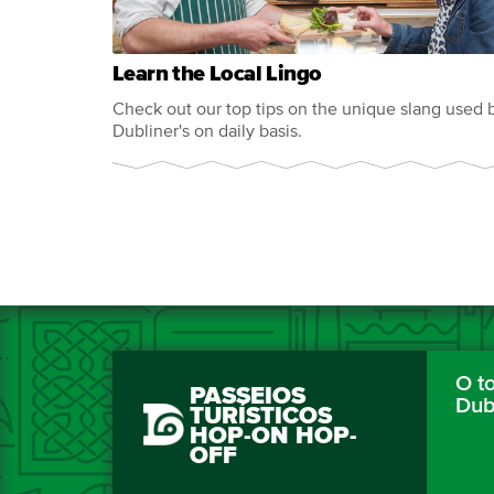
Learn the Local Lingo
Check out our top tips on the unique slang used 
Dubliner's on daily basis.
O to
PASSEIOS
Dub
TURÍSTICOS
HOP-ON HOP-
OFF