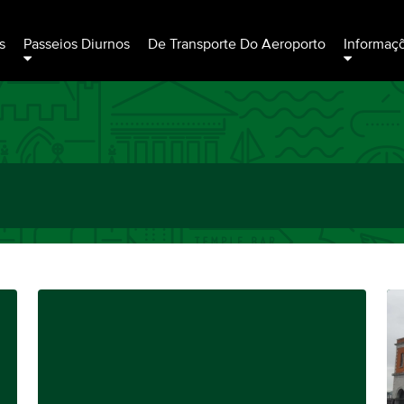
s
Passeios Diurnos
De Transporte Do Aeroporto
Informaç