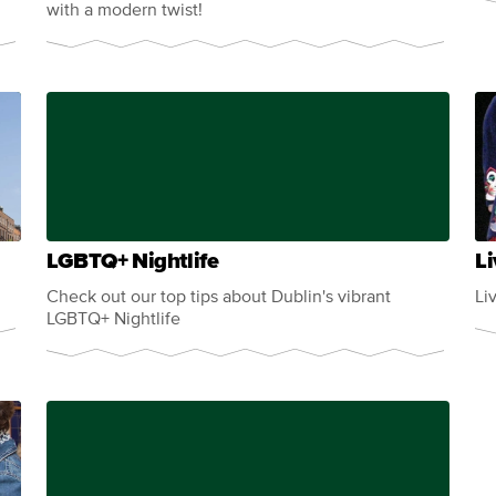
with a modern twist!
LGBTQ+ Nightlife
Li
Check out our top tips about Dublin's vibrant
Li
LGBTQ+ Nightlife