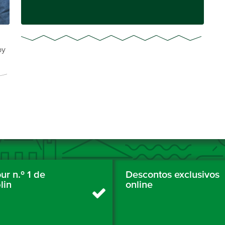
by
ur n.º 1 de
Descontos exclusivos
lin
online