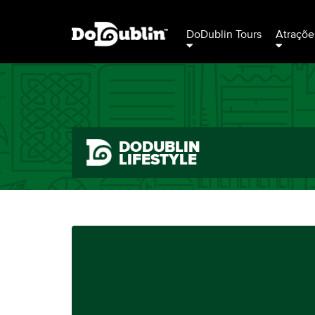
DoDublin Tours
Atraçõe
DODUBLIN
LIFESTYLE