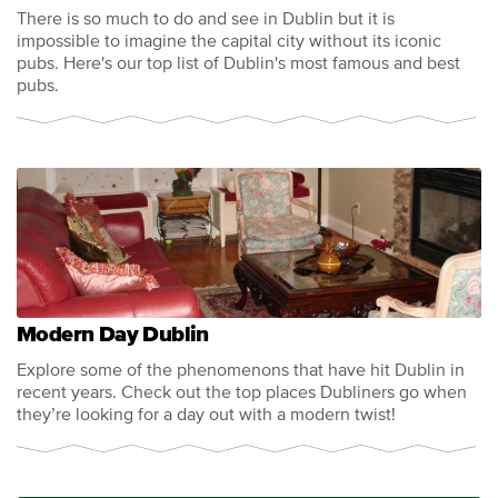
There is so much to do and see in Dublin but it is
impossible to imagine the capital city without its iconic
pubs. Here's our top list of Dublin's most famous and best
pubs.
Modern Day Dublin
Explore some of the phenomenons that have hit Dublin in
recent years. Check out the top places Dubliners go when
they’re looking for a day out with a modern twist!