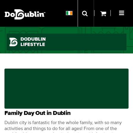
DODUBLIN
LIFESTYLE
Family Day Out in Dublin
Dublin city is fantastic for the whole family, with so many
activities and things to do for all ages! From one of the