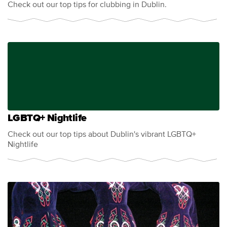
Check out our top tips for clubbing in Dublin.
LGBTQ+ Nightlife
Check out our top tips about Dublin's vibrant LGBTQ+
Nightlife