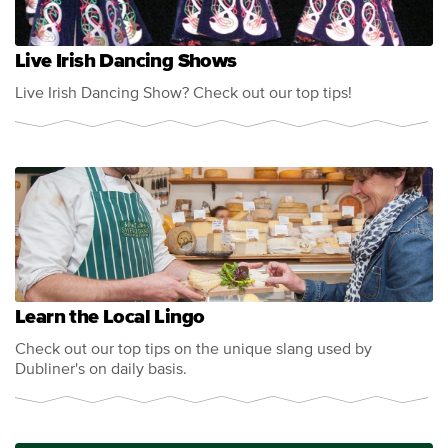
Live Irish Dancing Shows
Live Irish Dancing Show? Check out our top tips!
Learn the Local Lingo
Check out our top tips on the unique slang used by
Dubliner's on daily basis.