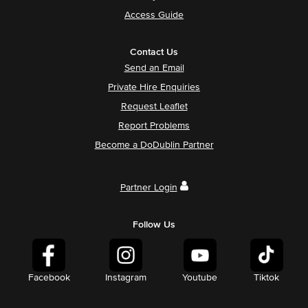
Access Guide
Contact Us
Send an Email
Private Hire Enquiries
Request Leaflet
Report Problems
Become a DoDublin Partner
Partner Login
Follow Us
Facebook
Instagram
Youtube
Tiktok