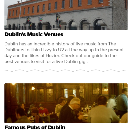
Dublin's Music Venues
Dublin has an incredible history of live music from The
Dubliners to Thin Lizzy to U2 all the way up to the present
day and the likes of Hozier. Check out our guide to the
best venues to visit for a live Dublin gig..
Famous Pubs of Dublin