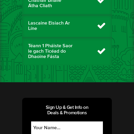
Chathair Bhaile
Átha Cliath
Lascaine Eisiach Ar
Líne
Téann 1 Pháiste Saor
le gach Ticéad do
Dhaoine Fásta
Sign Up & Get Info on
Deals & Promotions