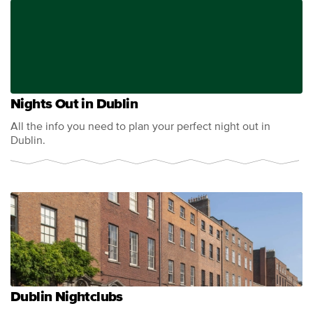
Nights Out in Dublin
All the info you need to plan your perfect night out in
Dublin.
Dublin Nightclubs