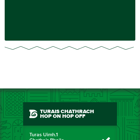
TURAIS CHATHRACH
HOP ON HOP OFF
Turas Uimh.1