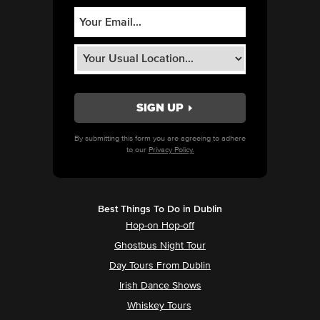
By submitting this form you are agreeing to adhere
to our
Privacy Policy.
Best Things To Do in Dublin
Hop-on Hop-off
Ghostbus Night Tour
Day Tours From Dublin
Irish Dance Shows
Whiskey Tours