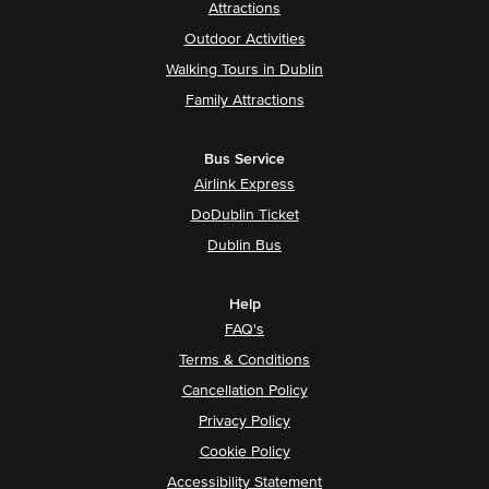
Attractions
Outdoor Activities
Walking Tours in Dublin
Family Attractions
Bus Service
Airlink Express
DoDublin Ticket
Dublin Bus
Help
FAQ's
Terms & Conditions
Cancellation Policy
Privacy Policy
Cookie Policy
Accessibility Statement