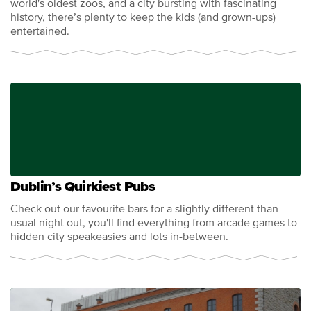
world's oldest zoos, and a city bursting with fascinating
history, there’s plenty to keep the kids (and grown-ups)
entertained.
Dublin’s Quirkiest Pubs
Check out our favourite bars for a slightly different than
usual night out, you'll find everything from arcade games to
hidden city speakeasies and lots in-between.