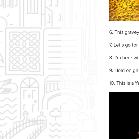
6. This gravey
7. Let’s go for
8. I’m here wi
9. Hold on gho
10. This is a ‘