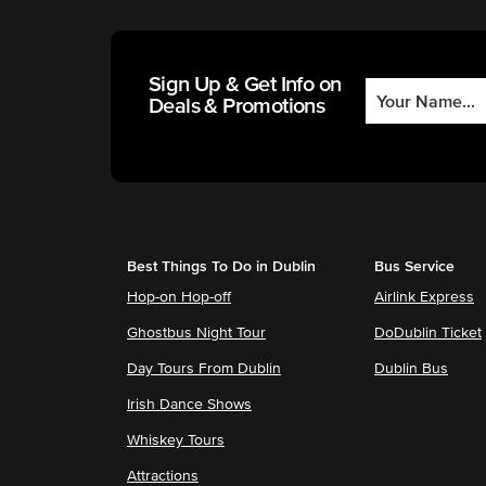
Sign Up & Get Info on
Deals & Promotions
Best Things To Do in Dublin
Bus Service
Hop-on Hop-off
Airlink Express
Ghostbus Night Tour
DoDublin Ticket
Day Tours From Dublin
Dublin Bus
Irish Dance Shows
Whiskey Tours
Attractions