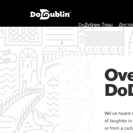
DoДублин Туры
Досто
О Компании / Контакты
Ove
DoD
We’ve heard m
of laughter i
or from a cer