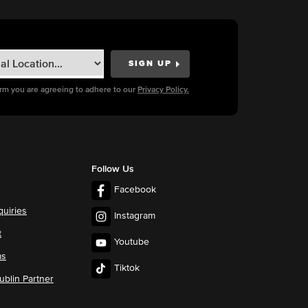
orm you are agreeing to adhere to our
Privacy Policy.
Follow Us
Facebook
quiries
Instagram
t
Youtube
ms
Tiktok
blin Partner