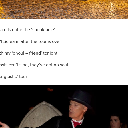
ard is quite the ‘spooktacle’
 ‘I Scream’ after the tour is over
th my ‘ghoul – friend’ tonight
sts can’t sing, they’ve got no soul.
fangtastic’ tour