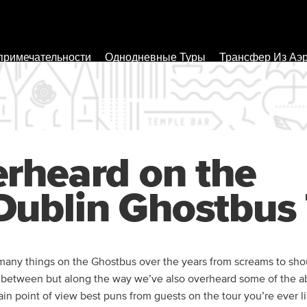
примечательности
Однодневные Туры
Трансфер Из Аэ
rheard on the
ublin Ghostbus 
any things on the Ghostbus over the years from screams to shou
n between but along the way we’ve also overheard some of the a
tain point of view best puns from guests on the tour you’re ever l