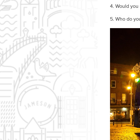
4. Would you s
5. Who do you