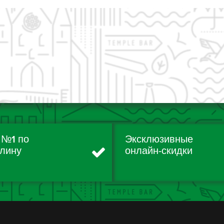
 №1 по
Эксклюзивные
лину
онлайн-скидки