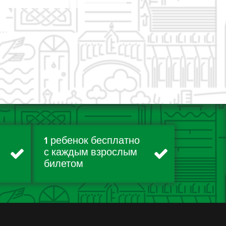
1 ребенок бесплатно
с каждым взрослым
билетом