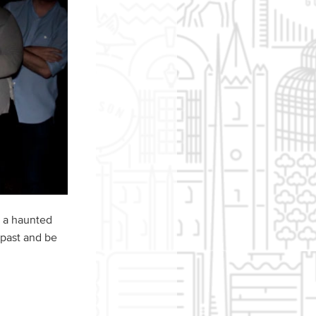
o a haunted
 past and be