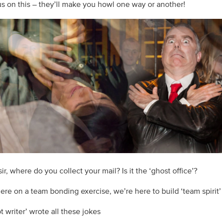
 us on this – they’ll make you howl one way or another!
ir, where do you collect your mail? Is it the ‘ghost office’?
here on a team bonding exercise, we’re here to build ‘team spirit’
pt writer’ wrote all these jokes