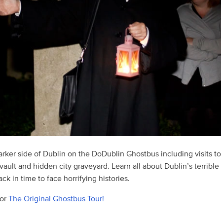
arker side of Dublin on the DoDublin Ghostbus including visits t
ault and hidden city graveyard. Learn all about Dublin’s terrible
ck in time to face horrifying histories.
for
The Original Ghostbus Tour!