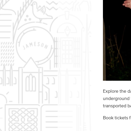
Explore the d
underground v
transported ba
Book tickets 