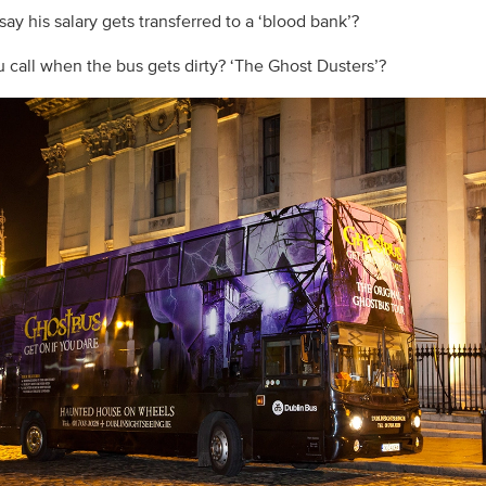
ay his salary gets transferred to a ‘blood bank’?
 call when the bus gets dirty? ‘The Ghost Dusters’?