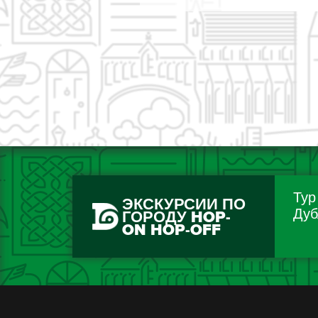
Тур
ЭКСКУРСИИ ПО
Дуб
ГОРОДУ HOP-
ON HOP-OFF