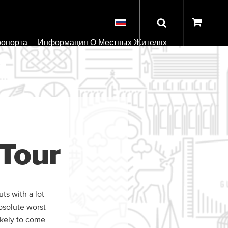
ропорта
Информация О Местных Жителях
Tour
ts with a lot
bsolute worst
ikely to come