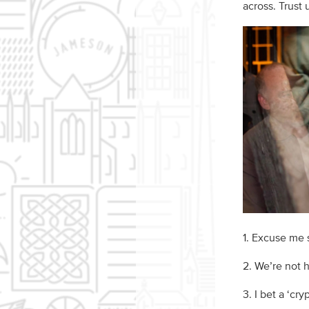
across. Trust
1. Excuse me s
2. We’re not 
3. I bet a ‘cry