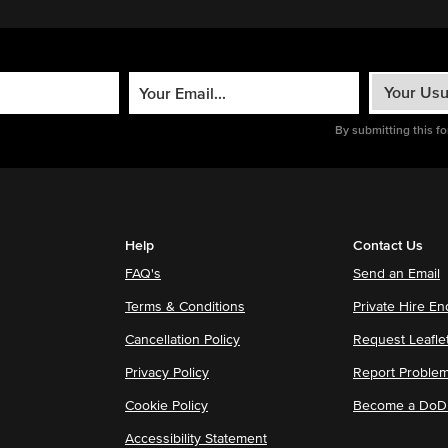
By submitting this f
Help
Contact Us
FAQ's
Send an Email
Terms & Conditions
Private Hire En
Cancellation Policy
Request Leafle
Privacy Policy
Report Proble
Cookie Policy
Become a DoDu
Accessibility Statement