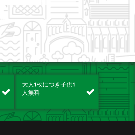
大人1枚につき子供1
人無料