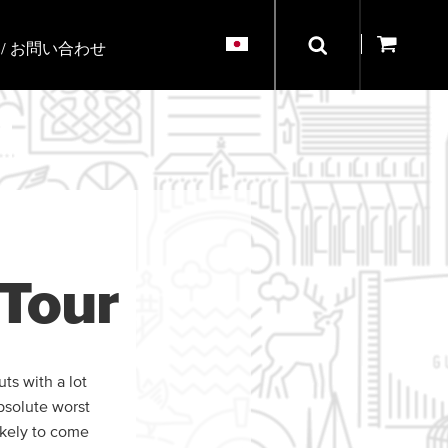
/ お問い合わせ
Tour
ts with a lot
bsolute worst
ikely to come