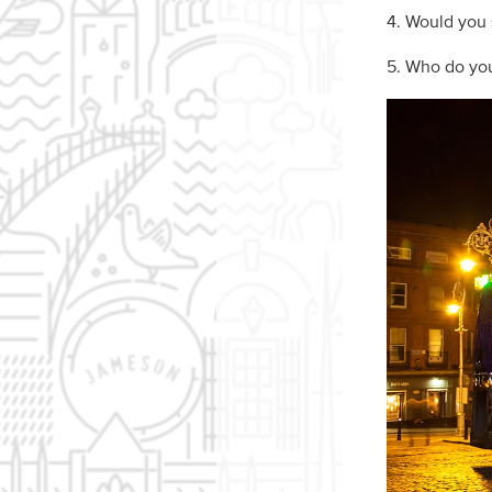
4. Would you s
5. Who do you