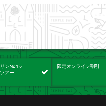
リンNo.1シ
限定オンライン割引
ィツアー