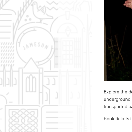
Explore the d
underground v
transported ba
Book tickets 