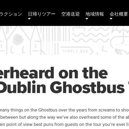
ラクション
日帰りツアー
空港送迎
地域情報
会社概要 
rheard on the
ublin Ghostbus 
any things on the Ghostbus over the years from screams to shou
n between but along the way we’ve also overheard some of the a
tain point of view best puns from guests on the tour you’re ever l