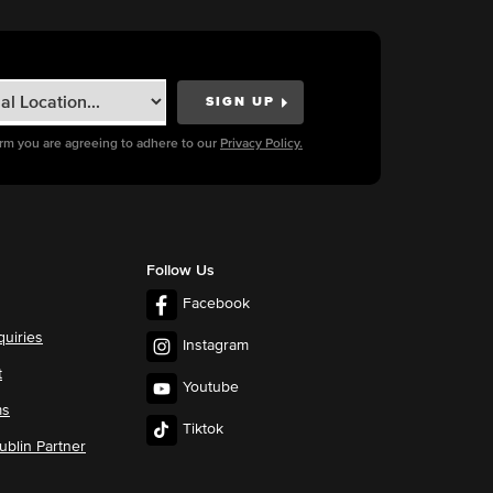
orm you are agreeing to adhere to our
Privacy Policy.
Follow Us
Facebook
quiries
Instagram
t
Youtube
ms
Tiktok
blin Partner