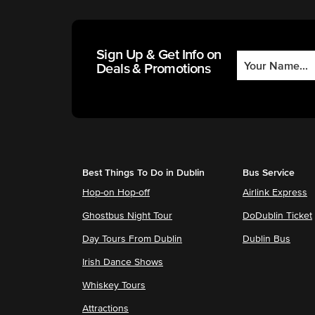
Sign Up & Get Info on
Deals & Promotions
Best Things To Do in Dublin
Bus Service
Hop-on Hop-off
Airlink Express
Ghostbus Night Tour
DoDublin Ticket
Day Tours From Dublin
Dublin Bus
Irish Dance Shows
Whiskey Tours
Attractions