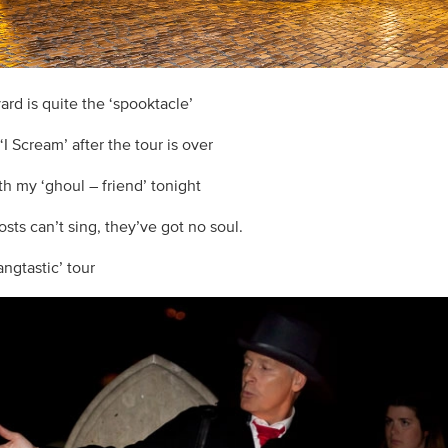
ard is quite the ‘spooktacle’
 ‘I Scream’ after the tour is over
th my ‘ghoul – friend’ tonight
sts can’t sing, they’ve got no soul.
fangtastic’ tour