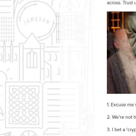
across. Trust
1. Excuse me s
2. We’re not 
3. I bet a ‘cry