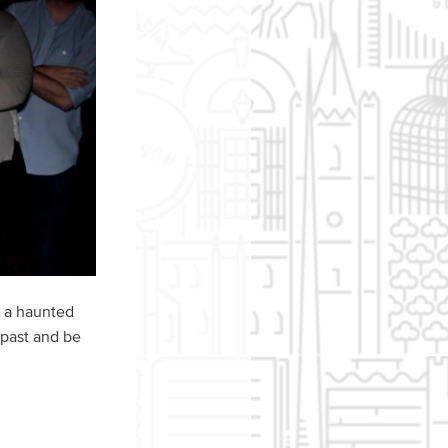
o a haunted
 past and be