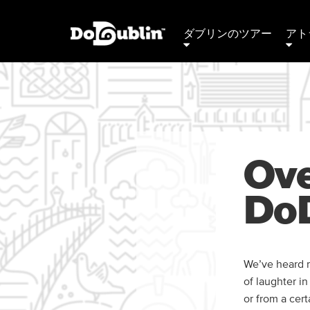
ダブリンのツアー
アト
Ove
DoD
We’ve heard m
of laughter i
or from a cer