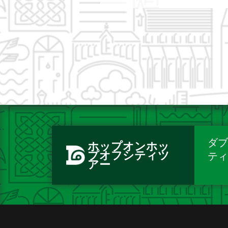
ダブ
ホップオンホッ
プオフシティツ
テ
アー