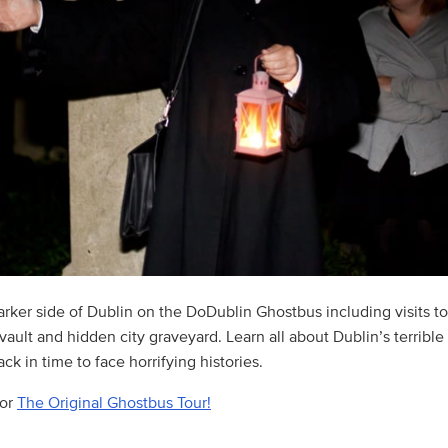
arker side of Dublin on the DoDublin Ghostbus including visits t
ault and hidden city graveyard. Learn all about Dublin’s terrible
ck in time to face horrifying histories.
for
The Original Ghostbus Tour!