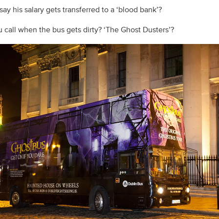
ay his salary gets transferred to a ‘blood bank’?
 call when the bus gets dirty? ‘The Ghost Dusters’?