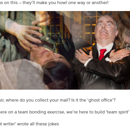
 us on this – they’ll make you howl one way or another!
ir, where do you collect your mail? Is it the ‘ghost office’?
here on a team bonding exercise, we’re here to build ‘team spirit’
pt writer’ wrote all these jokes