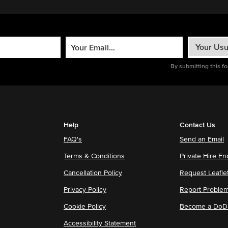
By submitting this f
Help
Contact Us
FAQ's
Send an Email
Terms & Conditions
Private Hire En
Cancellation Policy
Request Leafle
Privacy Policy
Report Proble
Cookie Policy
Become a DoDu
Accessibility Statement