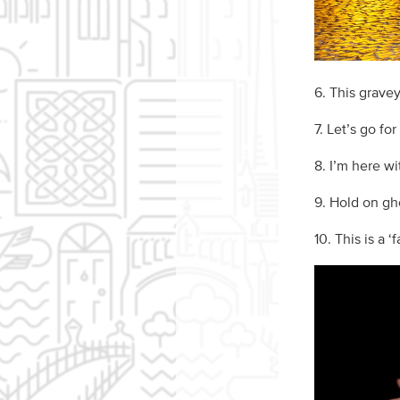
6. This gravey
7. Let’s go for
8. I’m here wi
9. Hold on gho
10. This is a ‘