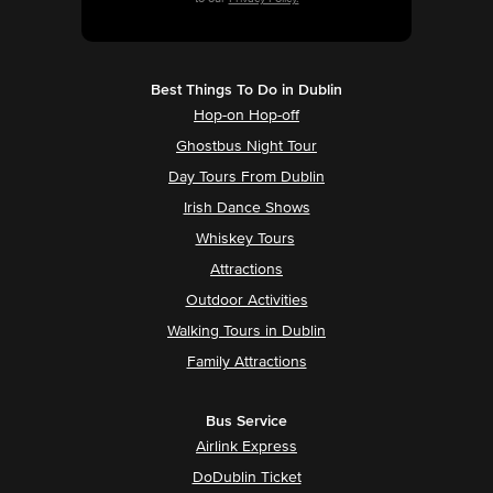
Best Things To Do in Dublin
Hop-on Hop-off
Ghostbus Night Tour
Day Tours From Dublin
Irish Dance Shows
Whiskey Tours
Attractions
Outdoor Activities
Walking Tours in Dublin
Family Attractions
Bus Service
Airlink Express
DoDublin Ticket