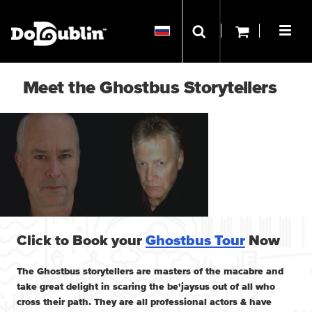
Meet the Ghostbus Storytellers
Click to Book your
Ghostbus Tour
Now
The Ghostbus storytellers are masters of the macabre and
take great delight in scaring the be'jaysus out of all who
cross their path. They are all professional actors & have