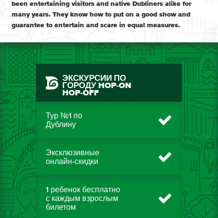
been entertaining visitors and native Dubliners alike for
many years. They know how to put on a good show and
guarantee to entertain and scare in equal measures.
ЭКСКУРСИИ ПО
ГОРОДУ HOP-ON
HOP-OFF
Тур №1 по
Дублину
Эксклюзивные
онлайн-скидки
1 ребенок бесплатно
с каждым взрослым
билетом