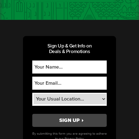
Sign Up & Get Info on
Deals & Promotions
By submitting this form you are agreeing to adhere
to our
Privacy Policy.