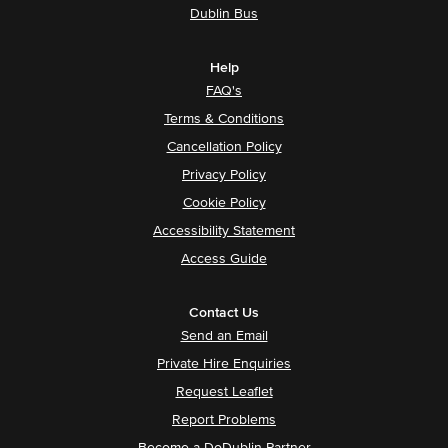
Dublin Bus
Help
FAQ's
Terms & Conditions
Cancellation Policy
Privacy Policy
Cookie Policy
Accessibility Statement
Access Guide
Contact Us
Send an Email
Private Hire Enquiries
Request Leaflet
Report Problems