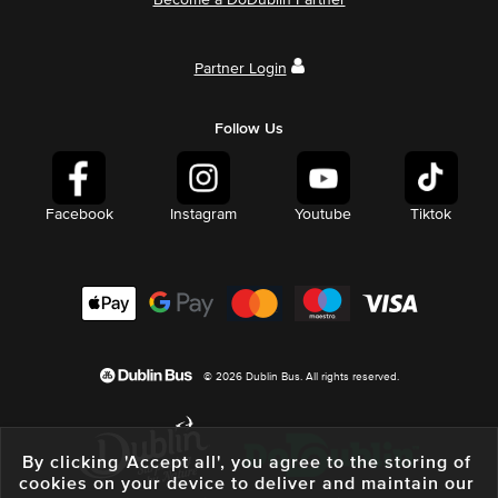
Become a DoDublin Partner
Partner Login
Follow Us
Facebook
Instagram
Youtube
Tiktok
© 2026 Dublin Bus. All rights reserved.
By clicking 'Accept all', you agree to the storing of
cookies on your device to deliver and maintain our