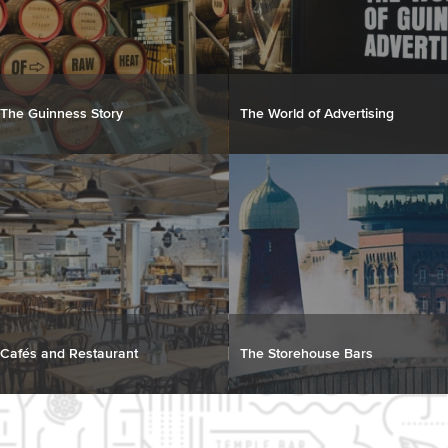
The Guinness Story
The World of Advertising
Cafés and Restaurant
The Storehouse Bars