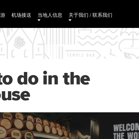
日游
机场接送
当地人信息
关于我们 / 联系我们
to do in the
ouse