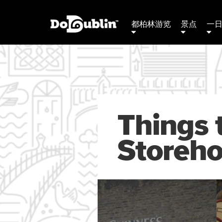
都柏林游览
景点
一
Things 
Storeh