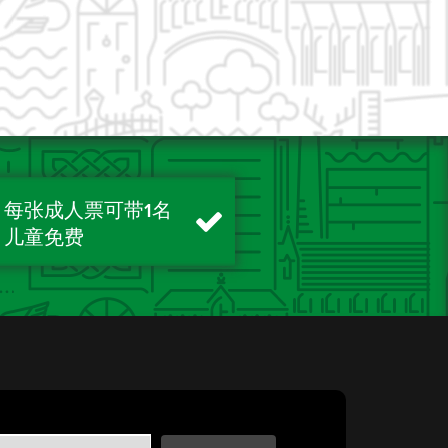
每张成人票可带1名
儿童免费