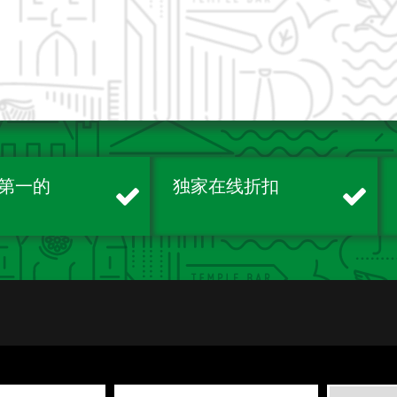
第一的
独家在线折扣