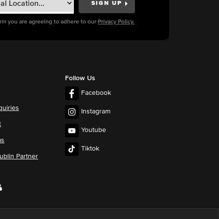
orm you are agreeing to adhere to our
Privacy Policy.
Follow Us
Facebook
quiries
Instagram
t
Youtube
ms
Tiktok
blin Partner