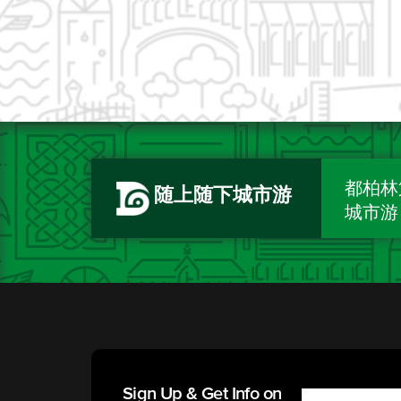
都柏林
随上随下城市游
城市游
Sign Up & Get Info on