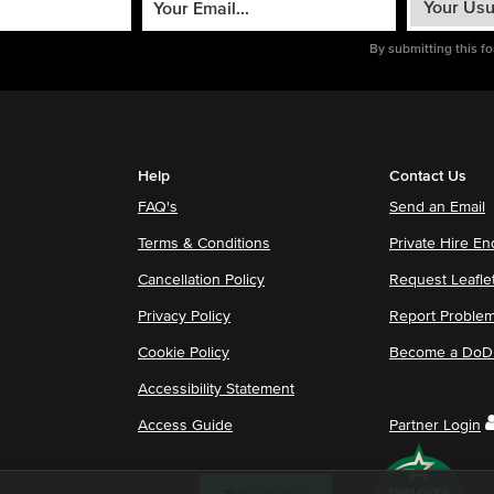
By submitting this f
Help
Contact Us
FAQ's
Send an Email
Terms & Conditions
Private Hire En
Cancellation Policy
Request Leafle
Privacy Policy
Report Proble
Cookie Policy
Become a DoDu
Accessibility Statement
Access Guide
Partner Login