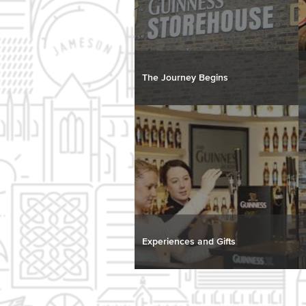
The Journey Begins
Experiences and Gifts