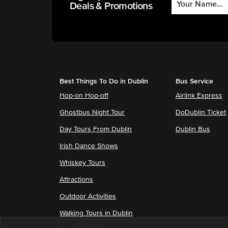
Deals & Promotions
Best Things To Do in Dublin
Bus Service
Hop-on Hop-off
Airlink Express
Ghostbus Night Tour
DoDublin Ticket
Day Tours From Dublin
Dublin Bus
Irish Dance Shows
Whiskey Tours
Attractions
Outdoor Activities
Walking Tours in Dublin